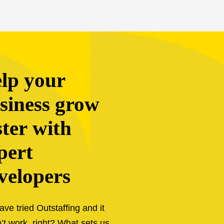
siness grow
ster with
pert
velopers
ave tried Outstaffing and it
’t work, right? What sets us