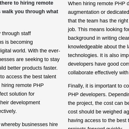
 there to hiring remote
When hiring remote PHP de
s walk you through what
augmentation or dedicated 
that the team has the right
job. This means looking f
 through staff
background in writing cle
ms is becoming
knowledgeable about the l
igital world. With the ever-
technologies. It is also im
inesses are seeking to stay
developers have good com
ld better products faster.
collaborate effectively with
 to access the best talent
, hiring remote PHP
Finally, it is important to 
ct solution for
PHP developers. Depending
their development
the project, the cost can b
ctively.
cost should be weighed aga
having access to the best t
e whereby businesses hire