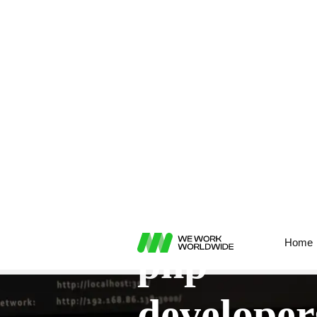
Home
hire remote
php
developer