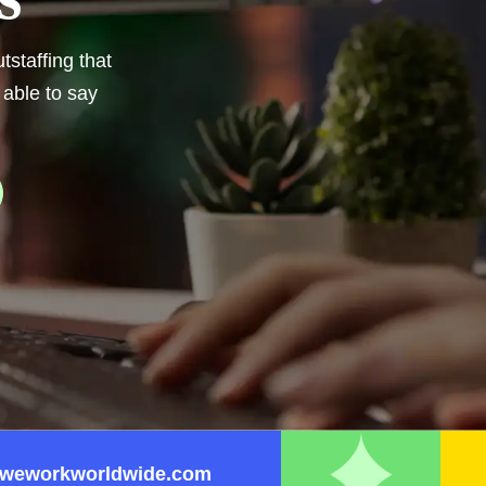
staffing that
 able to say
weworkworldwide.com