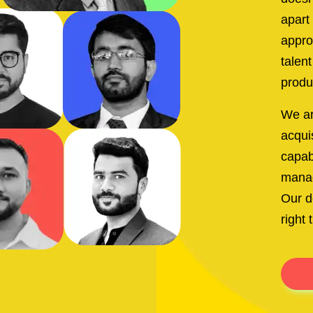
apart
appro
talen
produ
We ar
acquis
capabi
manag
Our d
right 