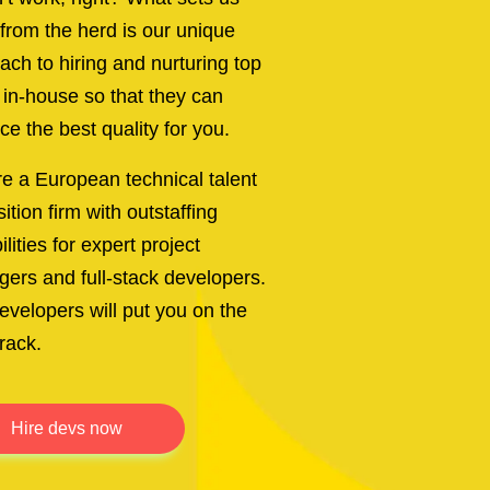
 from the herd is our unique
ach to hiring and nurturing top
t in-house so that they can
ce the best quality for you.
e a European technical talent
ition firm with outstaffing
lities for expert project
ers and full-stack developers.
evelopers will put you on the
track.
hire devs now