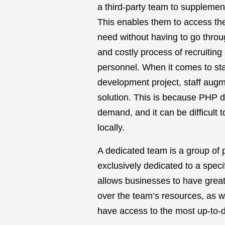
a third-party team to supplement
This enables them to access the
need without having to go thro
and costly process of recruitin
personnel. When it comes to sta
development project, staff augme
solution. This is because PHP d
demand, and it can be difficult to
locally.
A dedicated team is a group of p
exclusively dedicated to a specif
allows businesses to have greater
over the team’s resources, as we
have access to the most up-to-da