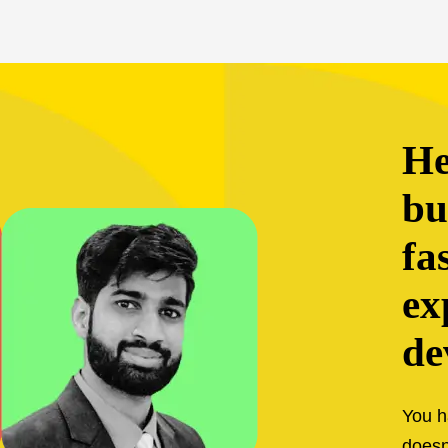
help your
bu
fa
ex
de
You h
doesn