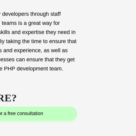
 developers through staff
 teams is a great way for
kills and expertise they need in
By taking the time to ensure that
ls and experience, as well as
nesses can ensure that they get
ote PHP development team.
RE?
for a free consultation