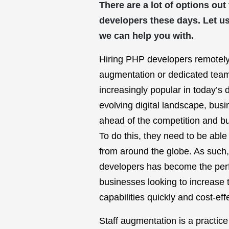
There are a lot of options out
developers these days. Let u
we can help you with.
Hiring PHP developers remotely
augmentation or dedicated tea
increasingly popular in today’s d
evolving digital landscape, bus
ahead of the competition and bui
To do this, they need to be able
from around the globe. As such
developers has become the perfe
businesses looking to increase 
capabilities quickly and cost-effe
Staff augmentation is a practic