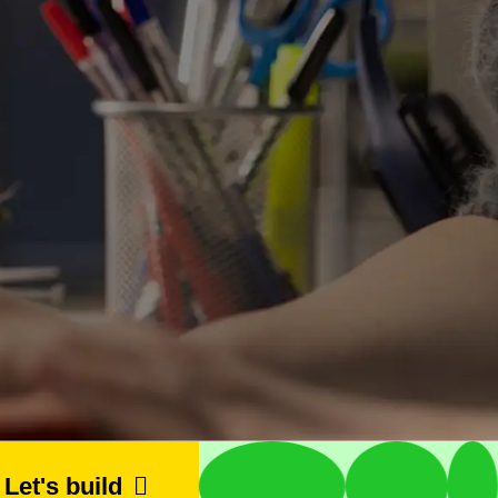
let's build