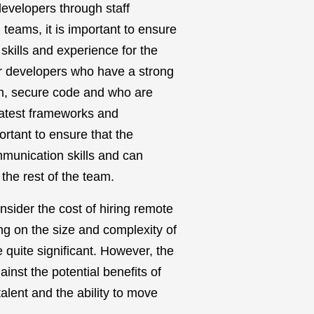
velopers through staff
teams, it is important to ensure
 skills and experience for the
or developers who have a strong
an, secure code and who are
atest frameworks and
portant to ensure that the
munication skills and can
 the rest of the team.
consider the cost of hiring remote
 on the size and complexity of
e quite significant. However, the
inst the potential benefits of
alent and the ability to move