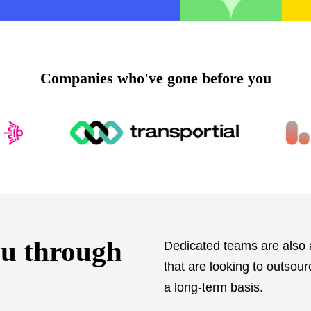
companies who've gone before you
ou through
Dedicated teams are also a
that are looking to outsou
a long-term basis.