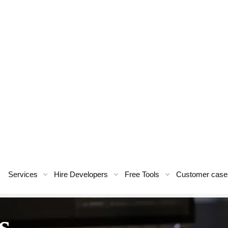
Services
Hire Developers
Free Tools
Customer case
s