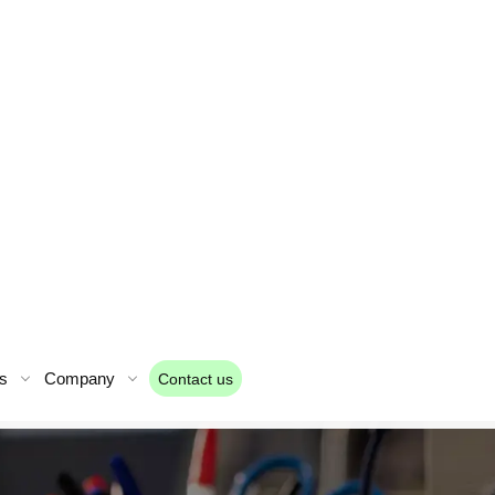
s
Company
Contact us