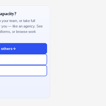
apacity?
our team, or take full
or you — like an agency. See
atforms, or browse work
→
& others