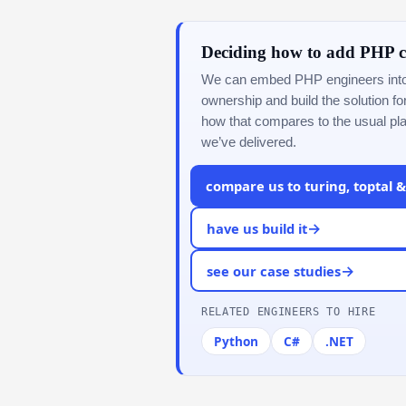
Deciding how to add PHP c
We can embed PHP engineers into y
ownership and build the solution f
how that compares to the usual pl
we’ve delivered.
compare us to turing, toptal 
→
have us build it
→
see our case studies
RELATED ENGINEERS TO HIRE
Python
C#
.NET