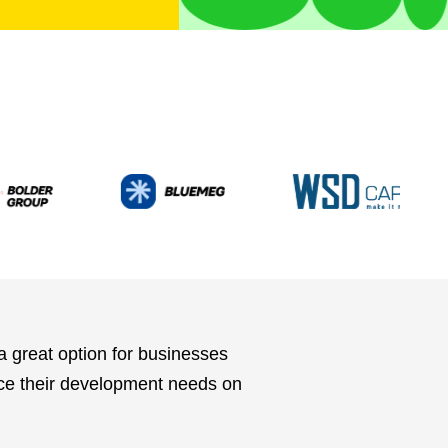
 great option for businesses
rce their development needs on