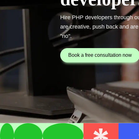
Hire PHP developers through out
are creative, push back and are
"no".
book a free consultation now