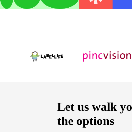
Let us walk y
the options