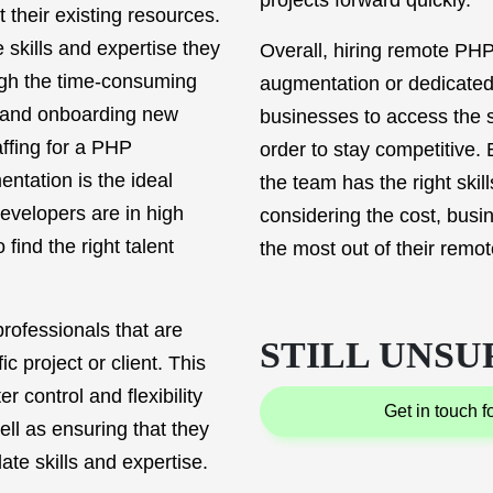
projects forward quickly.
 their existing resources.
 skills and expertise they
Overall, hiring remote PHP
ugh the time-consuming
augmentation or dedicated
g and onboarding new
businesses to access the s
ffing for a PHP
order to stay competitive. 
ntation is the ideal
the team has the right skil
evelopers are in high
considering the cost, busi
 find the right talent
the most out of their rem
rofessionals that are
STILL UNSU
ic project or client. This
 control and flexibility
get in touch 
ll as ensuring that they
te skills and expertise.