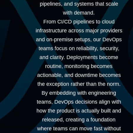
pipelines, and systems that scale
with demand.
From CI/CD pipelines to cloud
infrastructure across major providers
and on-premise setups, our DevOps
teams focus on reliability, security,
and clarity. Deployments become
routine, monitoring becomes
actionable, and downtime becomes
the exception rather than the norm.
By embedding with engineering
teams, DevOps decisions align with
how the product is actually built and
released, creating a foundation
where teams can move fast without