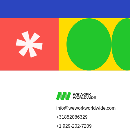
info@weworkworldwide.com
+31852086329
+1 929-202-7209