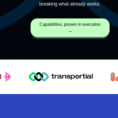
breaking what already works.
capabilities, proven in execution
→