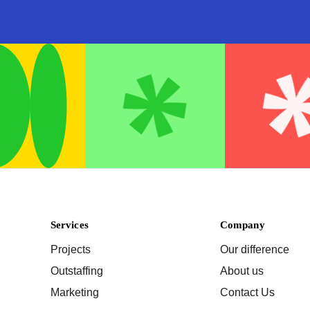
Services
Company
Projects
Our difference
Outstaffing
About us
Marketing
Contact Us