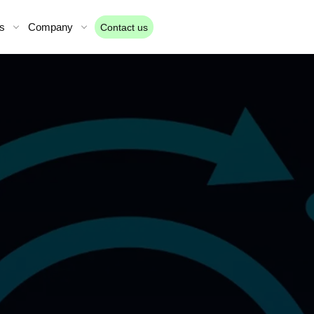
s
Company
Contact us