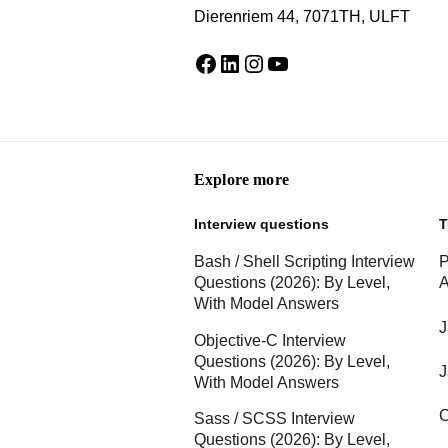
Dierenriem 44, 7071TH, ULFT
Facebook
LinkedIn
Instagram
YouTube
Explore more
Interview questions
T
Bash / Shell Scripting Interview
P
Questions (2026): By Level,
A
With Model Answers
J
Objective-C Interview
Questions (2026): By Level,
J
With Model Answers
C
Sass / SCSS Interview
Questions (2026): By Level,