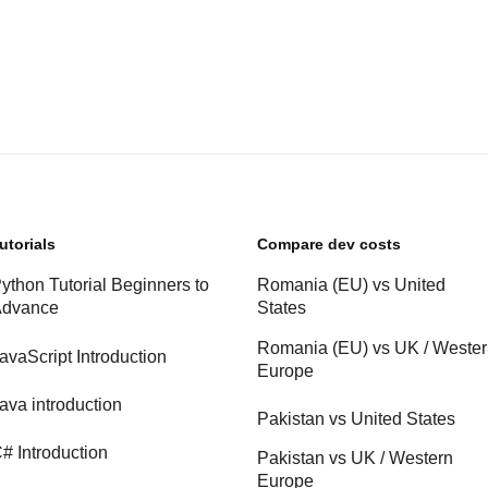
utorials
Compare dev costs
ython Tutorial Beginners to
Romania (EU) vs United
dvance
States
Romania (EU) vs UK / Weste
avaScript Introduction
Europe
ava introduction
Pakistan vs United States
# Introduction
Pakistan vs UK / Western
Europe