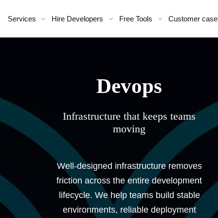
Services
Hire Developers
Free Tools
Customer case
devops
Infrastructure that keeps teams
moving
Well-designed infrastructure removes
friction across the entire development
lifecycle. We help teams build stable
environments, reliable deployment