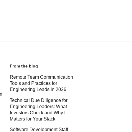
From the blog
Remote Team Communication
Tools and Practices for
Engineering Leads in 2026
rn
Technical Due Diligence for
Engineering Leaders: What
Investors Check and Why It
Matters for Your Stack
Software Development Staff