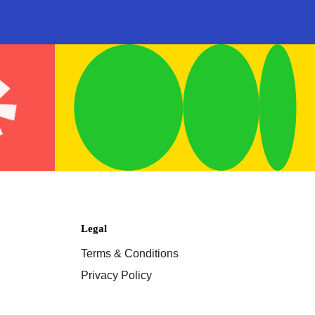
Legal
Terms & Conditions
Privacy Policy