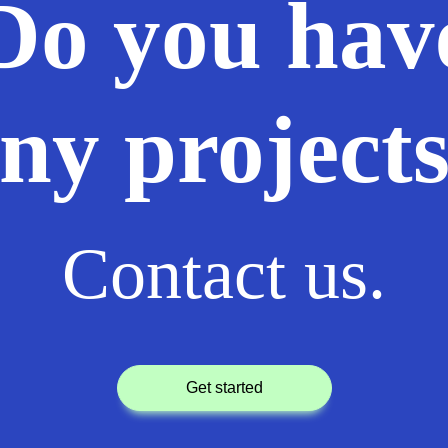
Do you hav
ny project
Contact us.
get started