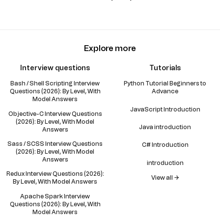
Explore more
Interview questions
Tutorials
Bash / Shell Scripting Interview
Python Tutorial Beginners to
Questions (2026): By Level, With
Advance
Model Answers
JavaScript Introduction
Objective-C Interview Questions
(2026): By Level, With Model
Java introduction
Answers
Sass / SCSS Interview Questions
C# Introduction
(2026): By Level, With Model
Answers
introduction
Redux Interview Questions (2026):
View all →
By Level, With Model Answers
Apache Spark Interview
Questions (2026): By Level, With
Model Answers