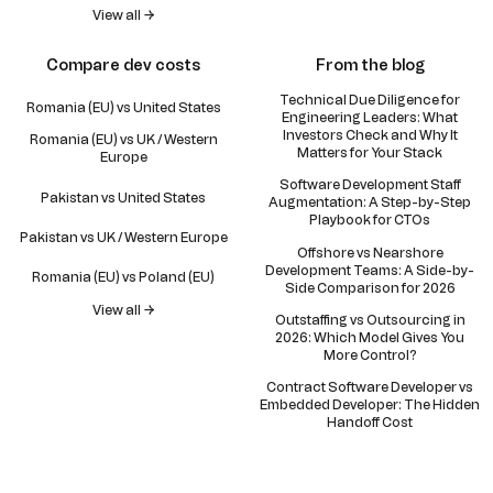
View all →
Compare dev costs
From the blog
Technical Due Diligence for
Romania (EU) vs United States
Engineering Leaders: What
Investors Check and Why It
Romania (EU) vs UK / Western
Matters for Your Stack
Europe
Software Development Staff
Pakistan vs United States
Augmentation: A Step-by-Step
Playbook for CTOs
Pakistan vs UK / Western Europe
Offshore vs Nearshore
Development Teams: A Side-by-
Romania (EU) vs Poland (EU)
Side Comparison for 2026
View all →
Outstaffing vs Outsourcing in
2026: Which Model Gives You
More Control?
Contract Software Developer vs
Embedded Developer: The Hidden
Handoff Cost