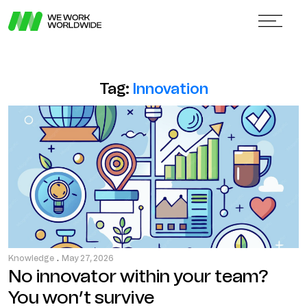
Tag:
Innovation
Knowledge
.
May 27, 2026
No innovator within your team?
You won’t survive