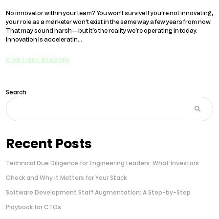
No innovator within your team? You won't survive If you’re not innovating,
your role as a marketer won’t exist in the same way a few years from now.
That may sound harsh—but it’s the reality we’re operating in today.
Innovation is acceleratin...
CONTINUE READING
Search
Recent Posts
Technical Due Diligence for Engineering Leaders: What Investors
Check and Why It Matters for Your Stack
Software Development Staff Augmentation: A Step-by-Step
Playbook for CTOs