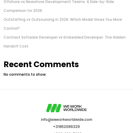
Offshore vs Nearshore Development Teams: A Side-by-Side
Comparison for 2026
Outstaffing vs Outsourcing in 2026: Which Model Gives You More
Control?
Contract Software Developer vs Embedded Developer: The Hidden
Handoff Cost
Recent Comments
No comments to show.
info@weworkworldwide.com
+31852086329