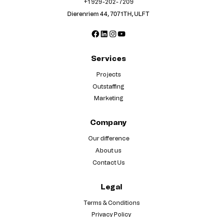
+1 929-202-7209
Dierenriem 44, 7071TH, ULFT
Facebook
LinkedIn
Instagram
YouTube
Services
Projects
Outstaffing
Marketing
Company
Our difference
About us
Contact Us
Legal
Terms & Conditions
Privacy Policy