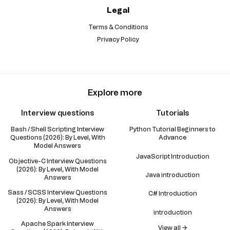
Legal
Terms & Conditions
Privacy Policy
Explore more
Interview questions
Tutorials
Bash / Shell Scripting Interview
Python Tutorial Beginners to
Questions (2026): By Level, With
Advance
Model Answers
JavaScript Introduction
Objective-C Interview Questions
(2026): By Level, With Model
Java introduction
Answers
Sass / SCSS Interview Questions
C# Introduction
(2026): By Level, With Model
Answers
introduction
Apache Spark Interview
View all →