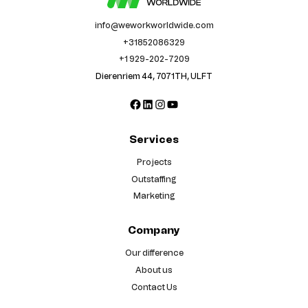
info@weworkworldwide.com
+31852086329
+1 929-202-7209
Dierenriem 44, 7071TH, ULFT
Facebook
LinkedIn
Instagram
YouTube
Services
Projects
Outstaffing
Marketing
Company
Our difference
About us
Contact Us