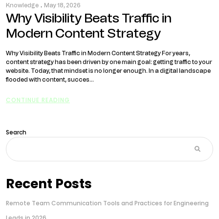
Knowledge
.
May 18, 2026
Why Visibility Beats Traffic in
Modern Content Strategy
Why Visibility Beats Traffic in Modern Content Strategy For years,
content strategy has been driven by one main goal: getting traffic to your
website. Today, that mindset is no longer enough. In a digital landscape
flooded with content, succes...
CONTINUE READING
Search
Recent Posts
Remote Team Communication Tools and Practices for Engineering
Leads in 2026