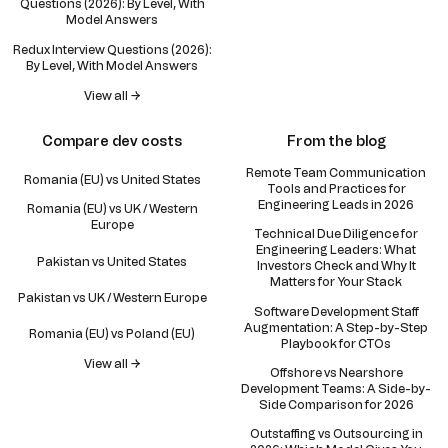
Questions (2026): By Level, With
Model Answers
Redux Interview Questions (2026):
By Level, With Model Answers
View all →
Compare dev costs
From the blog
Remote Team Communication
Romania (EU) vs United States
Tools and Practices for
Engineering Leads in 2026
Romania (EU) vs UK / Western
Europe
Technical Due Diligence for
Engineering Leaders: What
Pakistan vs United States
Investors Check and Why It
Matters for Your Stack
Pakistan vs UK / Western Europe
Software Development Staff
Augmentation: A Step-by-Step
Romania (EU) vs Poland (EU)
Playbook for CTOs
View all →
Offshore vs Nearshore
Development Teams: A Side-by-
Side Comparison for 2026
Outstaffing vs Outsourcing in