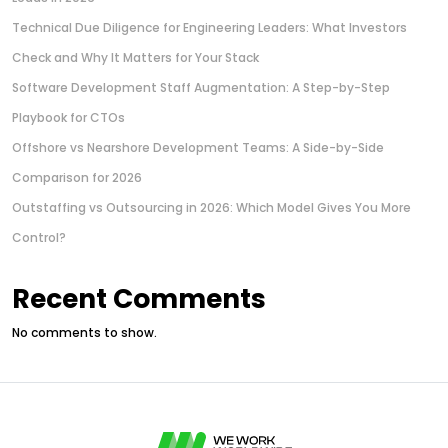
Technical Due Diligence for Engineering Leaders: What Investors
Check and Why It Matters for Your Stack
Software Development Staff Augmentation: A Step-by-Step
Playbook for CTOs
Offshore vs Nearshore Development Teams: A Side-by-Side
Comparison for 2026
Outstaffing vs Outsourcing in 2026: Which Model Gives You More
Control?
Recent Comments
No comments to show.