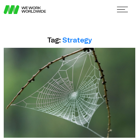
Tag:
Strategy