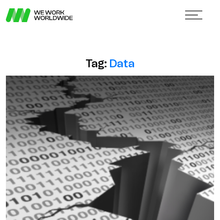
Tag:
Data