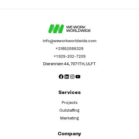
info@weworkworldwide.com
+31852086329
+1 929-202-7209
Dierenriem 44, 7071TH, ULFT
Facebook
LinkedIn
Instagram
YouTube
Services
Projects
Outstaffing
Marketing
Company