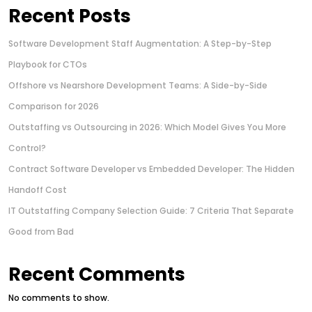
Recent Posts
Software Development Staff Augmentation: A Step-by-Step
Playbook for CTOs
Offshore vs Nearshore Development Teams: A Side-by-Side
Comparison for 2026
Outstaffing vs Outsourcing in 2026: Which Model Gives You More
Control?
Contract Software Developer vs Embedded Developer: The Hidden
Handoff Cost
IT Outstaffing Company Selection Guide: 7 Criteria That Separate
Good from Bad
Recent Comments
No comments to show.