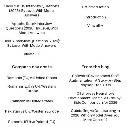
Sass / SCSS Interview Questions
C# Introduction
(2026): By Level, With Model
Answers
introduction
Apache Spark Interview
View all →
Questions (2026): By Level, With
Model Answers
Redux Interview Questions (2026):
By Level, With Model Answers
View all →
Compare dev costs
From the blog
Software Development Staff
Romania (EU) vs United States
Augmentation: A Step-by-Step
Playbook for CTOs
Romania (EU) vs UK / Western
Europe
Offshore vs Nearshore
Development Teams: A Side-by-
Pakistan vs United States
Side Comparison for 2026
Outstaffing vs Outsourcing in
Pakistan vs UK / Western Europe
2026: Which Model Gives You
More Control?
Romania (EU) vs Poland (EU)