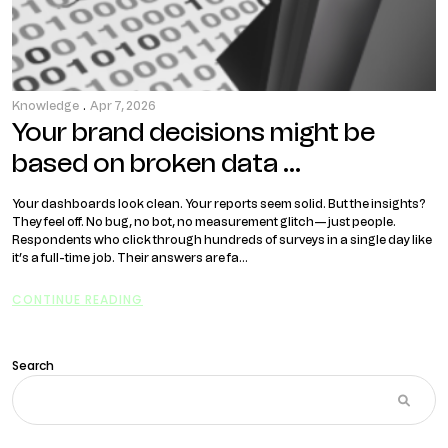
Knowledge
.
Apr 7, 2026
Your brand decisions might be
based on broken data …
Your dashboards look clean. Your reports seem solid. But the insights?
They feel off. No bug, no bot, no measurement glitch—just people.
Respondents who click through hundreds of surveys in a single day like
it’s a full-time job. Their answers are fa...
CONTINUE READING
Search