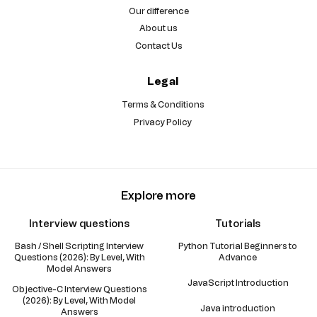
Our difference
About us
Contact Us
Legal
Terms & Conditions
Privacy Policy
Explore more
Interview questions
Tutorials
Bash / Shell Scripting Interview
Python Tutorial Beginners to
Questions (2026): By Level, With
Advance
Model Answers
JavaScript Introduction
Objective-C Interview Questions
(2026): By Level, With Model
Java introduction
Answers