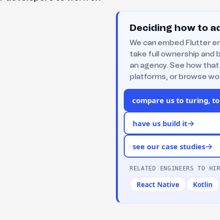
Deciding how to ad
We can embed Flutter en
take full ownership and b
an agency. See how that
platforms, or browse wor
compare us to turing, to
→
have us build it
→
see our case studies
RELATED ENGINEERS TO HI
React Native
Kotlin