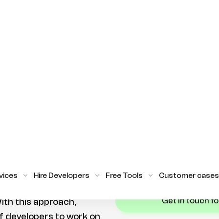
on time.
re looking to hire
are a few options
Hiring Flutter developer
want to hire Flutter
to get the expertise you
 relocate them.
invest in an in-house team
augmentation or a dedi
 to hire Flutter
quickly take advantage o
gh staff augmentation.
provides. With the righ
es can hire remote
get the most out of thei
rojects on a part-time
complete their projects
reat option for
the resources to commit
per.
STILL UNSU
lutter developers is
get in touch f
ith this approach,
f developers to work on