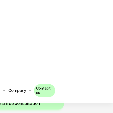
s remotely can be a great way
 need without having to
. By utilizing staff
cated team, businesses can
f the benefits that Flutter
t approach, businesses can
r Flutter developers and
 on time and on budget.
RE?
or a free consultation