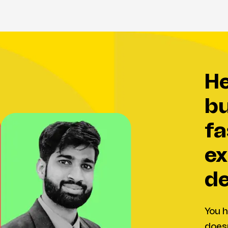
help your
bu
fa
ex
de
You h
doesn