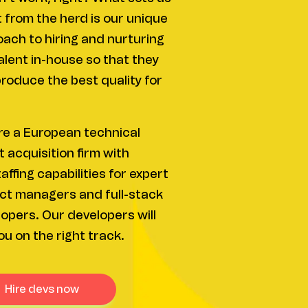
 from the herd is our unique
ach to hiring and nurturing
alent in-house so that they
roduce the best quality for
e a European technical
t acquisition firm with
affing capabilities for expert
ct managers and full-stack
opers. Our developers will
ou on the right track.
hire devs now