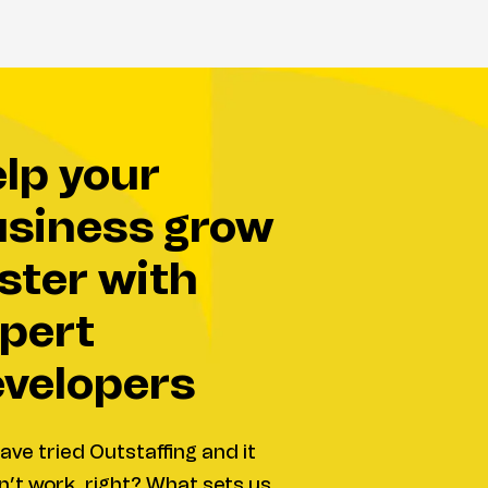
siness grow
ster with
pert
velopers
ave tried Outstaffing and it
’t work, right? What sets us