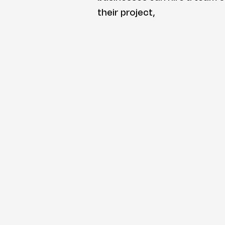
their project,