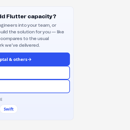
d Flutter capacity?
gineers into your team, or
uild the solution for you — like
 compares to the usual
k we’ve delivered.
→
ptal & others
RE
Swift