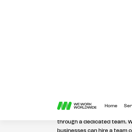
right talent, especially if you’
remotely. Fortunately, there 
available to businesses that 
developers without having to
One of the most popular ways
developers remotely is throu
With this approach, business
developers to work on their p
or full-time basis. This is a g
businesses that don’t have 
to a full-time in-house develo
Another way to hire remote F
through a dedicated team. W
businesses can hire a team o