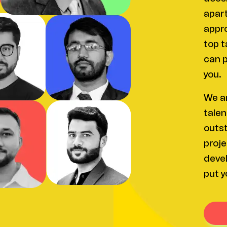
apart
appro
top t
can p
you.
We ar
talen
outst
proje
devel
put y