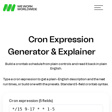
Cron Expression
Generator & Explainer
Build a crontab schedule from plain controls and read it back in plain
English.
Type a cron expression to get a plain-English description and the next
run times, or build one with the presets. Standard 5-field crontab syntax.
Cron expression (5 fields)