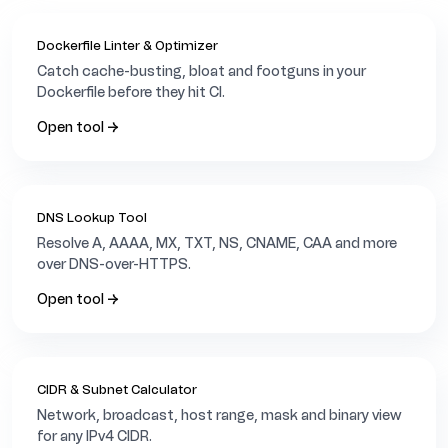
Dockerfile Linter & Optimizer
Catch cache-busting, bloat and footguns in your
Dockerfile before they hit CI.
Open tool →
DNS Lookup Tool
Resolve A, AAAA, MX, TXT, NS, CNAME, CAA and more
over DNS-over-HTTPS.
Open tool →
CIDR & Subnet Calculator
Network, broadcast, host range, mask and binary view
for any IPv4 CIDR.