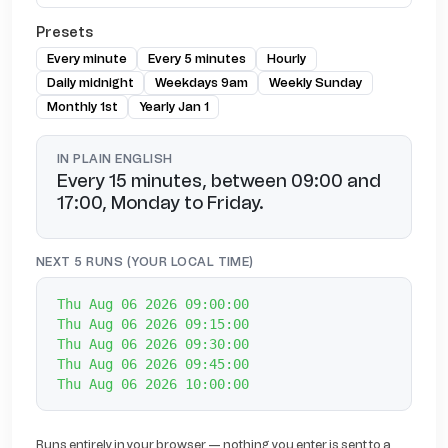
Presets
Every minute
Every 5 minutes
Hourly
Daily midnight
Weekdays 9am
Weekly Sunday
Monthly 1st
Yearly Jan 1
IN PLAIN ENGLISH
Every 15 minutes, between 09:00 and
17:00, Monday to Friday.
NEXT 5 RUNS (YOUR LOCAL TIME)
Thu Aug 06 2026 09:00:00
Thu Aug 06 2026 09:15:00
Thu Aug 06 2026 09:30:00
Thu Aug 06 2026 09:45:00
Thu Aug 06 2026 10:00:00
Runs entirely in your browser — nothing you enter is sent to a