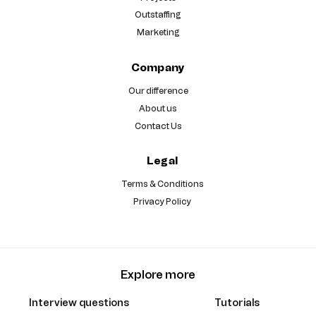
Outstaffing
Marketing
Company
Our difference
About us
Contact Us
Legal
Terms & Conditions
Privacy Policy
Explore more
Interview questions
Tutorials