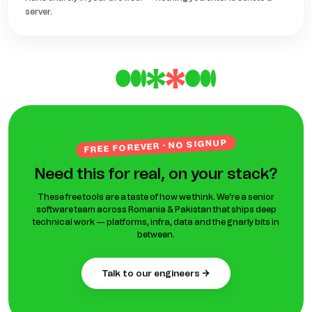
server.
FREE FOREVER · NO SIGNUP
Need this for real, on your stack?
These free tools are a taste of how we think. We’re a senior
software team across Romania & Pakistan that ships deep
technical work — platforms, infra, data and the gnarly bits in
between.
talk to our engineers →