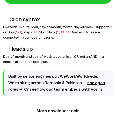
Cron syntax
Five fields: minute, hour, day-of-month, month, day-of-week. Supports
,
*
ranges (
), steps (
) and lists (
). Next-run times are
1-5
*/15
1,15,30
computed in your local timezone.
Heads up
Day-of-month and day-of-week together is an OR, not an AND — a
classic production foot-gun.
Built by senior engineers at
WeWorkWorldwide
.
We’re hiring across Romania & Pakistan —
see open
roles →
. Or see how
our team embeds with yours
.
More developer tools