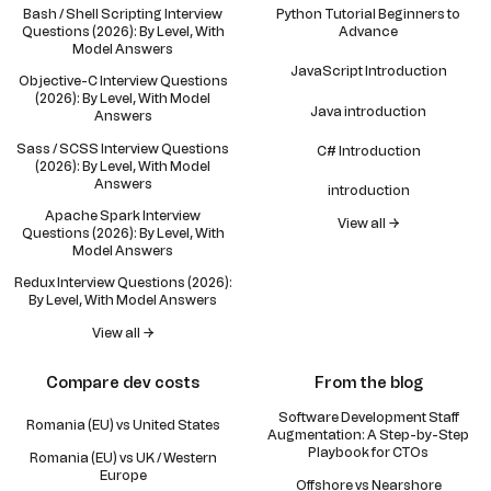
Bash / Shell Scripting Interview
Python Tutorial Beginners to
Questions (2026): By Level, With
Advance
Model Answers
JavaScript Introduction
Objective-C Interview Questions
(2026): By Level, With Model
Java introduction
Answers
Sass / SCSS Interview Questions
C# Introduction
(2026): By Level, With Model
Answers
introduction
Apache Spark Interview
View all →
Questions (2026): By Level, With
Model Answers
Redux Interview Questions (2026):
By Level, With Model Answers
View all →
Compare dev costs
From the blog
Software Development Staff
Romania (EU) vs United States
Augmentation: A Step-by-Step
Playbook for CTOs
Romania (EU) vs UK / Western
Europe
Offshore vs Nearshore