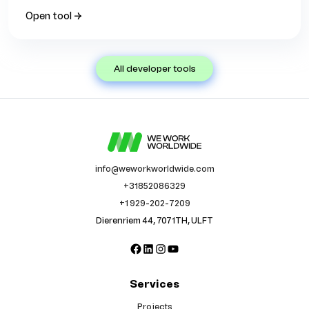
Open tool →
all developer tools
info@weworkworldwide.com
+31852086329
+1 929-202-7209
Dierenriem 44, 7071TH, ULFT
Facebook
LinkedIn
Instagram
YouTube
Services
Projects