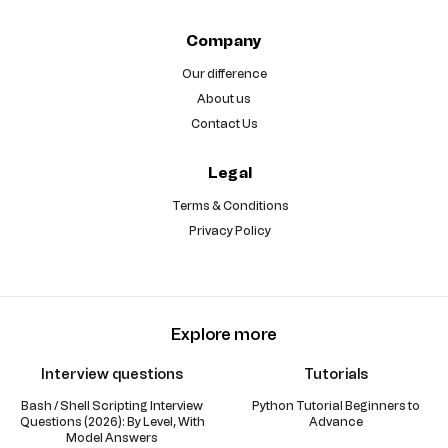
Company
Our difference
About us
Contact Us
Legal
Terms & Conditions
Privacy Policy
Explore more
Interview questions
Tutorials
Bash / Shell Scripting Interview
Python Tutorial Beginners to
Questions (2026): By Level, With
Advance
Model Answers