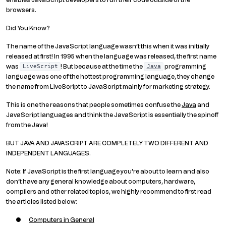
browsers.
Did You Know?
The name of the JavaScript language wasn’t this when it was initially
released at first! In 1995 when the language was released, the first name
was
! But because at the time the
programming
LiveScript
Java
language was one of the hottest programming language, they change
the name from LiveScript to JavaScript mainly for marketing strategy.
This is one the reasons that people sometimes confuse the
Java
and
JavaScript languages and think the JavaScript is essentially the spinoff
from the Java!
BUT JAVA AND JAVASCRIPT ARE COMPLETELY TWO DIFFERENT AND
INDEPENDENT LANGUAGES.
Note: If JavaScript is the first language you’re about to learn and also
don’t have any general knowledge about computers, hardware,
compilers and other related topics, we highly recommend to first read
the articles listed below:
Computers in General