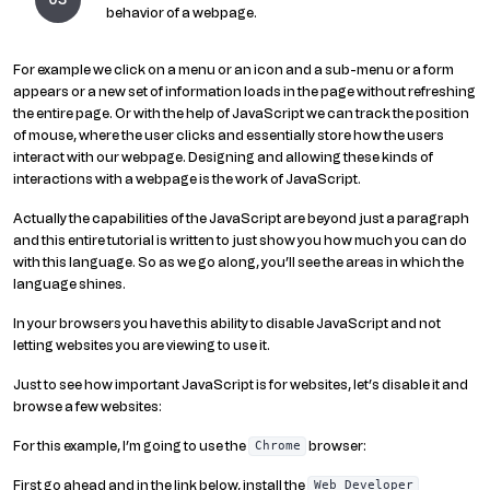
behavior of a webpage.
For example we click on a menu or an icon and a sub-menu or a form
appears or a new set of information loads in the page without refreshing
the entire page. Or with the help of JavaScript we can track the position
of mouse, where the user clicks and essentially store how the users
interact with our webpage. Designing and allowing these kinds of
interactions with a webpage is the work of JavaScript.
Actually the capabilities of the JavaScript are beyond just a paragraph
and this entire tutorial is written to just show you how much you can do
with this language. So as we go along, you’ll see the areas in which the
language shines.
In your browsers you have this ability to disable JavaScript and not
letting websites you are viewing to use it.
Just to see how important JavaScript is for websites, let’s disable it and
browse a few websites:
For this example, I’m going to use the
browser:
Chrome
First go ahead and in the link below, install the
Web Developer