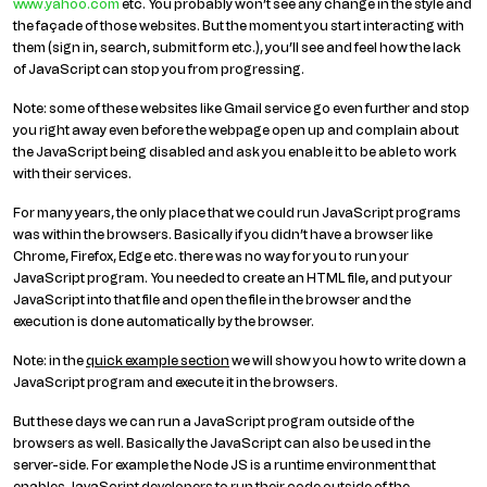
www.yahoo.com
etc. You probably won’t see any change in the style and
the façade of those websites. But the moment you start interacting with
them (sign in, search, submit form etc.), you’ll see and feel how the lack
of JavaScript can stop you from progressing.
Note: some of these websites like Gmail service go even further and stop
you right away even before the webpage open up and complain about
the JavaScript being disabled and ask you enable it to be able to work
with their services.
For many years, the only place that we could run JavaScript programs
was within the browsers. Basically if you didn’t have a browser like
Chrome, Firefox, Edge etc. there was no way for you to run your
JavaScript program. You needed to create an HTML file, and put your
JavaScript into that file and open the file in the browser and the
execution is done automatically by the browser.
Note: in the
quick example section
we will show you how to write down a
JavaScript program and execute it in the browsers.
But these days we can run a JavaScript program outside of the
browsers as well. Basically the JavaScript can also be used in the
server-side. For example the Node JS is a runtime environment that
enables JavaScript developers to run their code outside of the