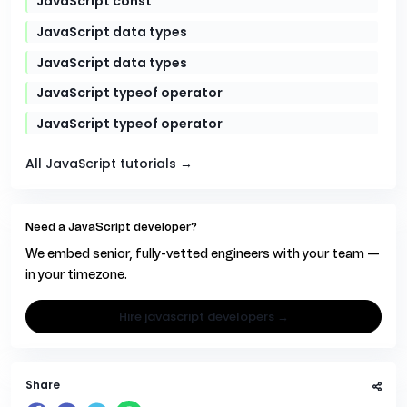
JavaScript const
JavaScript data types
JavaScript data types
JavaScript typeof operator
JavaScript typeof operator
All JavaScript tutorials →
Need a JavaScript developer?
We embed senior, fully-vetted engineers with your team —
in your timezone.
hire javascript developers →
Share