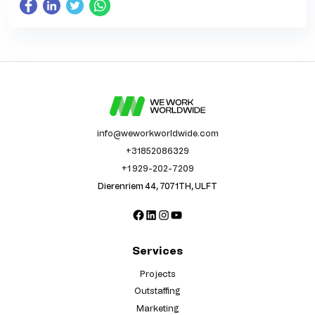
info@weworkworldwide.com
+31852086329
+1 929-202-7209
Dierenriem 44, 7071TH, ULFT
Facebook
LinkedIn
Instagram
YouTube
Services
Projects
Outstaffing
Marketing