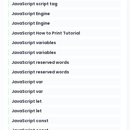
JavaScript script tag
JavaScript Engine
JavaScript Engine
JavaScript How to Print Tutorial
JavaScript variables
JavaScript variables
JavaScript reserved words
JavaScript reserved words
JavaScript var
JavaScript var
JavaScript let
JavaScript let
JavaScript const