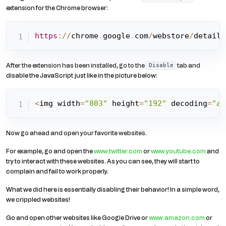
extension for the Chrome browser:
https
:
/
/
chrome
.
google
.
com
/
webstore
/
detail
/
After the extension has been installed, go to the
tab and
Disable
disable the JavaScript just like in the picture below:
<
img width
=
"803"
 height
=
"192"
 decoding
=
"as
Now go ahead and open your favorite websites.
For example, go and open the
www.twitter.com
or
www.youtube.com
and
try to interact with these websites. As you can see, they will start to
complain and fail to work properly.
What we did here is essentially disabling their behavior! In a simple word,
we crippled websites!
Go and open other websites like Google Drive or
www.amazon.com
or