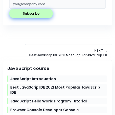
subscribe
NEXT →
Best JavaScrip IDE 2021 Most Popular JavaScrip IDE
JavaScript course
JavaScript Introduction
Best JavaScrip IDE 2021 Most Popular JavaScrip
IDE
JavaScript Hello World Program Tutorial
Browser Console Developer Console