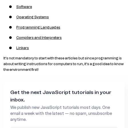
Software
Operating Systems
Programming Languages
Compilers and Interpreters
Linkers
It’s not mandatory to start with these articles but since programming is
about writing instructions for computers to run, it’s a good idea to know
the environment first!
Get the next JavaScript tutorials in your
inbox.
We publish new JavaScript tutorials most days. One
email a week with the latest — no spam, unsubscribe
anytime.