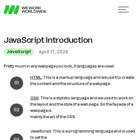
JavaScript Introduction
April 17, 2026
JavaScript
Pretty much in any webpage you look, 3 languages are used:
HTML
: This is a markup language and we use it to create
the content and the structure of a webpage.
CSS
: This is a stylistic language and we use it to work on
the layout and the style of a web page. So the façade of a
webpage is
mainly the art of the CSS.
JavaScript: This is a programming language and is used
to set the