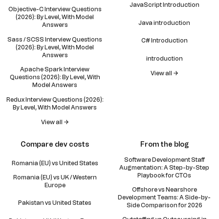
JavaScript Introduction
Objective-C Interview Questions
(2026): By Level, With Model
Java introduction
Answers
Sass / SCSS Interview Questions
C# Introduction
(2026): By Level, With Model
Answers
introduction
Apache Spark Interview
View all →
Questions (2026): By Level, With
Model Answers
Redux Interview Questions (2026):
By Level, With Model Answers
View all →
Compare dev costs
From the blog
Software Development Staff
Romania (EU) vs United States
Augmentation: A Step-by-Step
Playbook for CTOs
Romania (EU) vs UK / Western
Europe
Offshore vs Nearshore
Development Teams: A Side-by-
Pakistan vs United States
Side Comparison for 2026