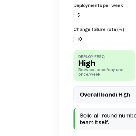
Deployments per week
Change failure rate (%)
DEPLOY FREQ
High
Between once/day and
once/week
Overall band:
High
Solid all-round numb
team itself.