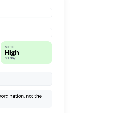
)
MTTR
High
< 1 day
ordination, not the