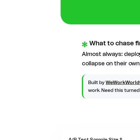
What to chase fi
Almost always: depl
collapse on their own
Built by
WeWorkWorld
work. Need this turne
A/B Test Sample Size &