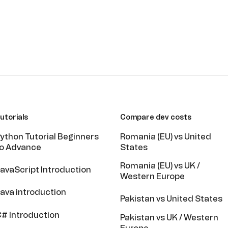
utorials
Compare dev costs
ython Tutorial Beginners
Romania (EU) vs United
o Advance
States
Romania (EU) vs UK /
avaScript Introduction
Western Europe
ava introduction
Pakistan vs United States
# Introduction
Pakistan vs UK / Western