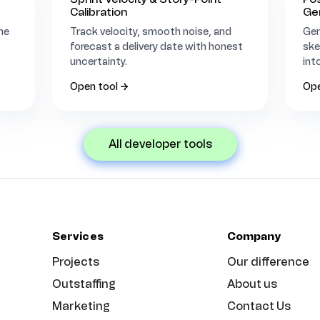
Calibration
Ge
he
Track velocity, smooth noise, and
Gen
forecast a delivery date with honest
ske
uncertainty.
int
Open tool →
Ope
all developer tools
Services
Company
Projects
Our difference
Outstaffing
About us
Marketing
Contact Us