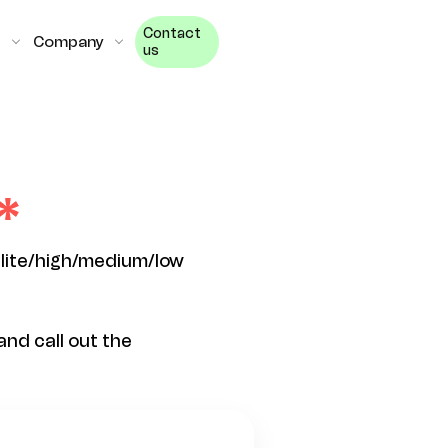
Contact
Company
us
elite/high/medium/low
nd call out the