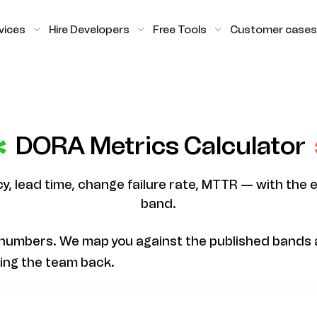
vices
Hire Developers
Free Tools
Customer cases
DORA Metrics Calculator
, lead time, change failure rate, MTTR — with the 
band.
numbers. We map you against the published bands a
ding the team back.