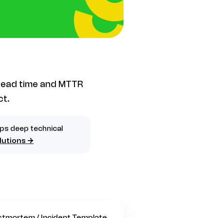
 lead time and MTTR
ct.
ips deep technical
lutions →
stmortem / Incident Template