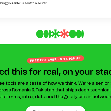
ing you enter is sent to a server.
FREE FOREVER · NO SIGNUP
d this for real, on your st
ee tools are a taste of how we think. We’re a senior
ross Romania & Pakistan that ships deep technica
platforms, infra, data and the gnarly bits in between