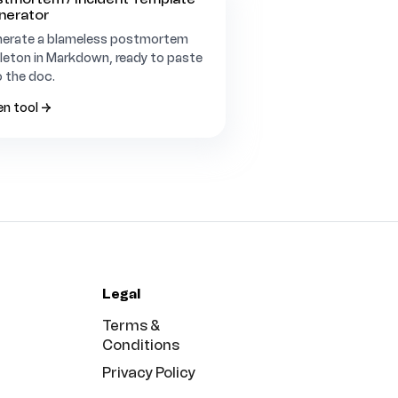
nerator
erate a blameless postmortem
leton in Markdown, ready to paste
o the doc.
n tool →
Legal
Terms &
Conditions
Privacy Policy