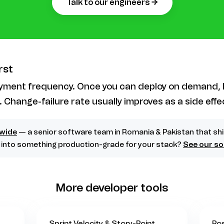
talk to our engineers →
rst
oyment frequency. Once you can deploy on demand,
. Change-failure rate usually improves as a side effe
wide
— a senior software team in Romania & Pakistan that sh
d into something production-grade for your stack?
See our so
More developer tools
Sprint Velocity & Story-Point
Po