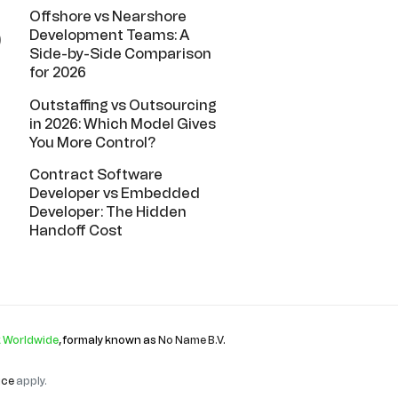
Offshore vs Nearshore
Development Teams: A
)
Side-by-Side Comparison
for 2026
Outstaffing vs Outsourcing
in 2026: Which Model Gives
You More Control?
Contract Software
Developer vs Embedded
Developer: The Hidden
Handoff Cost
 Worldwide
, formaly known as
No Name B.V
.
ice
apply.