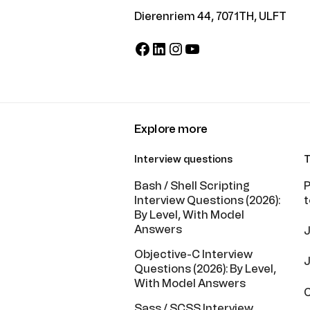
Dierenriem 44, 7071TH, ULFT
Facebook
LinkedIn
Instagram
YouTube
Explore more
Interview questions
T
Bash / Shell Scripting
P
Interview Questions (2026):
t
By Level, With Model
Answers
J
Objective-C Interview
J
Questions (2026): By Level,
With Model Answers
C
Sass / SCSS Interview