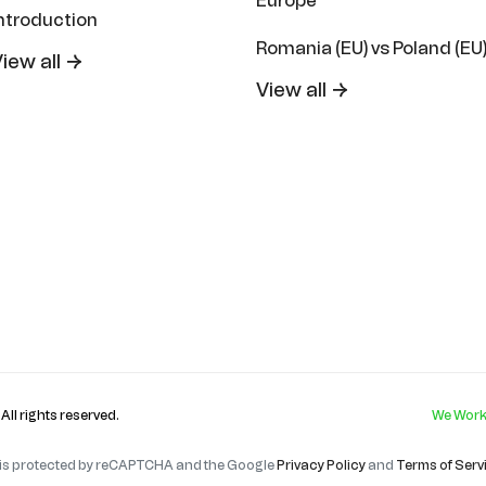
Europe
ntroduction
Romania (EU) vs Poland (EU
iew all →
View all →
. All rights reserved.
We Work
e is protected by reCAPTCHA and the Google
Privacy Policy
and
Terms of Serv