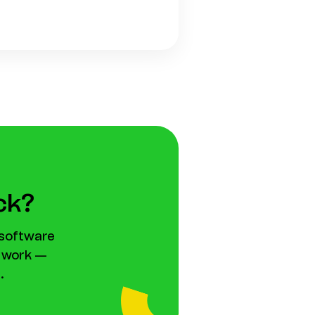
ack?
 software
l work —
.