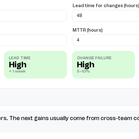
Lead time for changes (hours
MTTR (hours)
LEAD TIME
CHANGE FAILURE
High
High
< 1 week
5–10%
ers. The next gains usually come from cross-team co