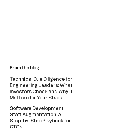
From the blog
Technical Due Diligence for
Engineering Leaders: What
Investors Check and Why It
Matters for Your Stack
Software Development
Staff Augmentation: A
Step-by-Step Playbook for
CTOs