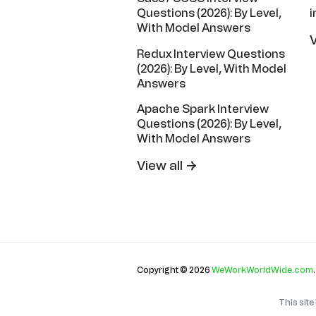
i
Questions (2026): By Level,
With Model Answers
V
Redux Interview Questions
(2026): By Level, With Model
Answers
Apache Spark Interview
Questions (2026): By Level,
With Model Answers
View all →
Copyright © 2026
WeWorkWorldWide.com
This sit