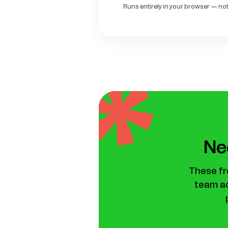
Runs entirely in your browser — noth
Nee
These fr
team ac