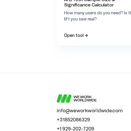
Significance Calculator
How many users do you need? Is t
lift you saw real?
Open tool →
info@weworkworldwide.com
+31852086329
+1 929-202-7209