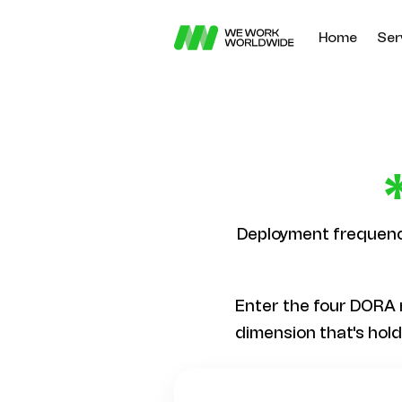
Home
Ser
Deployment frequency
Enter the four DORA 
dimension that's hol