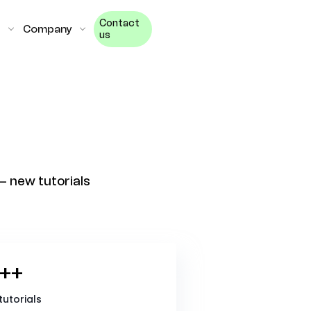
Contact
Company
us
— new tutorials
++
tutorials