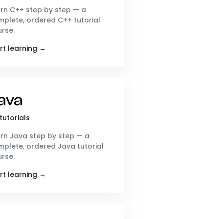
rn C++ step by step — a
plete, ordered C++ tutorial
rse.
rt learning →
ava
tutorials
rn Java step by step — a
plete, ordered Java tutorial
rse.
rt learning →