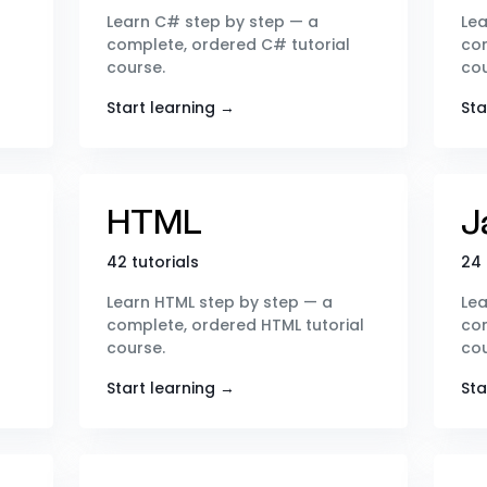
Learn C# step by step — a
Lea
complete, ordered C# tutorial
com
course.
cou
Start learning →
Sta
HTML
J
42 tutorials
24 
Learn HTML step by step — a
Lea
complete, ordered HTML tutorial
com
course.
cou
Start learning →
Sta