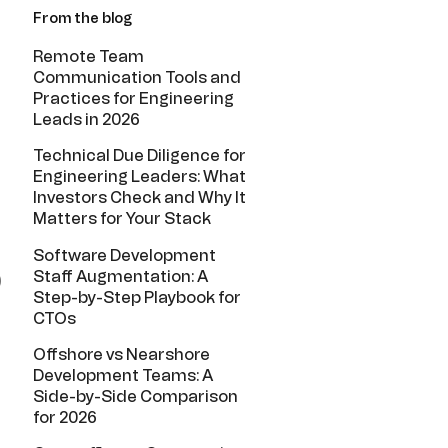
From the blog
Remote Team
Communication Tools and
Practices for Engineering
Leads in 2026
Technical Due Diligence for
Engineering Leaders: What
Investors Check and Why It
Matters for Your Stack
Software Development
Staff Augmentation: A
)
Step-by-Step Playbook for
CTOs
Offshore vs Nearshore
Development Teams: A
Side-by-Side Comparison
for 2026