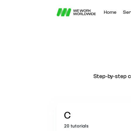
Home
Ser
Step-by-step c
C
20 tutorials