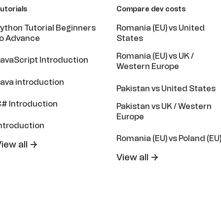
utorials
Compare dev costs
ython Tutorial Beginners
Romania (EU) vs United
o Advance
States
Romania (EU) vs UK /
avaScript Introduction
Western Europe
ava introduction
Pakistan vs United States
# Introduction
Pakistan vs UK / Western
Europe
ntroduction
Romania (EU) vs Poland (EU
iew all →
View all →