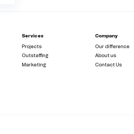
Services
Company
Projects
Our difference
Outstaffing
About us
Marketing
Contact Us