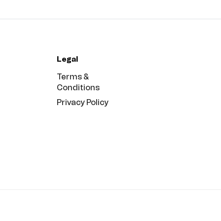
Legal
Terms &
Conditions
Privacy Policy