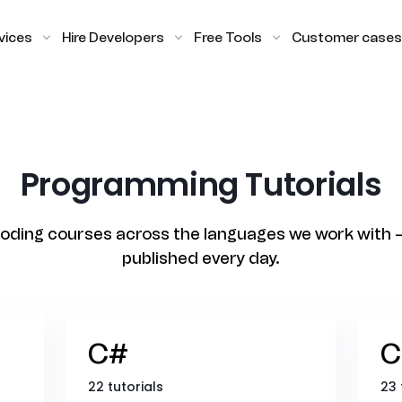
vices
Hire Developers
Free Tools
Customer cases
Programming Tutorials
oding courses across the languages we work with 
published every day.
C#
C
22 tutorials
23 