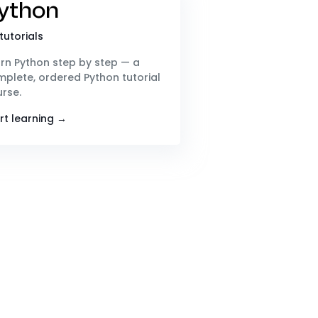
ython
tutorials
rn Python step by step — a
plete, ordered Python tutorial
rse.
rt learning →