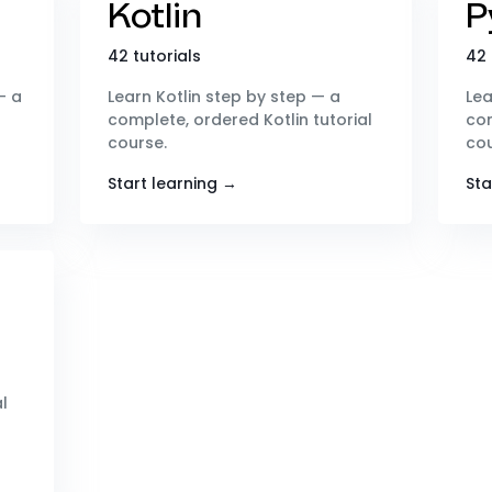
Kotlin
P
42 tutorials
42 
— a
Learn Kotlin step by step — a
Lea
complete, ordered Kotlin tutorial
com
course.
cou
Start learning →
Sta
l