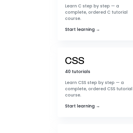
Learn C step by step — a
complete, ordered C tutorial
course.
Start learning →
CSS
40 tutorials
Learn CSS step by step — a
complete, ordered CSS tutorial
course.
Start learning →