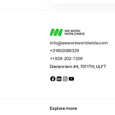
info@weworkworldwide.com
+31852086329
+1 929-202-7209
Dierenriem 44, 7071TH, ULFT
Facebook
LinkedIn
Instagram
YouTube
Explore more