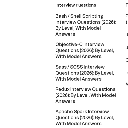
Interview questions
T
Bash / Shell Scripting
P
Interview Questions (2026):
t
By Level, With Model
Answers
J
Objective-C Interview
J
Questions (2026): By Level,
With Model Answers
C
Sass / SCSS Interview
i
Questions (2026): By Level,
With Model Answers
V
Redux Interview Questions
(2026): By Level, With Model
Answers
Apache Spark Interview
Questions (2026): By Level,
With Model Answers