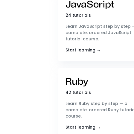
JavaScript
24 tutorials
Learn JavaScript step by step 
complete, ordered JavaScript
tutorial course.
Start learning →
Ruby
42 tutorials
Learn Ruby step by step — a
complete, ordered Ruby tutoria
course.
Start learning →