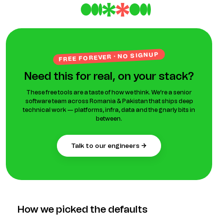
n
d
o
n
E
u
FREE FOREVER · NO SIGNUP
r
o
Need this for real, on your stack?
p
e
These free tools are a taste of how we think. We’re a senior
/
software team across Romania & Pakistan that ships deep
L
technical work — platforms, infra, data and the gnarly bits in
o
between.
n
d
o
talk to our engineers →
n
03
04
05
06
07
08
09
10
11
12
13
B
u
c
h
How we picked the defaults
a