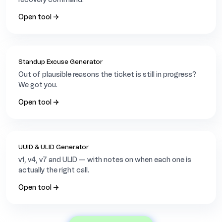
a
c
Open tool →
h
i
A
s
i
Standup Excuse Generator
a
Out of plausible reasons the ticket is still in progress?
/
We got you.
K
a
Open tool →
r
a
c
h
i
UUID & ULID Generator
v1, v4, v7 and ULID — with notes on when each one is
actually the right call.
Open tool →