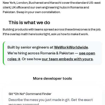
r
New York, London, Bucharest and Karachi cover the standard US-east
e
client, UK office and our own engineering hubs in Romania and
s
Pakistan. Swap in your own constellation.
t
E
This is what we do
u
r
Building products with teams spread across these timezones is the job.
o
If the overlap math here looks tight, ask us how to make it work.
p
e
/
Built by senior engineers at
WeWorkWorldwide
.
B
We’re hiring across Romania & Pakistan —
see open
u
c
roles →
. Or see how
our team embeds with yours
.
h
a
r
e
More developer tools
s
t
05
06
07
08
09
10
11
12
13
14
15
K
Git "Oh No" Command Finder
a
Describe the mess you just made in git. Get the exact
r
recovery command.