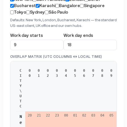
Bucharest
Karachi
Bangalore
Singapore
Tokyo
Sydney
São Paulo
Defaults: New York, London, Bucharest, Karachi — the standard
US-east client, UK office and our own hubs.
Work day starts
Work day ends
OVERLAP MATRIX (UTC COLUMNS ↔ LOCAL TIME)
C
0
0
0
0
0
0
0
0
0
0
1
I
0
1
2
3
4
5
6
7
8
9
0
T
Y 
\ 
U
T
C
20
21
22
23
00
01
02
03
04
05
06
N
e