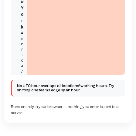
w 
Y
o
r
k
A
m
e
r
i
c
a
/
N
e
No UTC hour overlaps all locations' working hours. Try
w
shifting one team's edge by an hour.
_
Y
o
Runs entirely in your browser — nothing you enter is sent to a
r
server.
k
01
02
03
04
05
06
07
08
09
10
11
L
o