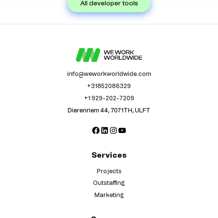
all developer tools
info@weworkworldwide.com
+31852086329
+1 929-202-7209
Dierenriem 44, 7071TH, ULFT
Facebook
LinkedIn
Instagram
YouTube
Services
Projects
Outstaffing
Marketing