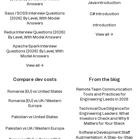
Java introduction
Answers
Sass / SCSS Interview Questions
C# Introduction
(2026): By Level, With Model
Answers
introduction
Redux Interview Questions (2026):
View all →
By Level, With Model Answers
Apache Spark Interview
Questions (2026): By Level, With
Model Answers
View all →
Compare dev costs
From the blog
Remote Team Communication
Romania (EU) vs United States
Tools and Practices for
Engineering Leads in 2026
Romania (EU) vs UK / Western
Europe
Technical Due Diligence for
Engineering Leaders: What
Pakistan vs United States
Investors Check and Why It
Matters for Your Stack
Pakistan vs UK / Western Europe
Software Development Staff
Augmentation: A Step-by-Step