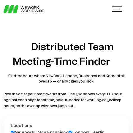
Distributed Team
Meeting-Time Finder
Find the hours where New York, London, Bucharest and Karachi all
overlap — or any cities you pick.
Pick the cities your team works from. The grid shows every UTC hour
against each city's local time, colour-coded for working/edge/sleep
hours, so the overlap windows jump out.
Locations
New York
San Francisco
London
Berlin