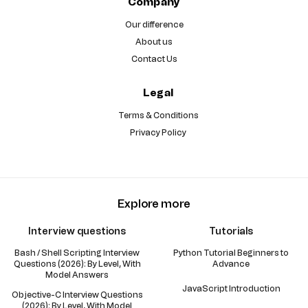
Company
Our difference
About us
Contact Us
Legal
Terms & Conditions
Privacy Policy
Explore more
Interview questions
Tutorials
Bash / Shell Scripting Interview
Python Tutorial Beginners to
Questions (2026): By Level, With
Advance
Model Answers
JavaScript Introduction
Objective-C Interview Questions
(2026): By Level, With Model