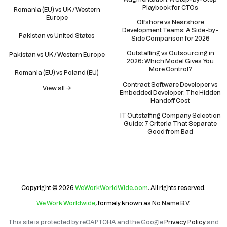
Playbook for CTOs
Romania (EU) vs UK / Western
Europe
Offshore vs Nearshore
Development Teams: A Side-by-
Pakistan vs United States
Side Comparison for 2026
Outstaffing vs Outsourcing in
Pakistan vs UK / Western Europe
2026: Which Model Gives You
More Control?
Romania (EU) vs Poland (EU)
Contract Software Developer vs
View all →
Embedded Developer: The Hidden
Handoff Cost
IT Outstaffing Company Selection
Guide: 7 Criteria That Separate
Good from Bad
Copyright © 2026
WeWorkWorldWide.com
. All rights reserved.
We Work Worldwide
, formaly known as
No Name B.V
.
This site is protected by reCAPTCHA and the Google
Privacy Policy
and