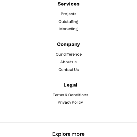
Services
Projects
Outstaffing
Marketing
Company
Our difference
About us
Contact Us
Legal
Terms & Conditions
Privacy Policy
Explore more