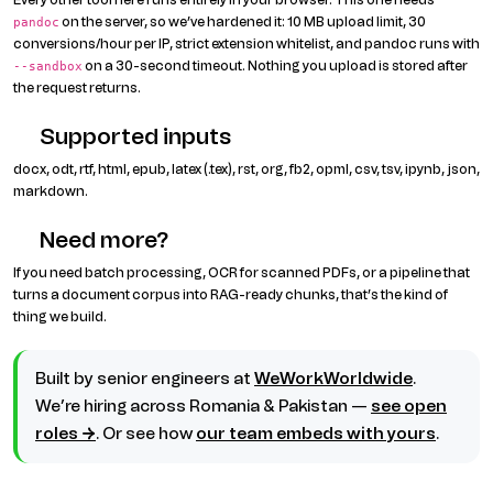
on the server, so we’ve hardened it: 10 MB upload limit, 30
pandoc
conversions/hour per IP, strict extension whitelist, and pandoc runs with
on a 30-second timeout. Nothing you upload is stored after
--sandbox
the request returns.
Supported inputs
docx, odt, rtf, html, epub, latex (.tex), rst, org, fb2, opml, csv, tsv, ipynb, json,
markdown.
Need more?
If you need batch processing, OCR for scanned PDFs, or a pipeline that
turns a document corpus into RAG-ready chunks, that’s the kind of
thing we build.
Built by senior engineers at
WeWorkWorldwide
.
We’re hiring across Romania & Pakistan —
see open
roles →
. Or see how
our team embeds with yours
.