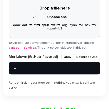
Drop a file here
, or
choose one
docx · odt · rtf · html · epub · tex · rst · org · ipynb · md · csv · tsv
· opml · fb2
10 MB limit · 30 conversions/hour per IP · runs server-side via
. The only server-side tool in this set.
pandoc --sandbox
Markdown (GitHub-flavored)
Copy
Download .md
—
Runs entirely in your browser — nothing you enter is sent to a
server.