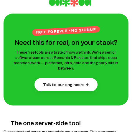
FREE FOREVER · NO SIGNUP
Need this for real, on your stack?
These free tools are a taste of how we think. We’re a senior
software team across Romania & Pakistan that ships deep
technical work — platforms, infra, data and the gnarly bits in
between.
talk to our engineers →
The one server-side tool
Every other tool here runs entirely in your browser. This one needs