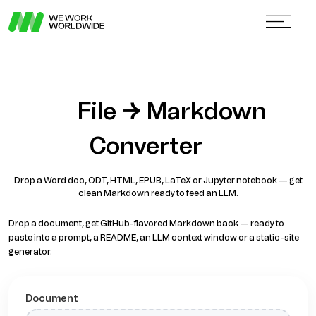
File → Markdown
Converter
Drop a Word doc, ODT, HTML, EPUB, LaTeX or Jupyter notebook — get
clean Markdown ready to feed an LLM.
Drop a document, get GitHub-flavored Markdown back — ready to
paste into a prompt, a README, an LLM context window or a static-site
generator.
Document