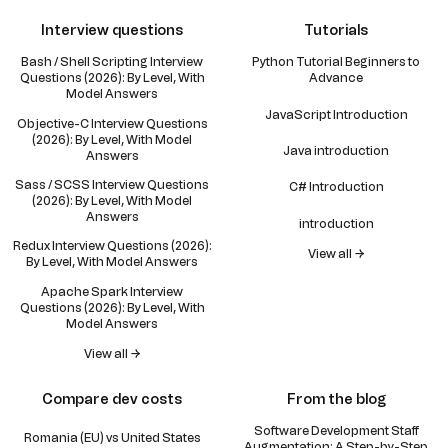
Interview questions
Tutorials
Bash / Shell Scripting Interview
Python Tutorial Beginners to
Questions (2026): By Level, With
Advance
Model Answers
JavaScript Introduction
Objective-C Interview Questions
(2026): By Level, With Model
Java introduction
Answers
Sass / SCSS Interview Questions
C# Introduction
(2026): By Level, With Model
Answers
introduction
Redux Interview Questions (2026):
View all →
By Level, With Model Answers
Apache Spark Interview
Questions (2026): By Level, With
Model Answers
View all →
Compare dev costs
From the blog
Software Development Staff
Romania (EU) vs United States
Augmentation: A Step-by-Step