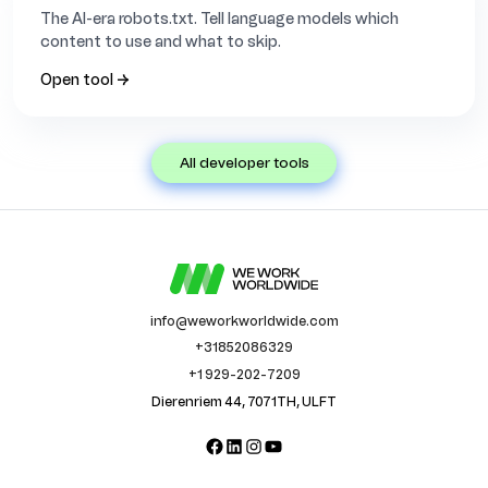
The AI-era robots.txt. Tell language models which
content to use and what to skip.
Open tool →
all developer tools
info@weworkworldwide.com
+31852086329
+1 929-202-7209
Dierenriem 44, 7071TH, ULFT
Facebook
LinkedIn
Instagram
YouTube