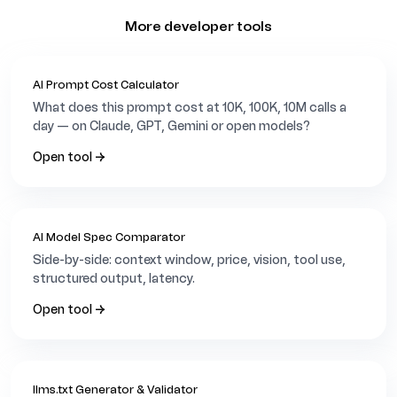
More developer tools
AI Prompt Cost Calculator
What does this prompt cost at 10K, 100K, 10M calls a
day — on Claude, GPT, Gemini or open models?
Open tool →
AI Model Spec Comparator
Side-by-side: context window, price, vision, tool use,
structured output, latency.
Open tool →
llms.txt Generator & Validator