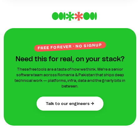
FREE FOREVER · NO SIGNUP
Need this for real, on your stack?
These free tools are a taste of how we think. We’re a senior
software team across Romania & Pakistan that ships deep
technical work — platforms, infra, data and the gnarly bits in
between.
talk to our engineers →