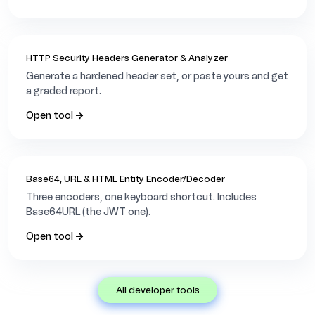
HTTP Security Headers Generator & Analyzer
Generate a hardened header set, or paste yours and get
a graded report.
Open tool →
Base64, URL & HTML Entity Encoder/Decoder
Three encoders, one keyboard shortcut. Includes
Base64URL (the JWT one).
Open tool →
all developer tools