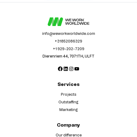
info@weworkworldwide.com
+31852086329
+1 929-202-7209
Dierenriem 44, 7071TH, ULFT
Facebook
LinkedIn
Instagram
YouTube
Services
Projects
Outstaffing
Marketing
Company
Our difference