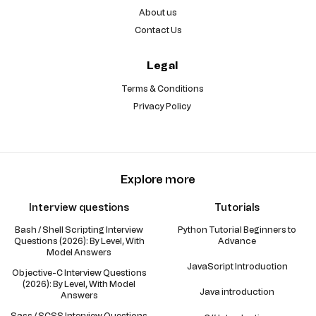
About us
Contact Us
Legal
Terms & Conditions
Privacy Policy
Explore more
Interview questions
Tutorials
Bash / Shell Scripting Interview
Python Tutorial Beginners to
Questions (2026): By Level, With
Advance
Model Answers
JavaScript Introduction
Objective-C Interview Questions
(2026): By Level, With Model
Java introduction
Answers