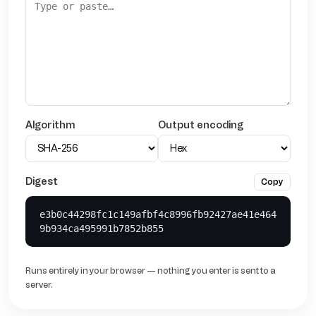
Algorithm
Output encoding
Digest
Copy
e3b0c44298fc1c149afbf4c8996fb92427ae41e464
9b934ca495991b7852b855
Runs entirely in your browser — nothing you enter is sent to a
server.