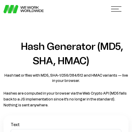
Hash Generator (MD5,
SHA, HMAC)
Hash text or files with MD5, SHA-1/256/384/512 and HMAC variants — live
in your browser.
Hashes are computed in your browser via the Web Crypto API (MD5 falls
back to a JS implementation since it's no longer in the standard).
Nothing is sent anywhere.
Text