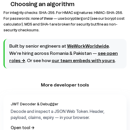
Choosing an algorithm
For integrity checks: SHA-256. For HMAC signatures: HMAC-SHA-256.
For passwords:
none of these
— use bcrypt/argon2 (see our bcrypt cost
calculator). MD5 and SHA-1 are broken for security but fine as non-
security checksums.
Built by senior engineers at
WeWorkWorldwide
.
We’re hiring across Romania & Pakistan —
see open
roles →
. Or see how
our team embeds with yours
.
More developer tools
JWT Decoder & Debugger
Decode and inspect a JSON Web Token. Header,
payload, claims, expiry — in your browser.
Open tool →