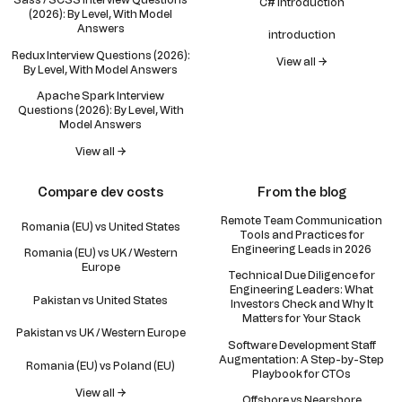
Sass / SCSS Interview Questions
C# Introduction
(2026): By Level, With Model
Answers
introduction
Redux Interview Questions (2026):
View all →
By Level, With Model Answers
Apache Spark Interview
Questions (2026): By Level, With
Model Answers
View all →
Compare dev costs
From the blog
Remote Team Communication
Romania (EU) vs United States
Tools and Practices for
Engineering Leads in 2026
Romania (EU) vs UK / Western
Europe
Technical Due Diligence for
Engineering Leaders: What
Pakistan vs United States
Investors Check and Why It
Matters for Your Stack
Pakistan vs UK / Western Europe
Software Development Staff
Augmentation: A Step-by-Step
Romania (EU) vs Poland (EU)
Playbook for CTOs
View all →
Offshore vs Nearshore