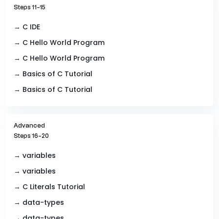
Steps 11–15
→ C IDE
→ C Hello World Program
→ C Hello World Program
→ Basics of C Tutorial
→ Basics of C Tutorial
Advanced
Steps 16–20
→ variables
→ variables
→ C Literals Tutorial
→ data-types
→ data-types