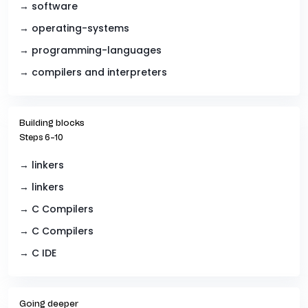
→ software
→ operating-systems
→ programming-languages
→ compilers and interpreters
Building blocks
Steps 6–10
→ linkers
→ linkers
→ C Compilers
→ C Compilers
→ C IDE
Going deeper