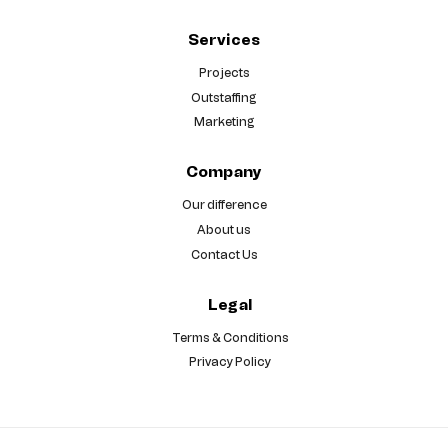
Services
Projects
Outstaffing
Marketing
Company
Our difference
About us
Contact Us
Legal
Terms & Conditions
Privacy Policy