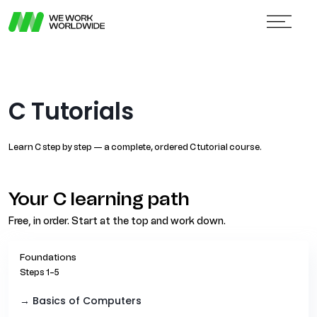
C Tutorials
Learn C step by step — a complete, ordered C tutorial course.
Your C learning path
Free, in order. Start at the top and work down.
Foundations
Steps 1–5
→ Basics of Computers