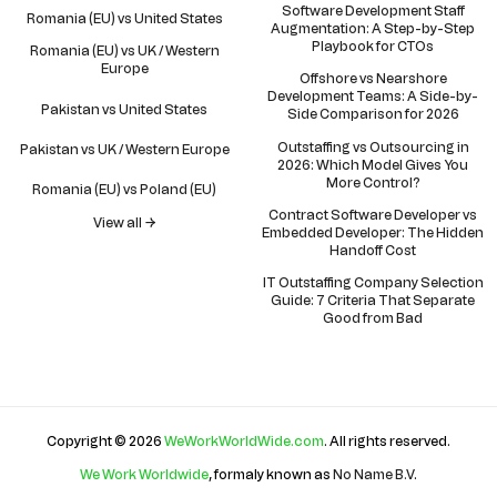
Software Development Staff
Romania (EU) vs United States
Augmentation: A Step-by-Step
Playbook for CTOs
Romania (EU) vs UK / Western
Europe
Offshore vs Nearshore
Development Teams: A Side-by-
Pakistan vs United States
Side Comparison for 2026
Outstaffing vs Outsourcing in
Pakistan vs UK / Western Europe
2026: Which Model Gives You
More Control?
Romania (EU) vs Poland (EU)
Contract Software Developer vs
View all →
Embedded Developer: The Hidden
Handoff Cost
IT Outstaffing Company Selection
Guide: 7 Criteria That Separate
Good from Bad
Copyright © 2026
WeWorkWorldWide.com
. All rights reserved.
We Work Worldwide
, formaly known as
No Name B.V
.