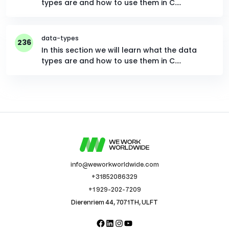
types are and how to use them in C.…
data-types
236
In this section we will learn what the data
types are and how to use them in C.…
info@weworkworldwide.com
+31852086329
+1 929-202-7209
Dierenriem 44, 7071TH, ULFT
Facebook
LinkedIn
Instagram
YouTube