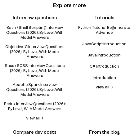
Explore more
Interview questions
Tutorials
Bash / Shell Scripting Interview
Python Tutorial Beginners to
Questions (2026): By Level, With
Advance
Model Answers
JavaScript Introduction
Objective-C Interview Questions
(2026): By Level, With Model
Java introduction
Answers
Sass / SCSS Interview Questions
C# Introduction
(2026): By Level, With Model
Answers
introduction
Apache Spark Interview
View all →
Questions (2026): By Level, With
Model Answers
Redux Interview Questions (2026):
By Level, With Model Answers
View all →
Compare dev costs
From the blog