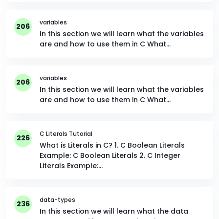
variables
206
In this section we will learn what the variables
are and how to use them in C What…
variables
206
In this section we will learn what the variables
are and how to use them in C What…
C Literals Tutorial
226
What is Literals in C? 1. C Boolean Literals
Example: C Boolean Literals 2. C Integer
Literals Example:…
data-types
236
In this section we will learn what the data