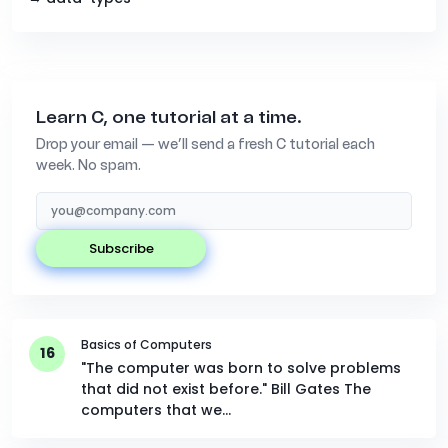
Learn C, one tutorial at a time.
Drop your email — we’ll send a fresh C tutorial each
week. No spam.
subscribe
Basics of Computers
16
"The computer was born to solve problems
that did not exist before." Bill Gates The
computers that we…