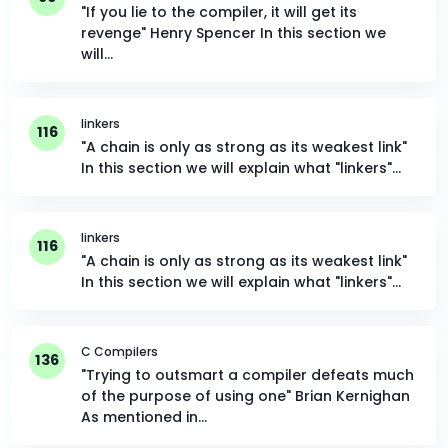
"If you lie to the compiler, it will get its
revenge" Henry Spencer In this section we
will…
linkers
116
"A chain is only as strong as its weakest link"
In this section we will explain what "linkers"…
linkers
116
"A chain is only as strong as its weakest link"
In this section we will explain what "linkers"…
C Compilers
136
"Trying to outsmart a compiler defeats much
of the purpose of using one" Brian Kernighan
As mentioned in…