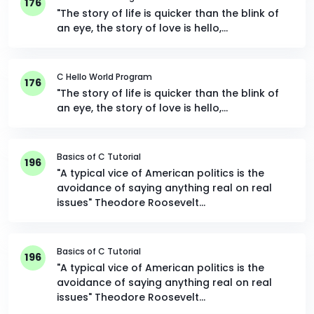
176
"The story of life is quicker than the blink of
an eye, the story of love is hello,…
C Hello World Program
176
"The story of life is quicker than the blink of
an eye, the story of love is hello,…
Basics of C Tutorial
196
"A typical vice of American politics is the
avoidance of saying anything real on real
issues" Theodore Roosevelt…
Basics of C Tutorial
196
"A typical vice of American politics is the
avoidance of saying anything real on real
issues" Theodore Roosevelt…