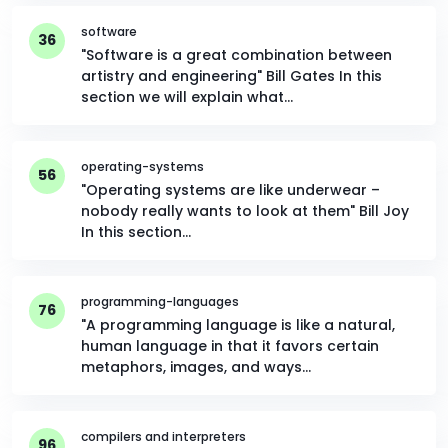
software
36
"Software is a great combination between
artistry and engineering" Bill Gates In this
section we will explain what…
operating-systems
56
"Operating systems are like underwear –
nobody really wants to look at them" Bill Joy
In this section…
programming-languages
76
"A programming language is like a natural,
human language in that it favors certain
metaphors, images, and ways…
compilers and interpreters
96