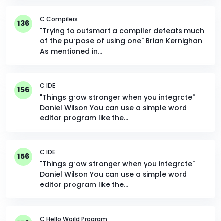
C Compilers
136
"Trying to outsmart a compiler defeats much
of the purpose of using one" Brian Kernighan
As mentioned in…
C IDE
156
"Things grow stronger when you integrate"
Daniel Wilson You can use a simple word
editor program like the…
C IDE
156
"Things grow stronger when you integrate"
Daniel Wilson You can use a simple word
editor program like the…
C Hello World Program