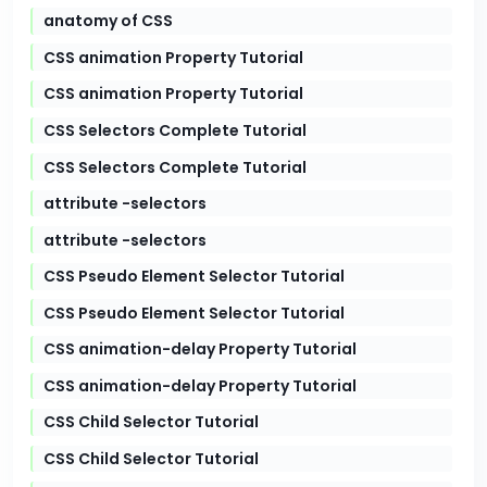
anatomy of CSS
CSS animation Property Tutorial
CSS animation Property Tutorial
CSS Selectors Complete Tutorial
CSS Selectors Complete Tutorial
attribute -selectors
attribute -selectors
CSS Pseudo Element Selector Tutorial
CSS Pseudo Element Selector Tutorial
CSS animation-delay Property Tutorial
CSS animation-delay Property Tutorial
CSS Child Selector Tutorial
CSS Child Selector Tutorial