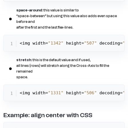
space-around
: this value is similar to
“space-between” but using this value also adds even space
before and
after the first and the last flex-lines.
<img width=
"1342"
 height=
"507"
 decoding=
"a
stretch
: this is the default value and if used,
all lines (rows) will stretch along the Cross-Axis to fill the
remained
space.
<img width=
"1331"
 height=
"506"
 decoding=
"a
Example: align center with CSS