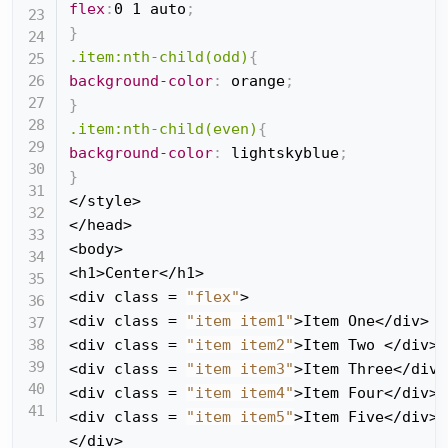
flex
:
0 1 auto
;
}
.item:nth-child(odd)
{
background-color
:
 orange
;
}
.item:nth-child(even)
{
background-color
:
 lightskyblue
;
}
</style>

</head>

<body>

<h1>Center</h1>

<div class = 
"flex"
>

<div class = 
"item item1"
>Item One</div>

<div class = 
"item item2"
>Item Two </div>

<div class = 
"item item3"
>Item Three</div>

<div class = 
"item item4"
>Item Four</div>

<div class = 
"item item5"
>Item Five</div>

</div>
