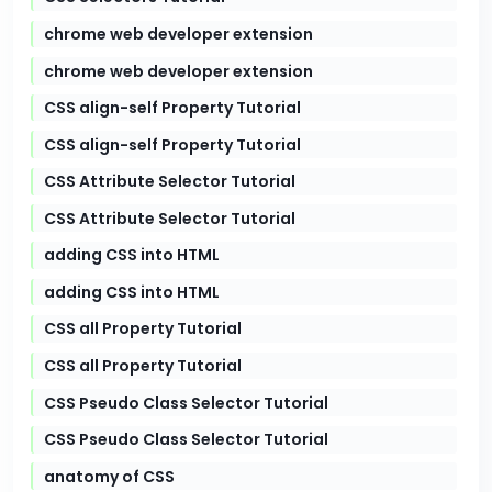
chrome web developer extension
chrome web developer extension
CSS align-self Property Tutorial
CSS align-self Property Tutorial
CSS Attribute Selector Tutorial
CSS Attribute Selector Tutorial
adding CSS into HTML
adding CSS into HTML
CSS all Property Tutorial
CSS all Property Tutorial
CSS Pseudo Class Selector Tutorial
CSS Pseudo Class Selector Tutorial
anatomy of CSS