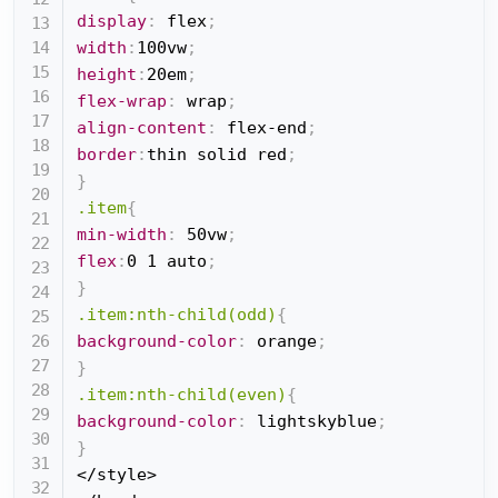
display
:
 flex
;
width
:
100vw
;
height
:
20em
;
flex-wrap
:
 wrap
;
align-content
:
 flex-end
;
border
:
thin solid red
;
}
.item
{
min-width
:
 50vw
;
flex
:
0 1 auto
;
}
.item:nth-child(odd)
{
background-color
:
 orange
;
}
.item:nth-child(even)
{
background-color
:
 lightskyblue
;
}
</style>
