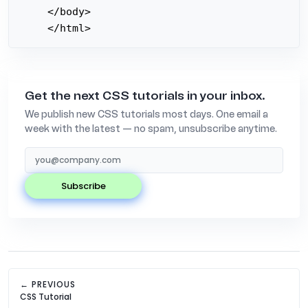
</body>

</html>
Get the next CSS tutorials in your inbox.
We publish new CSS tutorials most days. One email a
week with the latest — no spam, unsubscribe anytime.
subscribe
← PREVIOUS
CSS Tutorial