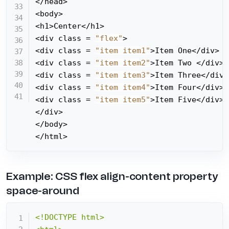
</head>

<body>

<h1>Center</h1>

<div class = 
"flex"
>

<div class = 
"item item1"
>Item One</div>

<div class = 
"item item2"
>Item Two </div>

<div class = 
"item item3"
>Item Three</div>

<div class = 
"item item4"
>Item Four</div>

<div class = 
"item item5"
>Item Five</div>

</div>

</body>

</html>
Example: CSS flex align-content property
space-around
<!DOCTYPE html>
