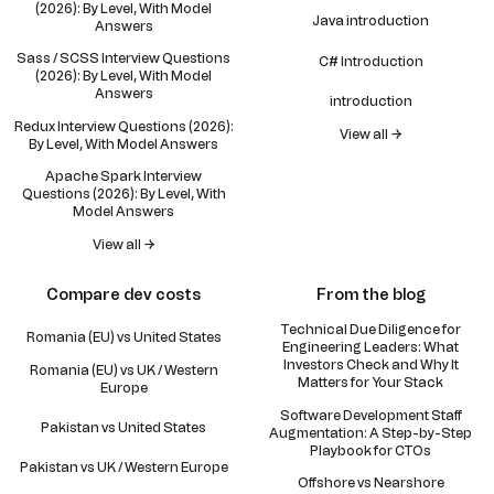
(2026): By Level, With Model
Java introduction
Answers
Sass / SCSS Interview Questions
C# Introduction
(2026): By Level, With Model
Answers
introduction
Redux Interview Questions (2026):
View all →
By Level, With Model Answers
Apache Spark Interview
Questions (2026): By Level, With
Model Answers
View all →
Compare dev costs
From the blog
Technical Due Diligence for
Romania (EU) vs United States
Engineering Leaders: What
Investors Check and Why It
Romania (EU) vs UK / Western
Matters for Your Stack
Europe
Software Development Staff
Pakistan vs United States
Augmentation: A Step-by-Step
Playbook for CTOs
Pakistan vs UK / Western Europe
Offshore vs Nearshore