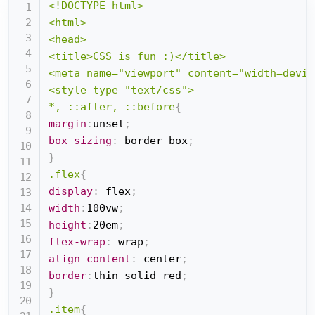
<!DOCTYPE html>

<html>

<head>

<title>CSS is fun :)</title>

<meta name="viewport" content="width=devic
<style type="text/css">

*, ::after, ::before
{
margin
:
unset
;
box-sizing
:
 border-box
;
}
.flex
{
display
:
 flex
;
width
:
100vw
;
height
:
20em
;
flex-wrap
:
 wrap
;
align-content
:
 center
;
border
:
thin solid red
;
}
.item
{