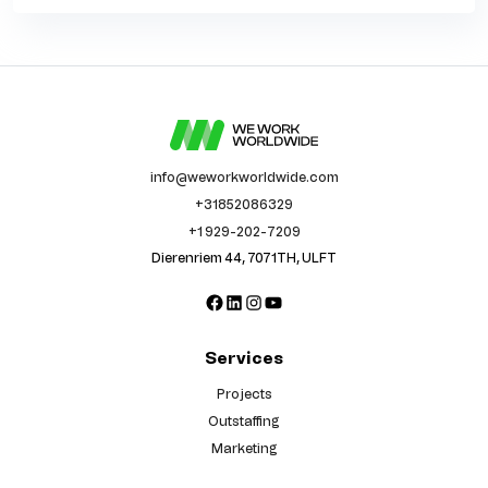
info@weworkworldwide.com
+31852086329
+1 929-202-7209
Dierenriem 44, 7071TH, ULFT
Facebook
LinkedIn
Instagram
YouTube
Services
Projects
Outstaffing
Marketing