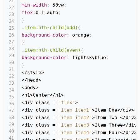
min-width
:
 50vw
;
flex
:
0 1 auto
;
}
.item:nth-child(odd)
{
background-color
:
 orange
;
}
.item:nth-child(even)
{
background-color
:
 lightskyblue
;
}
</style>

</head>

<body>

<h1>Center</h1>

<div class = 
"flex"
>

<div class = 
"item item1"
>Item One</div>

<div class = 
"item item2"
>Item Two </div>

<div class = 
"item item3"
>Item Three</div>

<div class = 
"item item4"
>Item Four</div>

<div class = 
"item item5"
>Item Five</div>
