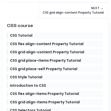
NEXT →
CSS grid align-content Property Tutorial
CSS course
CSS Tutorial
CSS flex align-content Property Tutorial
CSS grid align-content Property Tutorial
CSS grid place-items Property Tutorial
CSS grid place-self Property Tutorial
CSS Style Tutorial
introduction to CSS
CSS flex align-items Property Tutorial
CSS grid align-items Property Tutorial
CSS Selectors Tutorial