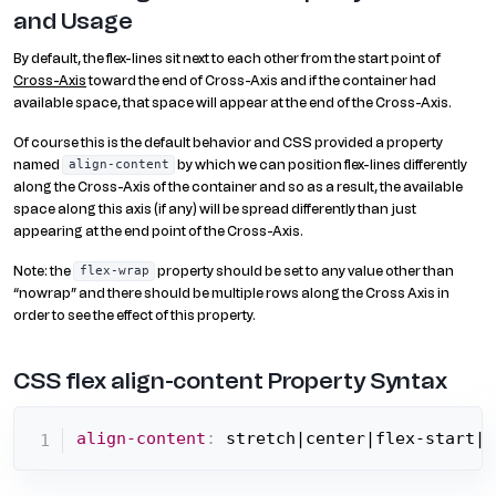
and Usage
By default, the flex-lines sit next to each other from the start point of
Cross-Axis
toward the end of Cross-Axis and if the container had
available space, that space will appear at the end of the Cross-Axis.
Of course this is the default behavior and CSS provided a property
named
by which we can position flex-lines differently
align-content
along the Cross-Axis of the container and so as a result, the available
space along this axis (if any) will be spread differently than just
appearing at the end point of the Cross-Axis.
Note: the
property should be set to any value other than
flex-wrap
“nowrap” and there should be multiple rows along the Cross Axis in
order to see the effect of this property.
CSS flex align-content Property Syntax
align-content
:
 stretch|center|flex-start|f