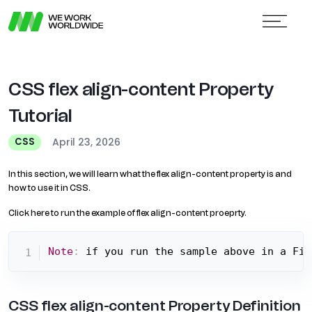
CSS flex align-content Property
Tutorial
April 23, 2026
CSS
In this section, we will learn what the flex align-content property is and
how to use it in CSS.
Click here to run the example of flex align-content proeprty.
Note
:
 if you run the sample above in a Fir
CSS flex align-content Property Definition