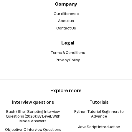
Company
Our difference
About us
Contact Us
Legal
Terms & Conditions
Privacy Policy
Explore more
Interview questions
Tutorials
Bash / Shell Scripting Interview
Python Tutorial Beginners to
Questions (2026): By Level, With
Advance
Model Answers
JavaScript Introduction
Objective-C Interview Questions