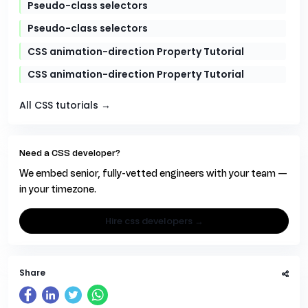
Pseudo-class selectors
Pseudo-class selectors
CSS animation-direction Property Tutorial
CSS animation-direction Property Tutorial
All CSS tutorials →
Need a CSS developer?
We embed senior, fully-vetted engineers with your team —
in your timezone.
hire css developers →
Share