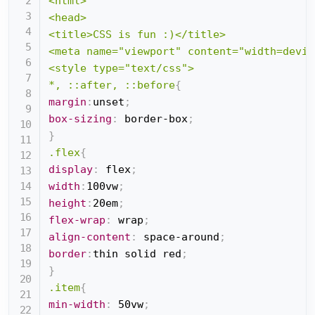
<html>

<head>

<title>CSS is fun :)</title>

<meta name="viewport" content="width=devic
<style type="text/css">

*, ::after, ::before
{
margin
:
unset
;
box-sizing
:
 border-box
;
}
.flex
{
display
:
 flex
;
width
:
100vw
;
height
:
20em
;
flex-wrap
:
 wrap
;
align-content
:
 space-around
;
border
:
thin solid red
;
}
.item
{
min-width
:
 50vw
;