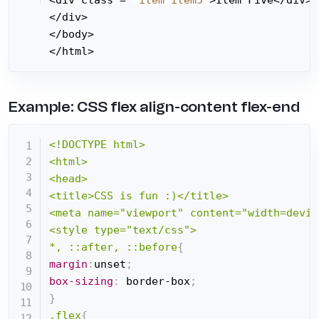
</div>

</body>

</html>
Example: CSS flex align-content flex-end
<!DOCTYPE html>

<html>

<head>

<title>CSS is fun :)</title>

<meta name="viewport" content="width=devic
<style type="text/css">

*, ::after, ::before
{
margin
:
unset
;
box-sizing
:
 border-box
;
}
.flex
{