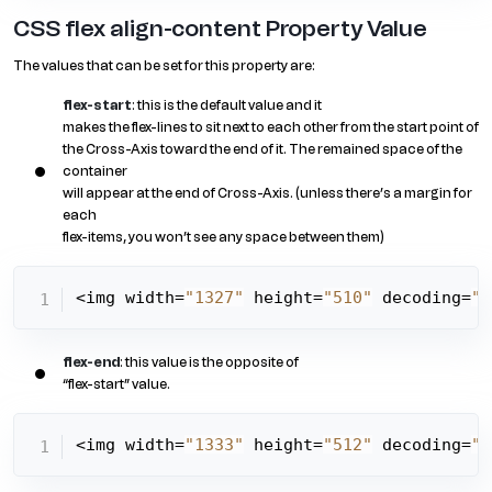
CSS flex align-content Property Value
The values that can be set for this property are:
flex-start
: this is the default value and it
makes the flex-lines to sit next to each other from the start point of
the Cross-Axis toward the end of it. The remained space of the
container
will appear at the end of Cross-Axis. (unless there’s a margin for
each
flex-items, you won’t see any space between them)
<img width=
"1327"
 height=
"510"
 decoding=
"a
flex-end
: this value is the opposite of
“flex-start” value.
<img width=
"1333"
 height=
"512"
 decoding=
"a