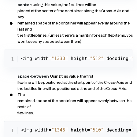
center
: using this value, the flex-lines will be
placed at the center of the container along the Cross-Axis and
any
remained space of the container will appear evenly around the
last and
the first flex-lines. (unless there’s a margin for each flex-items, you
won’t see any space between them)
<img width=
"1330"
 height=
"512"
 decoding=
"a
space-between
: Using this value, the first
flex-line will be positioned at the start point of the Cross-Axis and
the last flex-line will be positioned at the end of the Cross-Axis.
The
remained space of the container will appear evenly between the
rests of
flex-lines.
<img width=
"1346"
 height=
"510"
 decoding=
"a