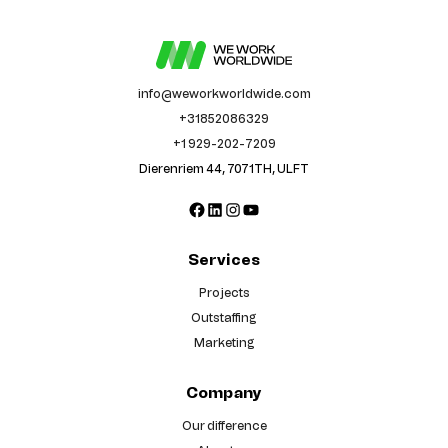
info@weworkworldwide.com
+31852086329
+1 929-202-7209
Dierenriem 44, 7071TH, ULFT
Facebook
LinkedIn
Instagram
YouTube
Services
Projects
Outstaffing
Marketing
Company
Our difference