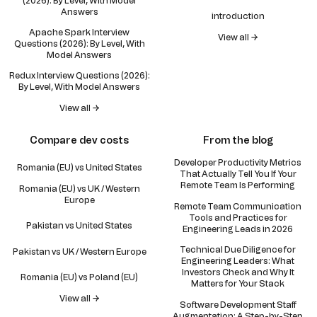
(2026): By Level, With Model
Answers
introduction
Apache Spark Interview
View all →
Questions (2026): By Level, With
Model Answers
Redux Interview Questions (2026):
By Level, With Model Answers
View all →
Compare dev costs
From the blog
Developer Productivity Metrics
Romania (EU) vs United States
That Actually Tell You If Your
Remote Team Is Performing
Romania (EU) vs UK / Western
Europe
Remote Team Communication
Tools and Practices for
Pakistan vs United States
Engineering Leads in 2026
Technical Due Diligence for
Pakistan vs UK / Western Europe
Engineering Leaders: What
Investors Check and Why It
Romania (EU) vs Poland (EU)
Matters for Your Stack
View all →
Software Development Staff
Augmentation: A Step-by-Step