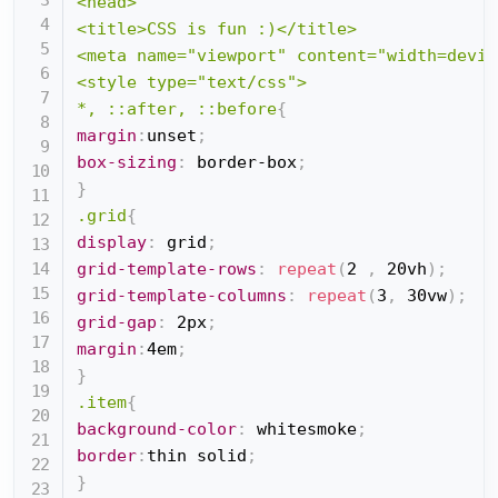
<head>

<title>CSS is fun :)</title>

<meta name="viewport" content="width=devic
<style type="text/css">

*, ::after, ::before
{
margin
:
unset
;
box-sizing
:
 border-box
;
}
.grid
{
display
:
 grid
;
grid-template-rows
:
repeat
(
2 
,
 20vh
)
;
grid-template-columns
:
repeat
(
3
,
 30vw
)
;
grid-gap
:
 2px
;
margin
:
4em
;
}
.item
{
background-color
:
 whitesmoke
;
border
:
thin solid
;
}