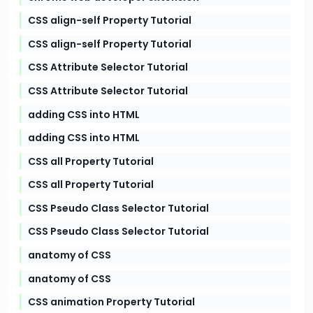
CSS align-self Property Tutorial
CSS align-self Property Tutorial
CSS Attribute Selector Tutorial
CSS Attribute Selector Tutorial
adding CSS into HTML
adding CSS into HTML
CSS all Property Tutorial
CSS all Property Tutorial
CSS Pseudo Class Selector Tutorial
CSS Pseudo Class Selector Tutorial
anatomy of CSS
anatomy of CSS
CSS animation Property Tutorial