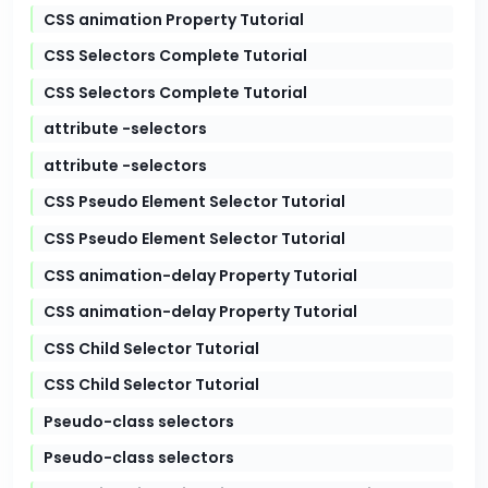
CSS animation Property Tutorial
CSS Selectors Complete Tutorial
CSS Selectors Complete Tutorial
attribute -selectors
attribute -selectors
CSS Pseudo Element Selector Tutorial
CSS Pseudo Element Selector Tutorial
CSS animation-delay Property Tutorial
CSS animation-delay Property Tutorial
CSS Child Selector Tutorial
CSS Child Selector Tutorial
Pseudo-class selectors
Pseudo-class selectors