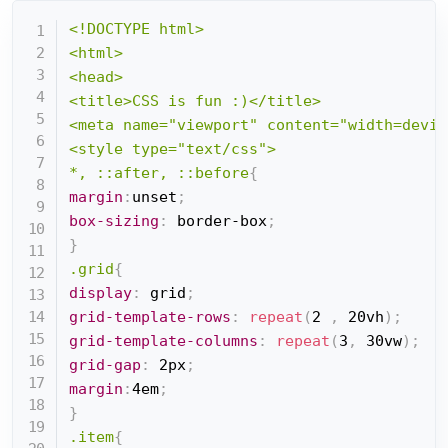
<!DOCTYPE html>

<html>

<head>

<title>CSS is fun :)</title>

<meta name="viewport" content="width=devic
<style type="text/css">

*, ::after, ::before
{
margin
:
unset
;
box-sizing
:
 border-box
;
}
.grid
{
display
:
 grid
;
grid-template-rows
:
repeat
(
2 
,
 20vh
)
;
grid-template-columns
:
repeat
(
3
,
 30vw
)
;
grid-gap
:
 2px
;
margin
:
4em
;
}
.item
{