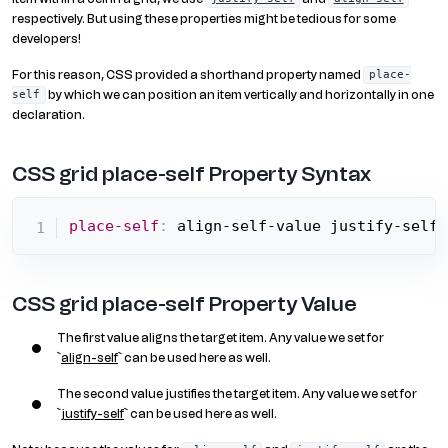
respectively. But using these properties might be tedious for some
developers!
For this reason, CSS provided a shorthand property named
place-
by which we can position an item vertically and horizontally in one
self
declaration.
CSS grid place-self Property Syntax
place-self
:
 align-self-value justify-self-
CSS grid place-self Property Value
The first value aligns the target item. Any value we set for
`
align-self
` can be used here as well.
The second value justifies the target item. Any value we set for
`
justify-self
` can be used here as well.