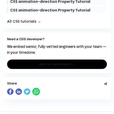
CSS animation-direction Property Tutorial
CSS animation-direction Property Tutorial
All CSS tutorials →
Need a CSS developer?
We embed senior, fully-vetted engineers with your team —
in your timezone.
hire css developers →
Share