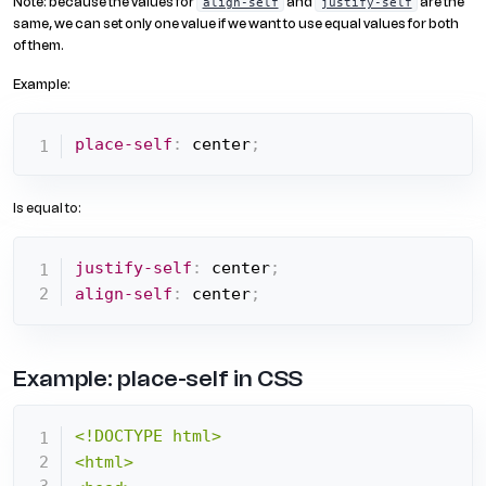
Note: because the values for
and
are the
align-self
justify-self
same, we can set only one value if we want to use equal values for both
of them.
Example:
place-self
:
 center
;
Is equal to:
justify-self
:
 center
;
align-self
:
 center
;
Example: place-self in CSS
<!DOCTYPE html>

<html>
