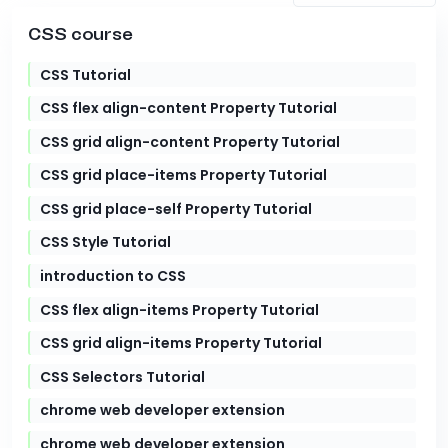
CSS course
CSS Tutorial
CSS flex align-content Property Tutorial
CSS grid align-content Property Tutorial
CSS grid place-items Property Tutorial
CSS grid place-self Property Tutorial
CSS Style Tutorial
introduction to CSS
CSS flex align-items Property Tutorial
CSS grid align-items Property Tutorial
CSS Selectors Tutorial
chrome web developer extension
chrome web developer extension