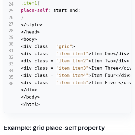
.item1
{
place-self
:
 start end
;
}
</style>

</head>

<body>

<div class = 
"grid"
>

<div class = 
"item item1"
>Item One</div>

<div class = 
"item item2"
>Item Two</div>

<div class = 
"item item3"
>Item Three</div>

<div class = 
"item item4"
>Item Four</div>

<div class = 
"item item5"
>Item Five </div>

</div>

</body>

</html>
Example: grid place-self property