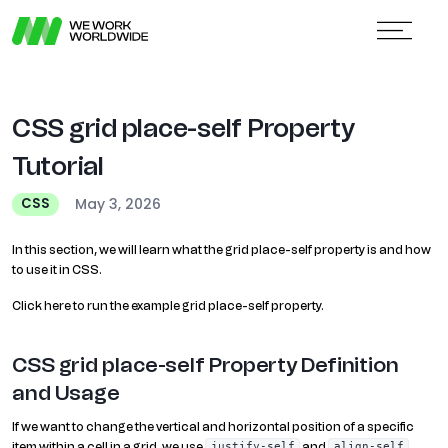
CSS grid place-self Property
Tutorial
May 3, 2026
CSS
In this section, we will learn what the grid place-self property is and how
to use it in CSS.
Click here to run the example grid place-self property.
CSS grid place-self Property Definition
and Usage
If we want to change the vertical and horizontal position of a specific
item within a cell in a grid, we use
and
justify-self
align-self