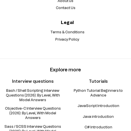
About us
Contact Us
Legal
Terms & Conditions
Privacy Policy
Explore more
Interview questions
Tutorials
Bash / Shell Scripting Interview
Python Tutorial Beginners to
Questions (2026): By Level, With
Advance
Model Answers
JavaScript Introduction
Objective-C Interview Questions
(2026): By Level, With Model
Java introduction
Answers
Sass / SCSS Interview Questions
C# Introduction