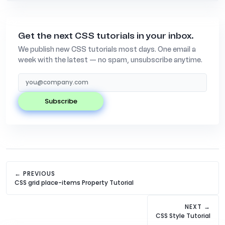
Get the next CSS tutorials in your inbox.
We publish new CSS tutorials most days. One email a
week with the latest — no spam, unsubscribe anytime.
subscribe
← PREVIOUS
CSS grid place-items Property Tutorial
NEXT →
CSS Style Tutorial