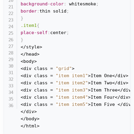
background-color
:
 whitesmoke
;
border
:
thin solid
;
}
.item1
{
place-self
:
center
;
}
</style>

</head>

<body>

<div class = 
"grid"
>

<div class = 
"item item1"
>Item One</div>

<div class = 
"item item2"
>Item Two</div>

<div class = 
"item item3"
>Item Three</div>

<div class = 
"item item4"
>Item Four</div>

<div class = 
"item item5"
>Item Five </div>

</div>

</body>

</html>