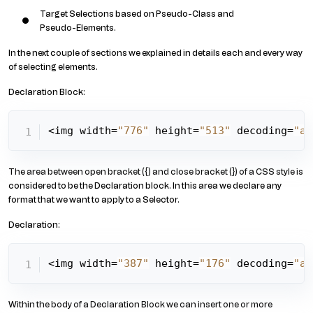
Target Selections based on Pseudo-Class and
Pseudo-Elements.
In the next couple of sections we explained in details each and every way
of selecting elements.
Declaration Block:
<img width=
"776"
 height=
"513"
 decoding=
"as
The area between open bracket ({) and close bracket (}) of a CSS style is
considered to be the Declaration block. In this area we declare any
format that we want to apply to a Selector.
Declaration:
<img width=
"387"
 height=
"176"
 decoding=
"as
Within the body of a Declaration Block we can insert one or more