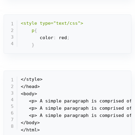
<style type="text/css">

    p
{
       color
:
 red
;
}
</style>

</head>

<body>

   <p> A simple paragraph is comprised of 
   <p> A simple paragraph is comprised of 
   <p> A simple paragraph is comprised of 
</body>

</html>