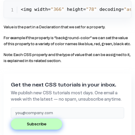
<img width=
"366"
 height=
"78"
 decoding=
"asy
Value is the part in a Declaration that we set for a property.
For example if the property is “background-color” we can set the value
of this property to a variety of color names like blue, red, green, black etc.
Note: Each CSS property and the type of value that can be assigned to it,
is explained in its related section.
Get the next CSS tutorials in your inbox.
We publish new CSS tutorials most days. One email a
week with the latest — no spam, unsubscribe anytime.
subscribe