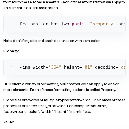
formats to the selected element/s. Each of these formats that we apply to
an element is called Declaration.
Declaration has two 
parts
:
"property"
 and 
Note: don’t forget to end each declaration with semicolon.
Property:
<img width=
"364"
 height=
"81"
 decoding=
"asy
CSS offers a variety of formatting options that we can apply to one or
more elements. Each of these formatting options is called Property.
Properties are words or multiple hyphenated words. The names of these
properties are often straight forward. For example “font-size”,
“background-color”, “width”, “height”, “margin” etc.
Value: