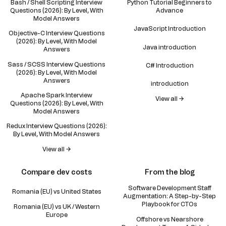
Bash / Shell Scripting Interview
Python Tutorial Beginners to
Questions (2026): By Level, With
Advance
Model Answers
JavaScript Introduction
Objective-C Interview Questions
(2026): By Level, With Model
Java introduction
Answers
Sass / SCSS Interview Questions
C# Introduction
(2026): By Level, With Model
Answers
introduction
Apache Spark Interview
View all →
Questions (2026): By Level, With
Model Answers
Redux Interview Questions (2026):
By Level, With Model Answers
View all →
Compare dev costs
From the blog
Software Development Staff
Romania (EU) vs United States
Augmentation: A Step-by-Step
Playbook for CTOs
Romania (EU) vs UK / Western
Europe
Offshore vs Nearshore