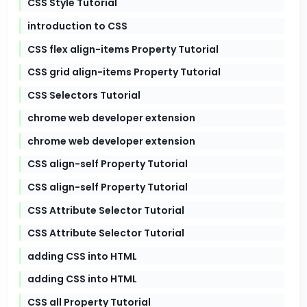
CSS Style Tutorial
introduction to CSS
CSS flex align-items Property Tutorial
CSS grid align-items Property Tutorial
CSS Selectors Tutorial
chrome web developer extension
chrome web developer extension
CSS align-self Property Tutorial
CSS align-self Property Tutorial
CSS Attribute Selector Tutorial
CSS Attribute Selector Tutorial
adding CSS into HTML
adding CSS into HTML
CSS all Property Tutorial