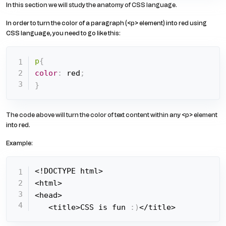
In this section we will study the anatomy of CSS language.
In order to turn the color of a paragraph (<p> element) into red using
CSS language, you need to go like this:
p
{
color
:
 red
;
}
The code above will turn the color of text content within any <p> element
into red.
Example:
<!DOCTYPE html>

<html>

<head>

   <title>CSS is fun 
:
)
</title>