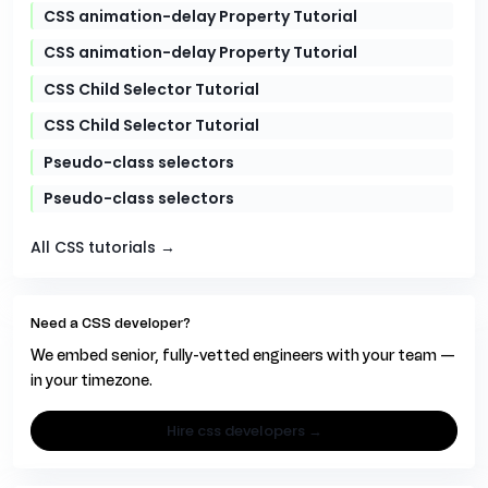
CSS animation-delay Property Tutorial
CSS animation-delay Property Tutorial
CSS Child Selector Tutorial
CSS Child Selector Tutorial
Pseudo-class selectors
Pseudo-class selectors
All CSS tutorials →
Need a CSS developer?
We embed senior, fully-vetted engineers with your team —
in your timezone.
hire css developers →