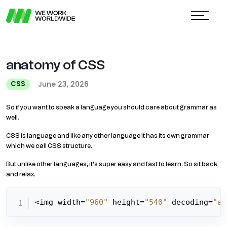
anatomy of CSS
June 23, 2026
CSS
So if you want to speak a language you should care about grammar as
well.
CSS is language and like any other language it has its own grammar
which we call CSS structure.
But unlike other languages, it’s super easy and fast to learn. So sit back
and relax.
<img width=
"960"
 height=
"540"
 decoding=
"as