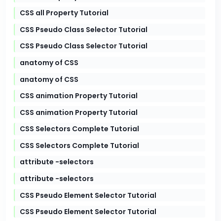
CSS all Property Tutorial
CSS Pseudo Class Selector Tutorial
CSS Pseudo Class Selector Tutorial
anatomy of CSS
anatomy of CSS
CSS animation Property Tutorial
CSS animation Property Tutorial
CSS Selectors Complete Tutorial
CSS Selectors Complete Tutorial
attribute -selectors
attribute -selectors
CSS Pseudo Element Selector Tutorial
CSS Pseudo Element Selector Tutorial