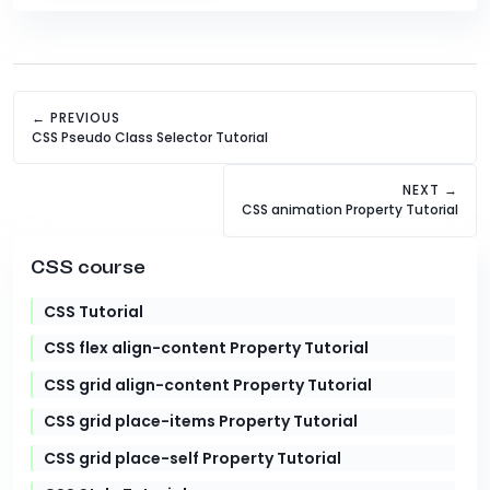
← PREVIOUS
CSS Pseudo Class Selector Tutorial
NEXT →
CSS animation Property Tutorial
CSS course
CSS Tutorial
CSS flex align-content Property Tutorial
CSS grid align-content Property Tutorial
CSS grid place-items Property Tutorial
CSS grid place-self Property Tutorial