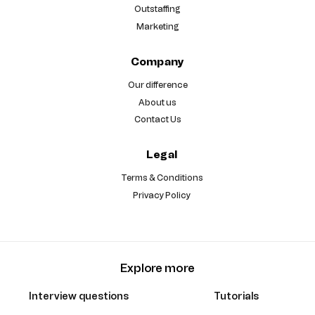
Outstaffing
Marketing
Company
Our difference
About us
Contact Us
Legal
Terms & Conditions
Privacy Policy
Explore more
Interview questions
Tutorials