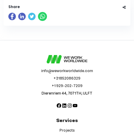
Share
info@weworkworldwide.com
+31852086329
+1 929-202-7209
Dierenriem 44, 7071TH, ULFT
Facebook
LinkedIn
Instagram
YouTube
Services
Projects