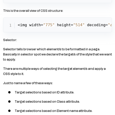
This is the overall view of CSS structure:
<img width=
"775"
 height=
"514"
 decoding=
"as
Selector:
Selector tells browser which element/s to be formatted in a page.
Basically in selector spot we declare the target/s of the style that we want
to apply.
There are multiple ways of selecting the target element/s and apply a
CSS style to it.
Just to name a few of these ways:
Target selections based on ID attribute.
Target selections based on Class attribute.
Target selections based on Element name attribute.