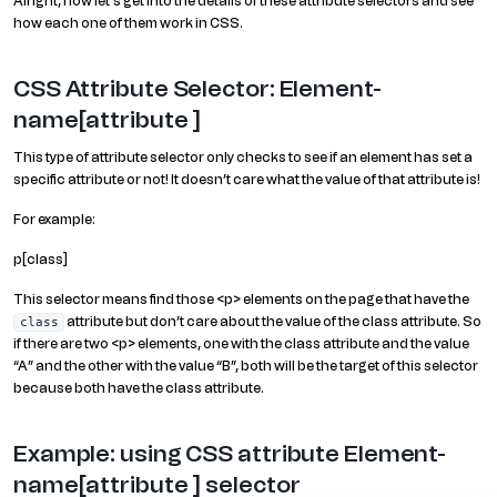
Alright, now let’s get into the details of these attribute selectors and see
how each one of them work in CSS.
CSS Attribute Selector: Element-
name[attribute ]
This type of attribute selector only checks to see if an element has set a
specific attribute or not! It doesn’t care what the value of that attribute is!
For example:
p[class]
This selector means find those <p> elements on the page that have the
attribute but don’t care about the value of the class attribute. So
class
if there are two <p> elements, one with the class attribute and the value
“A” and the other with the value “B”, both will be the target of this selector
because both have the class attribute.
Example: using CSS attribute Element-
name[attribute ] selector