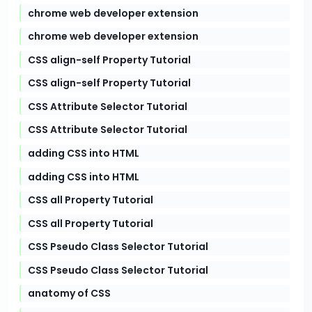
chrome web developer extension
chrome web developer extension
CSS align-self Property Tutorial
CSS align-self Property Tutorial
CSS Attribute Selector Tutorial
CSS Attribute Selector Tutorial
adding CSS into HTML
adding CSS into HTML
CSS all Property Tutorial
CSS all Property Tutorial
CSS Pseudo Class Selector Tutorial
CSS Pseudo Class Selector Tutorial
anatomy of CSS