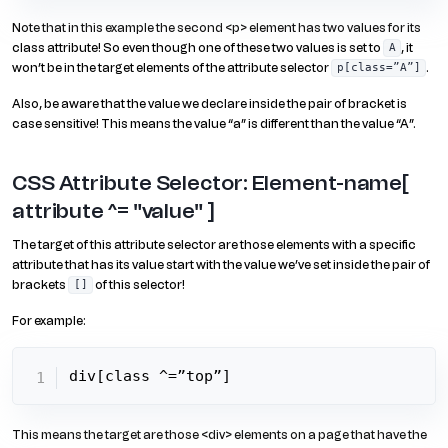
Note that in this example the second <p> element has two values for its
class attribute! So even though one of these two values is set to
, it
A
won’t be in the target elements of the attribute selector
.
p[class=”A”]
Also, be aware that the value we declare inside the pair of bracket is
case sensitive! This means the value “a” is different than the value “A”.
CSS Attribute Selector: Element-name[
attribute ^= "value" ]
The target of this attribute selector are those elements with a specific
attribute that has its value start with the value we’ve set inside the pair of
brackets
of this selector!
[]
For example:
div[class ^=”top”]
This means the target are those <div> elements on a page that have the