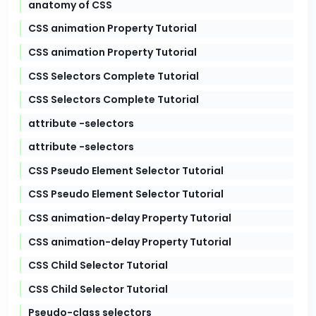
anatomy of CSS
CSS animation Property Tutorial
CSS animation Property Tutorial
CSS Selectors Complete Tutorial
CSS Selectors Complete Tutorial
attribute -selectors
attribute -selectors
CSS Pseudo Element Selector Tutorial
CSS Pseudo Element Selector Tutorial
CSS animation-delay Property Tutorial
CSS animation-delay Property Tutorial
CSS Child Selector Tutorial
CSS Child Selector Tutorial
Pseudo-class selectors