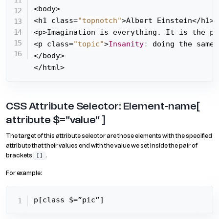
<body>

<h1 class=
"topnotch"
>Albert Einstein</h1>

<p>Imagination is everything. It is the pr
<p class=
"topic"
>
Insanity
:
 doing the same 
</body>

</html>
CSS Attribute Selector: Element-name[
attribute $="value" ]
The target of this attribute selector are those elements with the specified
attribute that their values end with the value we set inside the pair of
brackets
.
[]
For example:
p[class $=”pic”]