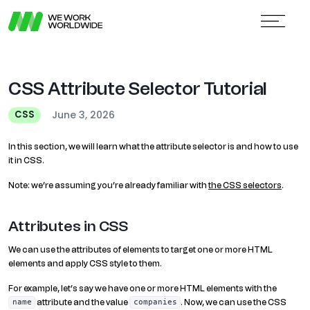
CSS Attribute Selector Tutorial
June 3, 2026
CSS
In this section, we will learn what the attribute selector is and how to use
it in CSS.
Note: we’re assuming you’re already familiar with
the CSS selectors
.
Attributes in CSS
We can use the attributes of elements to target one or more HTML
elements and apply CSS style to them.
For example, let’s say we have one or more HTML elements with the
attribute and the value
. Now, we can use the CSS
name
companies