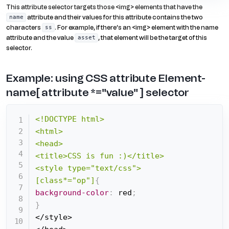
This attribute selector targets those <img> elements that have the
attribute and their values for this attribute contains the two
name
characters
. For example, if there’s an <img> element with the name
ss
attribute and the value
, that element will be the target of this
asset
selector.
Example: using CSS attribute Element-
name[ attribute *="value" ] selector
<!DOCTYPE html>

<html>

<head>

<title>CSS is fun :)</title>

<style type="text/css">

[class*="op"]
{
background-color
:
 red
;
}
</style>
