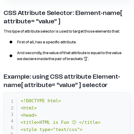
CSS Attribute Selector: Element-name[
attribute= "value" ]
This type of attribute selector is used to target those elements that:
First of all, has a specific attribute.
And secondly, the value of that attribute is equal to the value
we declare inside the pair of brackets `[]`.
Example: using CSS attribute Element-
name[ attribute= "value" ] selector
<!DOCTYPE html>

<html>

<head>

<title>HTML is Fun 🙂 </title>

<style type="text/css">
