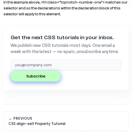
In the example above, <h1 class=”topnotch-number-one”> matches our
selector and so the declarations within the declaration block of this
selector will apply to this element.
Get the next CSS tutorials in your inbox.
We publish new CSS tutorials most days. One email a
week with the latest — no spam, unsubscribe anytime.
subscribe
← PREVIOUS
CSS align-self Property Tutorial