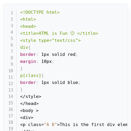
<!DOCTYPE html>

<html>

<head>

<title>HTML is Fun 🙂 </title>

<style type="text/css">

div
{
border
:
 1px solid red
;
margin
:
 10px
;
}
p[class]
{
border
:
 1px solid blue
;
}
</style>

</head>

<body >

<div>

<p class=
"A B"
>This is the first div eleme