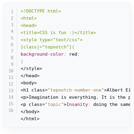
<!DOCTYPE html>

<html>

<head>

<title>CSS is fun :)</title>

<style type="text/css">

[class|="topnotch"]
{
background-color
:
 red
;
}
</style>

</head>

<body>

<h1 class=
"topnotch-number-one"
>Albert Ein
<p>Imagination is everything. It is the pr
<p class=
"topic"
>
Insanity
:
 doing the same 
</body>

</html>