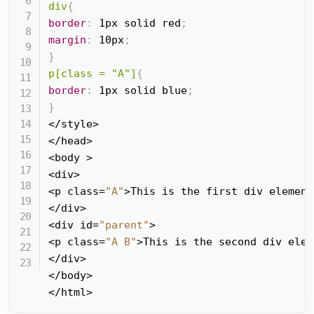
div
{
border
:
 1px solid red
;
margin
:
 10px
;
}
p[class = "A"]
{
border
:
 1px solid blue
;
}
</style>

</head>

<body >

<div>

<p class=
"A"
>This is the first div element
</div>

<div id=
"parent"
>

<p class=
"A B"
>This is the second div elem
</div>

</body>

</html>