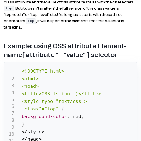
class attribute and the value of this attribute starts with the characters
. But it doesn’t matter if the full version of the class value is
top
“topnotch” or “top-level” etc.! As long as it starts with these three
characters
, it will be part of the elements that this selector is
top
targeting.
Example: using CSS attribute Element-
name[ attribute ^= "value" ] selector
<!DOCTYPE html>

<html>

<head>

<title>CSS is fun :)</title>

<style type="text/css">

[class^="top"]
{
background-color
:
 red
;
}
</style>

</head>
