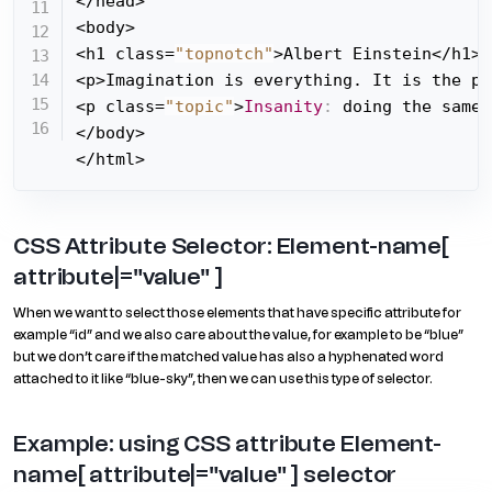
</head>

<body>

<h1 class=
"topnotch"
>Albert Einstein</h1>

<p>Imagination is everything. It is the pr
<p class=
"topic"
>
Insanity
:
 doing the same 
</body>

</html>
CSS Attribute Selector: Element-name[
attribute|="value" ]
When we want to select those elements that have specific attribute for
example “id” and we also care about the value, for example to be “blue”
but we don’t care if the matched value has also a hyphenated word
attached to it like “blue-sky”, then we can use this type of selector.
Example: using CSS attribute Element-
name[ attribute|="value" ] selector