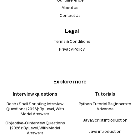
Our difference
About us
Contact Us
Legal
Terms & Conditions
Privacy Policy
Explore more
Interview questions
Tutorials
Bash / Shell Scripting Interview
Python Tutorial Beginners to
Questions (2026): By Level, With
Advance
Model Answers
JavaScript Introduction
Objective-C Interview Questions
(2026): By Level, With Model
Java introduction
Answers