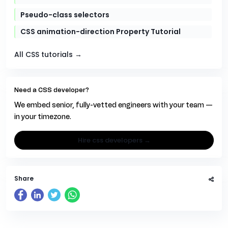
Pseudo-class selectors
CSS animation-direction Property Tutorial
All CSS tutorials →
Need a CSS developer?
We embed senior, fully-vetted engineers with your team —
in your timezone.
hire css developers →
Share