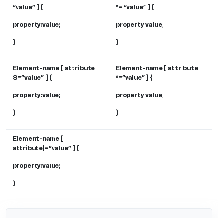
“value” ] {
^= “value” ] {
property:value;
property:value;
}
}
Element-name [ attribute
Element-name [ attribute
$=”value” ] {
*=”value” ] {
property:value;
property:value;
}
}
Element-name [
attribute|=”value” ] {
property:value;
}