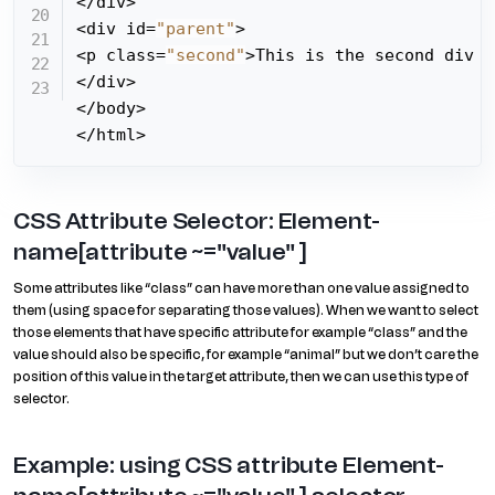
</div>

<div id=
"parent"
>

<p class=
"second"
>This is the second div e
</div>

</body>

</html>
CSS Attribute Selector: Element-
name[attribute ~="value" ]
Some attributes like “class” can have more than one value assigned to
them (using space for separating those values). When we want to select
those elements that have specific attribute for example “class” and the
value should also be specific, for example “animal” but we don’t care the
position of this value in the target attribute, then we can use this type of
selector.
Example: using CSS attribute Element-