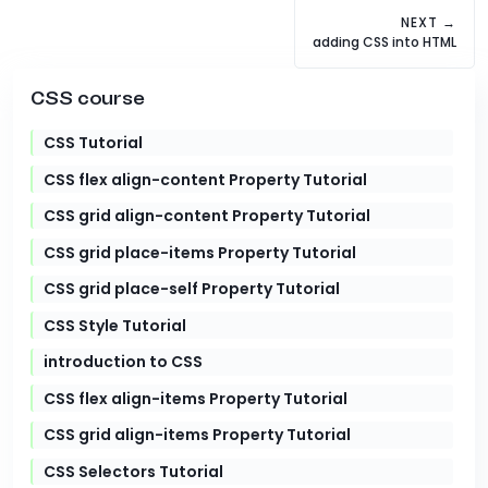
NEXT →
adding CSS into HTML
CSS course
CSS Tutorial
CSS flex align-content Property Tutorial
CSS grid align-content Property Tutorial
CSS grid place-items Property Tutorial
CSS grid place-self Property Tutorial
CSS Style Tutorial
introduction to CSS
CSS flex align-items Property Tutorial
CSS grid align-items Property Tutorial
CSS Selectors Tutorial