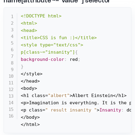
name[attribute ~="value" ] selector
<!DOCTYPE html>

<html>

<head>

<title>CSS is fun :)</title>

<style type="text/css">

p[class~="insanity"]
{
background-color
:
 red
;
}
</style>

</head>

<body>

<h1 class=
"albert"
>Albert Einstein</h1>

<p>Imagination is everything. It is the pr
<p class=
" result insanity "
>
Insanity
:
 doi
</body>

</html>