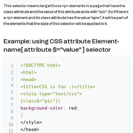
This selector means target those <p> elements in a page that have the
class attribute and the value of this attribute ends with “pic”. So if there’s
a <p> element and its class attribute has the value “epic”, it will be part of
the elements that the style of this selector will be applied to it.
Example: using CSS attribute Element-
name[ attribute $="value" ] selector
<!DOCTYPE html>

<html>

<head>

<title>CSS is fun :)</title>

<style type="text/css">

[class$="pic"]
{
background-color
:
 red
;
}
</style>

</head>
