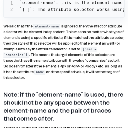
`element-name`
:
 this is the element name w
`[ ]`
:
 The attribute selector works using 
We said that if the
is ignored, then the effect of attribute
element-name
selector will be element independent. This means no matter what type of
element is using a specific attribute; if it is matched the attribute selector,
then the style of that selector will be applied to that element as well! For
example let’s say the attribute selector is set to
[name =
. This means the target elements of this selector are
“companies”]
those that have the name attribute with the value “companies” set to it.
So doesn’t matter if the element is <p> or <div> or <body> etc. as long as
it has the attribute
and the specified value, it will be the target of
name
this selector.
Note: if the `element-name` is used, there
should not be any space between the
element-name and the pair of braces
that comes after.