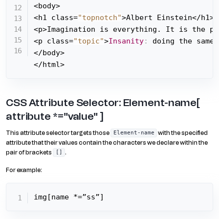
<body>

<h1 class=
"topnotch"
>Albert Einstein</h1>

<p>Imagination is everything. It is the pr
<p class=
"topic"
>
Insanity
:
 doing the same 
</body>

</html>
CSS Attribute Selector: Element-name[
attribute *="value" ]
This attribute selector targets those
with the specified
Element-name
attribute that their values contain the characters we declare within the
pair of brackets
.
[]
For example:
img[name *=”ss”]