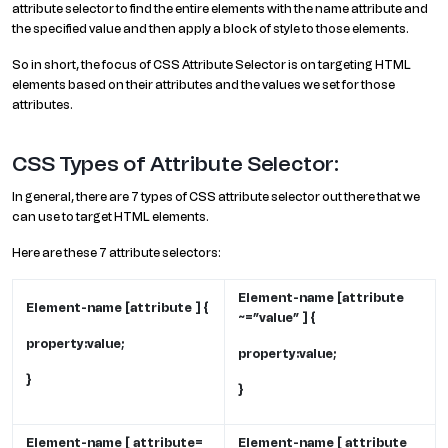
attribute selector to find the entire elements with the name attribute and
the specified value and then apply a block of style to those elements.
So in short, the focus of CSS Attribute Selector is on targeting HTML
elements based on their attributes and the values we set for those
attributes.
CSS Types of Attribute Selector:
In general, there are 7 types of CSS attribute selector out there that we
can use to target HTML elements.
Here are these 7 attribute selectors:
Element-name [attribute
Element-name [attribute ] {
~=”value” ] {
property:value;
property:value;
}
}
Element-name [ attribute=
Element-name [ attribute