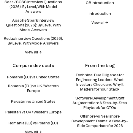
Sass / SCSS Interview Questions
C# Introduction
(2026): By Level, With Model
Answers
introduction
Apache Spark Interview
View all →
Questions (2026): By Level, With
Model Answers
Redux Interview Questions (2026):
By Level, With Model Answers
View all →
Compare dev costs
From the blog
Technical Due Diligence for
Romania (EU) vs United States
Engineering Leaders: What
Investors Check and Why It
Romania (EU) vs UK / Western
Matters for Your Stack
Europe
Software Development Staff
Pakistan vs United States
Augmentation: A Step-by-Step
Playbook for CTOs
Pakistan vs UK / Western Europe
Offshore vs Nearshore
Development Teams: A Side-by-
Romania (EU) vs Poland (EU)
Side Comparison for 2026
View all →