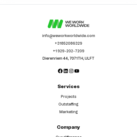
info@weworkworldwide.com
+31852086329
+1 929-202-7209
Dierenriem 44, 7071TH, ULFT
Facebook
LinkedIn
Instagram
YouTube
Services
Projects
Outstaffing
Marketing
Company