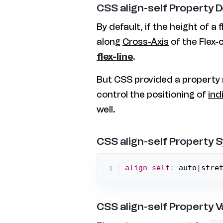
CSS align-self Property 
By default, if the height of a f
along
Cross-Axis
of the Flex-c
flex-line
.
But CSS provided a propert
control the positioning of
ind
well.
CSS align-self Property 
align-self
:
 auto|stre
CSS align-self Property V