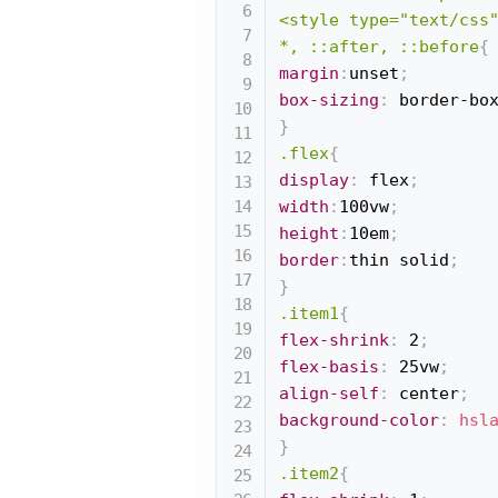
<style type="text/css"
*, ::after, ::before
{
margin
:
unset
;
box-sizing
:
 border-bo
}
.flex
{
display
:
 flex
;
width
:
100vw
;
height
:
10em
;
border
:
thin solid
;
}
.item1
{
flex-shrink
:
 2
;
flex-basis
:
 25vw
;
align-self
:
 center
;
background-color
:
hsl
}
.item2
{