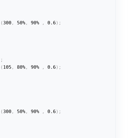
a
(
300
,
 50%
,
 90% 
,
 0.6
)
;
t
;
a
(
105
,
 80%
,
 90% 
,
 0.6
)
;
a
(
300
,
 50%
,
 90% 
,
 0.6
)
;