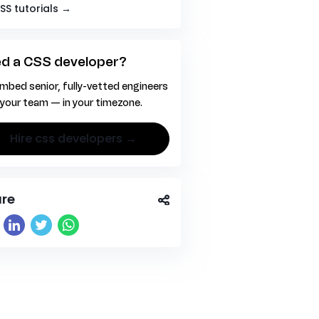
CSS tutorials →
d a CSS developer?
mbed senior, fully-vetted engineers
 your team — in your timezone.
hire css developers →
re