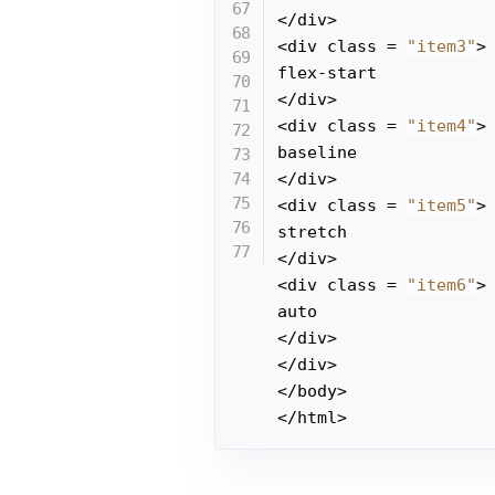
</div>

<div class = 
"item3"
>

flex-start

</div>

<div class = 
"item4"
>

baseline

</div>

<div class = 
"item5"
>

stretch

</div>

<div class = 
"item6"
>

auto

</div>

</div>

</body>

</html>