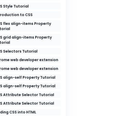
S Style Tutorial
troduction to CSS
S flex align-items Property
torial
S grid align-items Property
torial
S Selectors Tutorial
rome web developer extension
rome web developer extension
S align-self Property Tutorial
S align-self Property Tutorial
herit
;
S Attribute Selector Tutorial
S Attribute Selector Tutorial
ding CSS into HTML