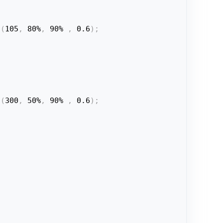
a
(
105
,
 80%
,
 90% 
,
 0.6
)
;
a
(
300
,
 50%
,
 90% 
,
 0.6
)
;