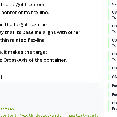
at
 the target flex-item
CS
center of its flex-line.
Tu
ue the target flex-item
CS
Tu
ay that its baseline aligns with other
hin related flex-line.
CS
Tu
ue, it makes the target
CS
Tu
ng Cross-Axis of the container.
CS
lf
CS
Ps
Ps
CS
Pr
title>

content="width=device-width, initial-scale=1.0">
