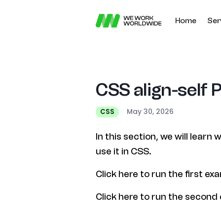
Home
Ser
CSS align-self 
May 30, 2026
CSS
In this section, we will learn
use it in CSS.
Click here to run the first ex
Click here to run the second