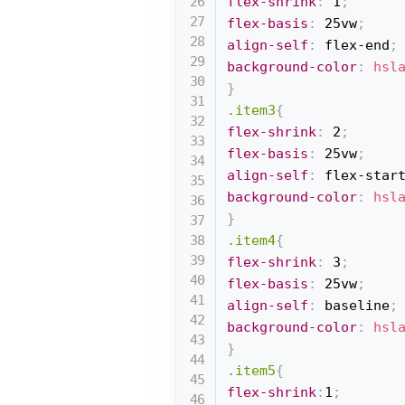
flex-shrink
:
 1
;
flex-basis
:
 25vw
;
align-self
:
 flex-end
;
background-color
:
hsl
}
.item3
{
flex-shrink
:
 2
;
flex-basis
:
 25vw
;
align-self
:
 flex-star
background-color
:
hsl
}
.item4
{
flex-shrink
:
 3
;
flex-basis
:
 25vw
;
align-self
:
 baseline
;
background-color
:
hsl
}
.item5
{
flex-shrink
:
1
;