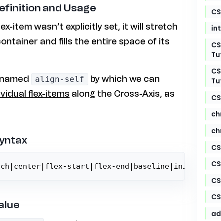
Definition and Usage
CS
lex-item wasn’t explicitly set, it will stretch
in
ontainer and fills the entire space of its
CS
Tu
CS
y named
by which we can
align-self
Tu
ividual flex-items
along the Cross-Axis, as
CS
ch
ch
Syntax
CS
CS
tch|center|flex-start|flex-end|baseline|initial|in
CS
CS
alue
ad