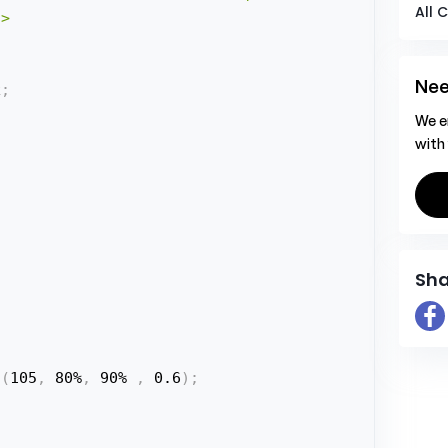
All 
>

Nee
x
;
We e
with
Sha
a
(
105
,
 80%
,
 90% 
,
 0.6
)
;