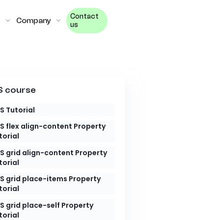
Contact
Company
us
 course
S Tutorial
S flex align-content Property
torial
S grid align-content Property
torial
S grid place-items Property
torial
S grid place-self Property
torial