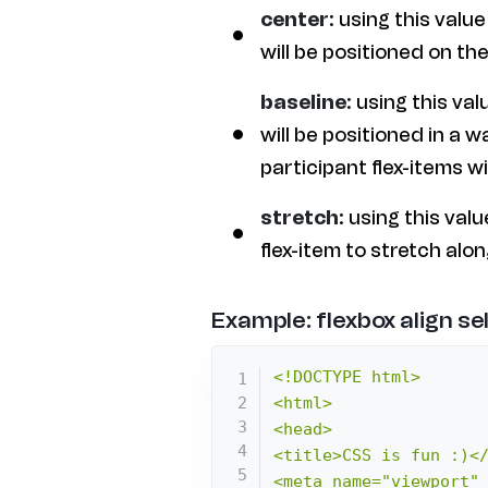
center
: using this value
will be positioned on the 
baseline
: using this val
will be positioned in a w
participant flex-items wit
stretch
: using this val
flex-item to stretch alo
Example: flexbox align se
<!DOCTYPE html>

<html>

<head>

<title>CSS is fun :)</
<meta name="viewport" 