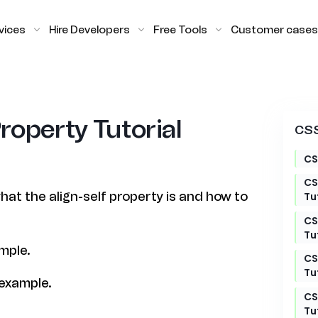
vices
Hire Developers
Free Tools
Customer cases
Property Tutorial
CSS
CS
CS
 what the align-self property is and how to
Tu
CS
Tu
ample.
CS
Tu
 example.
CS
Tu