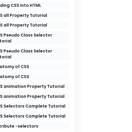
ding CSS into HTML
S all Property Tutorial
wide.com/wp-content/uploads/2026/05/image1-7.jpeg"
S all Property Tutorial
wide.com/wp-content/uploads/2026/05/image2-7.jpeg"
wide.com/wp-content/uploads/2026/05/image3-7.jpeg"
S Pseudo Class Selector
torial
S Pseudo Class Selector
torial
atomy of CSS
atomy of CSS
S animation Property Tutorial
S animation Property Tutorial
S Selectors Complete Tutorial
S Selectors Complete Tutorial
tribute -selectors