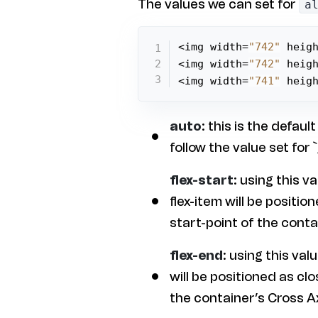
The values we can set for
a
<img width=
"742"
 heig
<img width=
"742"
 heig
<img width=
"741"
 heig
auto
: this is the default
follow the value set for `
flex-start
: using this v
flex-item will be position
start-point of the conta
flex-end
: using this val
will be positioned as clo
the container’s Cross Ax