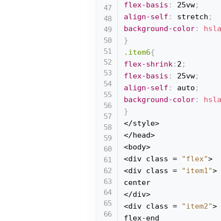
flex-basis
:
 25vw
;
align-self
:
 stretch
;
background-color
:
hsl
}
.item6
{
flex-shrink
:
2
;
flex-basis
:
 25vw
;
align-self
:
 auto
;
background-color
:
hsl
}
</style>

</head>

<body>

<div class = 
"flex"
>

<div class = 
"item1"
>

center

</div>

<div class = 
"item2"
>

flex-end
