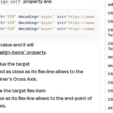
property are:
lign-self
ad
CS
ht=
"329"
 decoding=
"async"
 src=
"https://weworkworld
CS
ht=
"328"
 decoding=
"async"
 src=
"https://weworkworld
ht=
"328"
 decoding=
"async"
 src=
"https://weworkworld
CS
Tu
CS
 value and it will
Tu
align-items` property
.
an
alue the target
an
ed as close as its flex-line allows to the
CS
iner’s Cross Axis.
CS
ue the target flex-item
CS
se as its flex-line allows to the end-point of
CS
is.
at