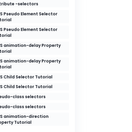
tribute -selectors
S Pseudo Element Selector
torial
S Pseudo Element Selector
torial
S animation-delay Property
torial
S animation-delay Property
torial
S Child Selector Tutorial
S Child Selector Tutorial
eudo-class selectors
eudo-class selectors
S animation-direction
operty Tutorial