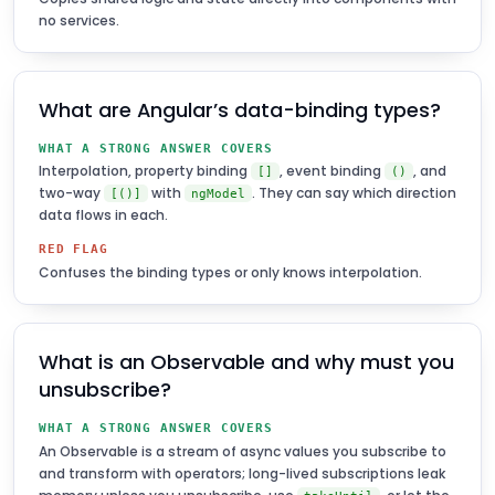
no services.
What are Angular’s data-binding types?
WHAT A STRONG ANSWER COVERS
Interpolation, property binding
, event binding
, and
[]
()
two-way
with
. They can say which direction
[()]
ngModel
data flows in each.
RED FLAG
Confuses the binding types or only knows interpolation.
What is an Observable and why must you
unsubscribe?
WHAT A STRONG ANSWER COVERS
An Observable is a stream of async values you subscribe to
and transform with operators; long-lived subscriptions leak