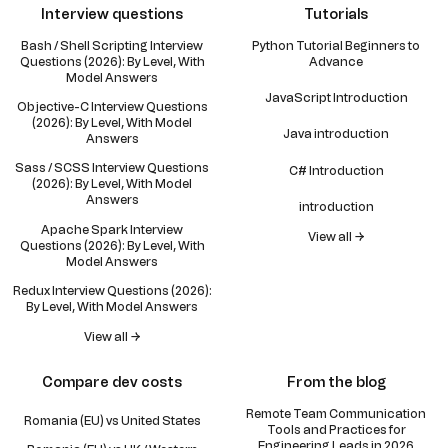
Interview questions
Tutorials
Bash / Shell Scripting Interview
Python Tutorial Beginners to
Questions (2026): By Level, With
Advance
Model Answers
JavaScript Introduction
Objective-C Interview Questions
(2026): By Level, With Model
Java introduction
Answers
Sass / SCSS Interview Questions
C# Introduction
(2026): By Level, With Model
Answers
introduction
Apache Spark Interview
View all →
Questions (2026): By Level, With
Model Answers
Redux Interview Questions (2026):
By Level, With Model Answers
View all →
Compare dev costs
From the blog
Remote Team Communication
Romania (EU) vs United States
Tools and Practices for
Engineering Leads in 2026