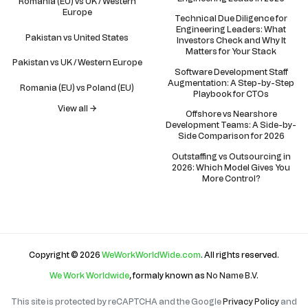
Romania (EU) vs UK / Western
Europe
Technical Due Diligence for
Engineering Leaders: What
Pakistan vs United States
Investors Check and Why It
Matters for Your Stack
Pakistan vs UK / Western Europe
Software Development Staff
Augmentation: A Step-by-Step
Romania (EU) vs Poland (EU)
Playbook for CTOs
View all →
Offshore vs Nearshore
Development Teams: A Side-by-
Side Comparison for 2026
Outstaffing vs Outsourcing in
2026: Which Model Gives You
More Control?
Copyright © 2026
WeWorkWorldWide.com
. All rights reserved.
We Work Worldwide
, formaly known as
No Name B.V
.
This site is protected by reCAPTCHA and the Google
Privacy Policy
and