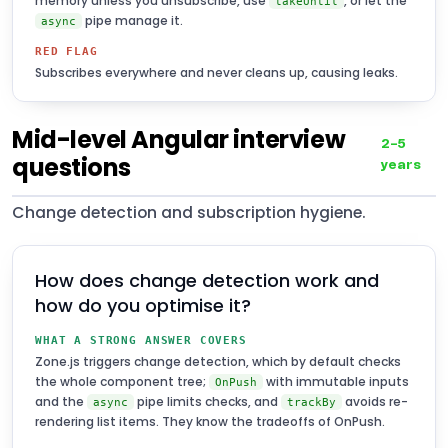
memory unless you unsubscribe, use
, or let the
takeUntil
pipe manage it.
async
RED FLAG
Subscribes everywhere and never cleans up, causing leaks.
Mid-level Angular interview
2–5
questions
years
Change detection and subscription hygiene.
How does change detection work and
how do you optimise it?
WHAT A STRONG ANSWER COVERS
Zone.js triggers change detection, which by default checks
the whole component tree;
with immutable inputs
OnPush
and the
pipe limits checks, and
avoids re-
async
trackBy
rendering list items. They know the tradeoffs of OnPush.