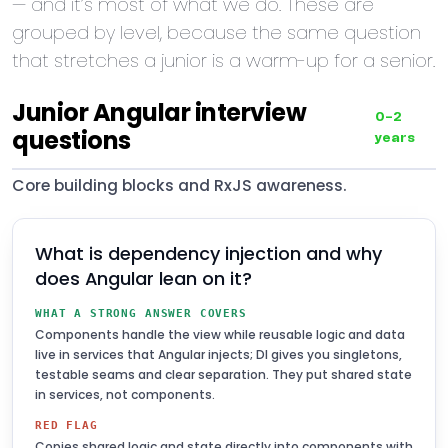
— and it’s most of what we do. These are
grouped by level, because the same question
that stretches a junior is a warm-up for a senior.
Junior Angular interview
0–2
questions
years
Core building blocks and RxJS awareness.
What is dependency injection and why
does Angular lean on it?
WHAT A STRONG ANSWER COVERS
Components handle the view while reusable logic and data
live in services that Angular injects; DI gives you singletons,
testable seams and clear separation. They put shared state
in services, not components.
RED FLAG
Copies shared logic and state directly into components with