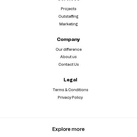
Projects
Outstaffing
Marketing
Company
Our difference
About us
Contact Us
Legal
Terms & Conditions
Privacy Policy
Explore more