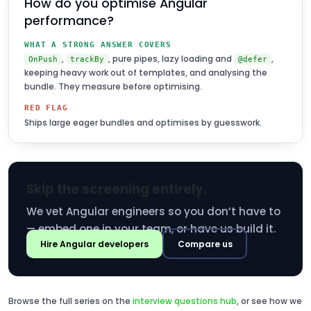
How do you optimise Angular
performance?
WHAT A STRONG ANSWER COVERS
,
, pure pipes, lazy loading and
,
OnPush
trackBy
@defer
keeping heavy work out of templates, and analysing the
bundle. They measure before optimising.
RED FLAG
Ships large eager bundles and optimises by guesswork.
Skip the screening entirely.
We vet Angular engineers so you don’t have to
— embed one in your team, or have us build it.
Hire Angular developers
Compare us
Browse the full series on the
interview questions hub
, or see how we