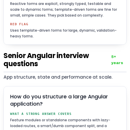
Reactive forms are explicit, strongly typed, testable and
scale to dynamic forms; template-driven forms are fine for
small, simple cases. They pick based on complexity.
RED FLAG
Uses template-driven forms for large, dynamic, validation-
heavy forms.
Senior Angular interview
5+
questions
years
App structure, state and performance at scale.
How do you structure a large Angular
application?
WHAT A STRONG ANSWER COVERS
Feature modules or standalone components with lazy-
loaded routes, a smart/dumb component split, and a