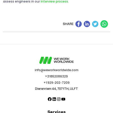
assess engineers in our
interview process
.
SHARE
info@weworkworldwide.com
+31852086329
+1 929-202-7209
Dierenriem 44, 7071TH, ULFT
Facebook
LinkedIn
Instagram
YouTube
Services