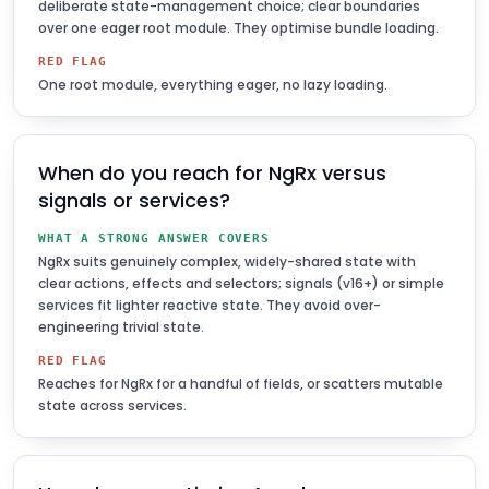
deliberate state-management choice; clear boundaries
over one eager root module. They optimise bundle loading.
RED FLAG
One root module, everything eager, no lazy loading.
When do you reach for NgRx versus
signals or services?
WHAT A STRONG ANSWER COVERS
NgRx suits genuinely complex, widely-shared state with
clear actions, effects and selectors; signals (v16+) or simple
services fit lighter reactive state. They avoid over-
engineering trivial state.
RED FLAG
Reaches for NgRx for a handful of fields, or scatters mutable
state across services.