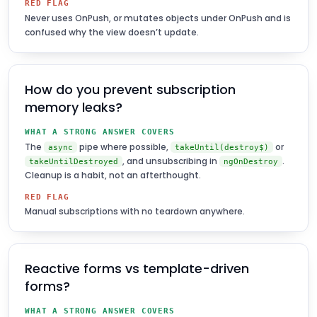
RED FLAG
Never uses OnPush, or mutates objects under OnPush and is
confused why the view doesn’t update.
How do you prevent subscription
memory leaks?
WHAT A STRONG ANSWER COVERS
The
pipe where possible,
or
async
takeUntil(destroy$)
, and unsubscribing in
.
takeUntilDestroyed
ngOnDestroy
Cleanup is a habit, not an afterthought.
RED FLAG
Manual subscriptions with no teardown anywhere.
Reactive forms vs template-driven
forms?
WHAT A STRONG ANSWER COVERS