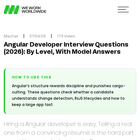
Mazhar
|
07/04/26
|
179 Views
Angular Developer Interview Questions
(2026): By Level, With Model Answers
HOW TO USE THIS
Angular’s structure rewards discipline and punishes cargo-
culting. These questions check whether a candidate
understands change detection, RxJS lifecycles and how to
keep a large app fast.
Hiring a Angular developer is easy. Telling a real
one from a convincing résumé is the hard part