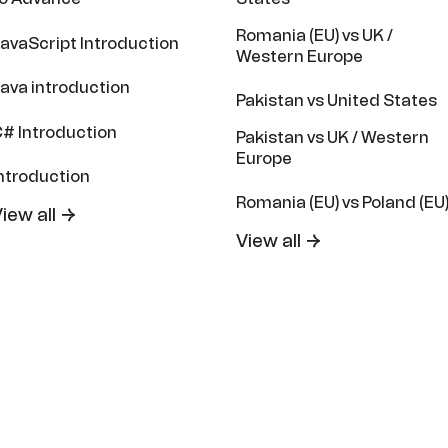
Romania (EU) vs UK /
avaScript Introduction
Western Europe
ava introduction
Pakistan vs United States
# Introduction
Pakistan vs UK / Western
Europe
ntroduction
Romania (EU) vs Poland (EU
iew all →
View all →