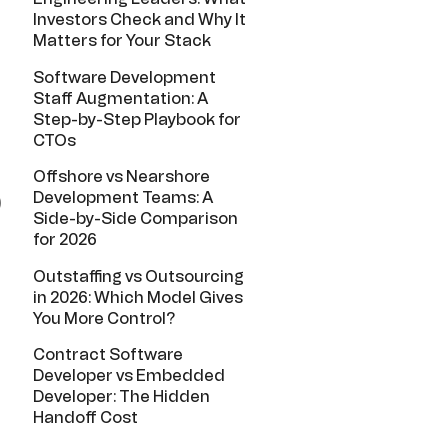
Investors Check and Why It
Matters for Your Stack
Software Development
Staff Augmentation: A
Step-by-Step Playbook for
CTOs
Offshore vs Nearshore
Development Teams: A
)
Side-by-Side Comparison
for 2026
Outstaffing vs Outsourcing
in 2026: Which Model Gives
You More Control?
Contract Software
Developer vs Embedded
Developer: The Hidden
Handoff Cost