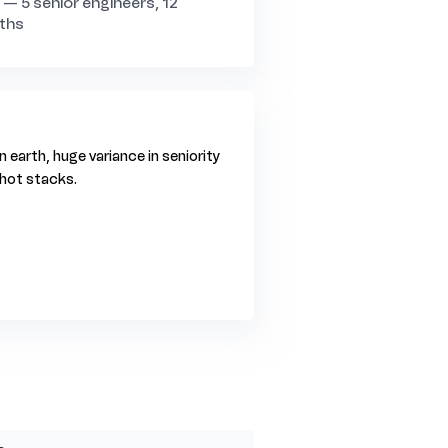
a — 5 senior engineers, 12
ths
 earth, huge variance in seniority
n hot stacks.