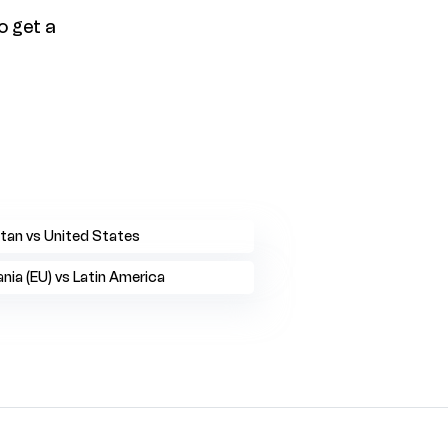
o get a
tan vs United States
ia (EU) vs Latin America