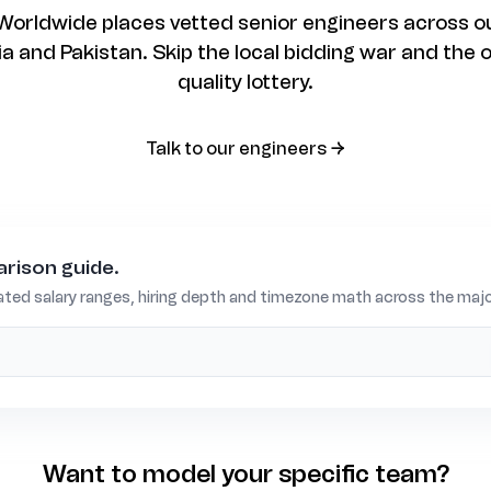
rldwide places vetted senior engineers across ou
 and Pakistan. Skip the local bidding war and the 
quality lottery.
talk to our engineers →
rison guide.
ted salary ranges, hiring depth and timezone math across the major
Want to model your specific team?