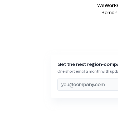
WeWorkWo
Romania
Get the next region-compa
One short email a month with upda