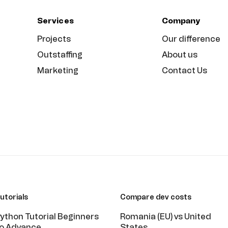
Services
Company
Projects
Our difference
Outstaffing
About us
Marketing
Contact Us
utorials
Compare dev costs
ython Tutorial Beginners
Romania (EU) vs United
o Advance
States