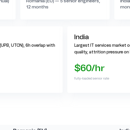
nual)
Romania (EU) — 5 senior engineers,
Indi
12 months
mon
India
 (UPB, UTCN), 6h overlap with
Largest IT services market on
quality, attrition pressure o
$60/hr
fully-loaded senior rate