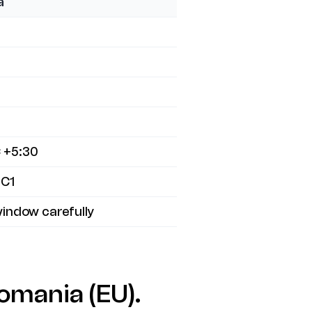
a
 +5:30
 C1
indow carefully
omania (EU).