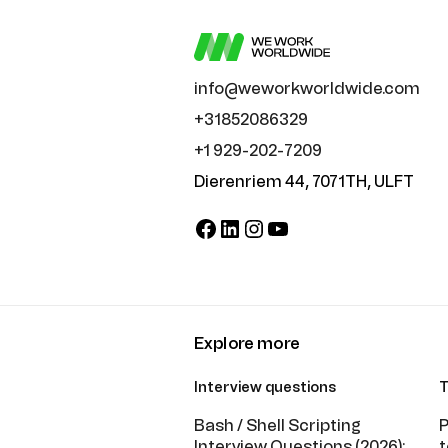
info@weworkworldwide.com
+31852086329
+1 929-202-7209
Dierenriem 44, 7071TH, ULFT
Facebook
LinkedIn
Instagram
YouTube
Explore more
Interview questions
T
Bash / Shell Scripting
P
Interview Questions (2026):
t