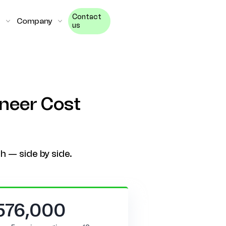
Contact
Company
us
ineer Cost
h — side by side.
576,000