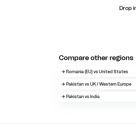
Drop i
Compare other regions
→ Romania (EU) vs United States
→ Pakistan vs UK / Western Europe
→ Pakistan vs India