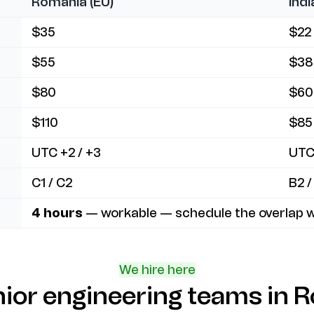
Romania (EU)
Indi
$35
$22
$55
$38
$80
$60
$110
$85
UTC +2 / +3
UTC
C1 / C2
B2 /
4 hours
— workable — schedule the overlap w
We hire here
nior engineering teams in R