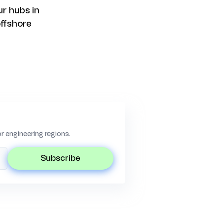
r hubs in
offshore
 engineering regions.
subscribe