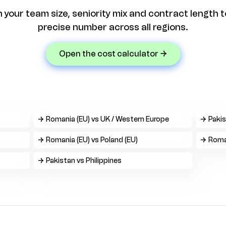
n your team size, seniority mix and contract length t
precise number across all regions.
open the cost calculator →
→ Romania (EU) vs UK / Western Europe
→ Pakis
→ Romania (EU) vs Poland (EU)
→ Roman
→ Pakistan vs Philippines