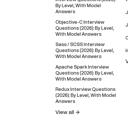
By Level, With Model
Answers
J
Objective-C Interview
J
Questions (2026): By Level,
With Model Answers
C
Sass / SCSS Interview
i
Questions (2026): By Level,
With Model Answers
V
Apache Spark Interview
Questions (2026): By Level,
With Model Answers
Redux Interview Questions
(2026): By Level, With Model
Answers
View all →