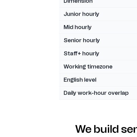
Dimension
Junior hourly
Mid hourly
Senior hourly
Staff+ hourly
Working timezone
English level
Daily work-hour overlap
We build se