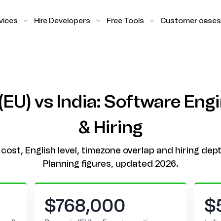
vices
Hire Developers
Free Tools
Customer cases
EU) vs India: Software Eng
& Hiring
cost, English level, timezone overlap and hiring dept
Planning figures, updated 2026.
$768,000
$