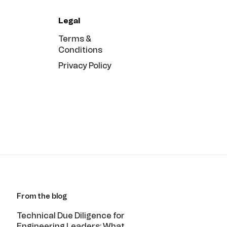
Legal
Terms &
Conditions
Privacy Policy
From the blog
Technical Due Diligence for
Engineering Leaders: What