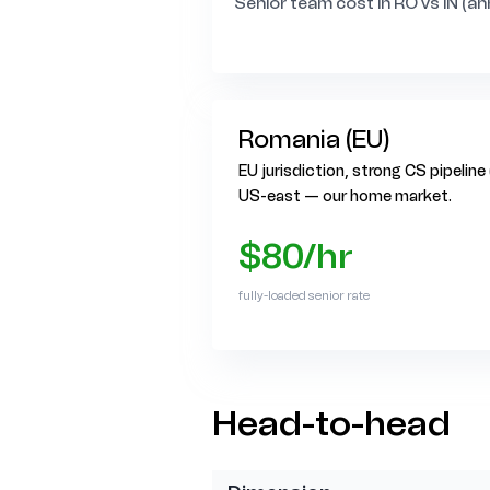
Senior team cost in RO vs IN (an
Romania (EU)
EU jurisdiction, strong CS pipeline
US-east — our home market.
$80/hr
fully-loaded senior rate
Head-to-head