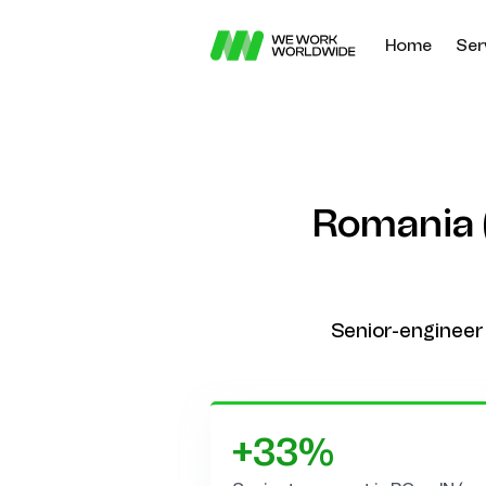
Home
Ser
Romania (
Senior-engineer 
+33%