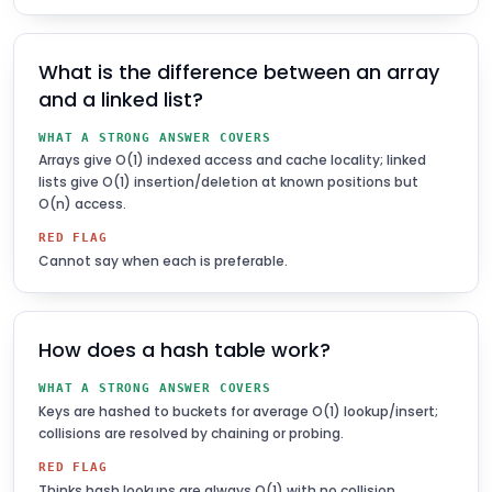
What is the difference between an array
and a linked list?
WHAT A STRONG ANSWER COVERS
Arrays give O(1) indexed access and cache locality; linked
lists give O(1) insertion/deletion at known positions but
O(n) access.
RED FLAG
Cannot say when each is preferable.
How does a hash table work?
WHAT A STRONG ANSWER COVERS
Keys are hashed to buckets for average O(1) lookup/insert;
collisions are resolved by chaining or probing.
RED FLAG
Thinks hash lookups are always O(1) with no collision