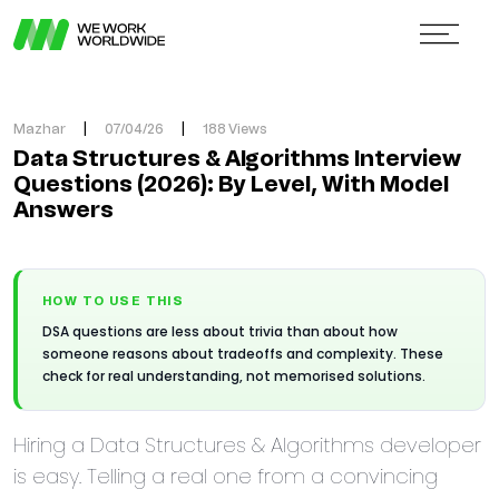
Mazhar
|
07/04/26
|
188 Views
Data Structures & Algorithms Interview
Questions (2026): By Level, With Model
Answers
HOW TO USE THIS
DSA questions are less about trivia than about how
someone reasons about tradeoffs and complexity. These
check for real understanding, not memorised solutions.
Hiring a Data Structures & Algorithms developer
is easy. Telling a real one from a convincing