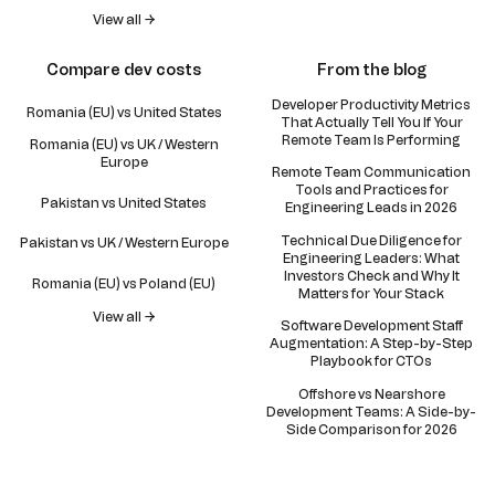
View all →
Compare dev costs
From the blog
Developer Productivity Metrics
Romania (EU) vs United States
That Actually Tell You If Your
Remote Team Is Performing
Romania (EU) vs UK / Western
Europe
Remote Team Communication
Tools and Practices for
Pakistan vs United States
Engineering Leads in 2026
Technical Due Diligence for
Pakistan vs UK / Western Europe
Engineering Leaders: What
Investors Check and Why It
Romania (EU) vs Poland (EU)
Matters for Your Stack
View all →
Software Development Staff
Augmentation: A Step-by-Step
Playbook for CTOs
Offshore vs Nearshore
Development Teams: A Side-by-
Side Comparison for 2026