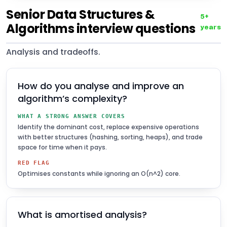
Senior Data Structures &
5+
Algorithms interview questions
years
Analysis and tradeoffs.
How do you analyse and improve an
algorithm’s complexity?
WHAT A STRONG ANSWER COVERS
Identify the dominant cost, replace expensive operations
with better structures (hashing, sorting, heaps), and trade
space for time when it pays.
RED FLAG
Optimises constants while ignoring an O(n^2) core.
What is amortised analysis?