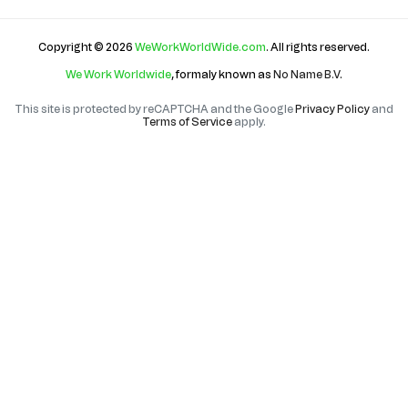
Copyright © 2026
WeWorkWorldWide.com
. All rights reserved.
We Work Worldwide
, formaly known as
No Name B.V
.
This site is protected by reCAPTCHA and the Google
Privacy Policy
and
Terms of Service
apply.