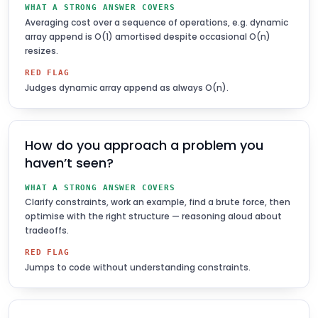
WHAT A STRONG ANSWER COVERS
Averaging cost over a sequence of operations, e.g. dynamic
array append is O(1) amortised despite occasional O(n)
resizes.
RED FLAG
Judges dynamic array append as always O(n).
How do you approach a problem you
haven’t seen?
WHAT A STRONG ANSWER COVERS
Clarify constraints, work an example, find a brute force, then
optimise with the right structure — reasoning aloud about
tradeoffs.
RED FLAG
Jumps to code without understanding constraints.