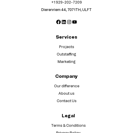
+1 929-202-7209
Dierenriem 44, 7071TH, ULFT
Facebook
LinkedIn
Instagram
YouTube
Services
Projects
Outstaffing
Marketing
Company
Our difference
About us
Contact Us
Legal
Terms & Conditions
Privacy Policy