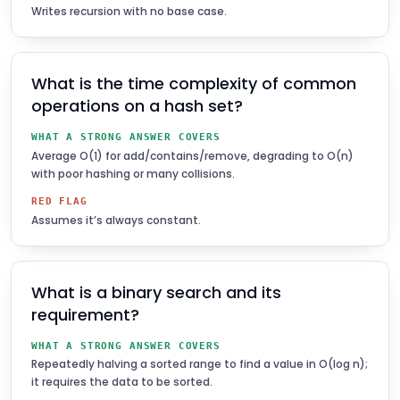
Writes recursion with no base case.
What is the time complexity of common
operations on a hash set?
WHAT A STRONG ANSWER COVERS
Average O(1) for add/contains/remove, degrading to O(n)
with poor hashing or many collisions.
RED FLAG
Assumes it’s always constant.
What is a binary search and its
requirement?
WHAT A STRONG ANSWER COVERS
Repeatedly halving a sorted range to find a value in O(log n);
it requires the data to be sorted.