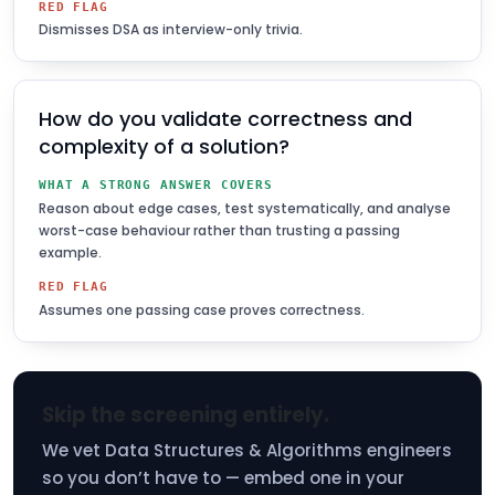
RED FLAG
Dismisses DSA as interview-only trivia.
How do you validate correctness and
complexity of a solution?
WHAT A STRONG ANSWER COVERS
Reason about edge cases, test systematically, and analyse
worst-case behaviour rather than trusting a passing
example.
RED FLAG
Assumes one passing case proves correctness.
Skip the screening entirely.
We vet Data Structures & Algorithms engineers
so you don’t have to — embed one in your