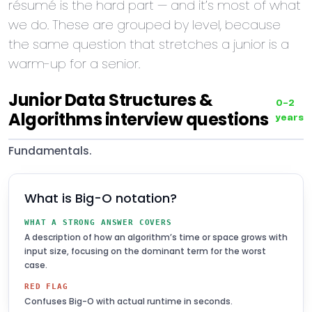
résumé is the hard part — and it’s most of what
we do. These are grouped by level, because
the same question that stretches a junior is a
warm-up for a senior.
Junior Data Structures &
0–2
Algorithms interview questions
years
Fundamentals.
What is Big-O notation?
WHAT A STRONG ANSWER COVERS
A description of how an algorithm’s time or space grows with
input size, focusing on the dominant term for the worst
case.
RED FLAG
Confuses Big-O with actual runtime in seconds.