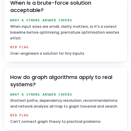
When is a brute-force solution
acceptable?
WHAT A STRONG ANSWER COVERS
When input sizes are small, clarity matters, or it’s a correct
baseline before optimising; premature optimisation wastes
effort.
RED FLAG
Over-engineers a solution for tiny inputs.
How do graph algorithms apply to real
systems?
WHAT A STRONG ANSWER COVERS
Shortest paths, dependency resolution, recommendations
and network analysis all map to graph traversal and search.
RED FLAG
Can’t connect graph theory to practical problems.