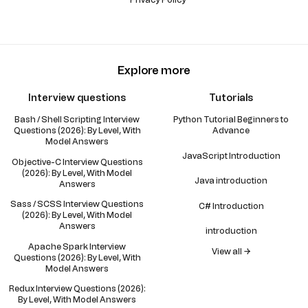
Explore more
Interview questions
Tutorials
Bash / Shell Scripting Interview
Python Tutorial Beginners to
Questions (2026): By Level, With
Advance
Model Answers
JavaScript Introduction
Objective-C Interview Questions
(2026): By Level, With Model
Java introduction
Answers
Sass / SCSS Interview Questions
C# Introduction
(2026): By Level, With Model
Answers
introduction
Apache Spark Interview
View all →
Questions (2026): By Level, With
Model Answers
Redux Interview Questions (2026):
By Level, With Model Answers