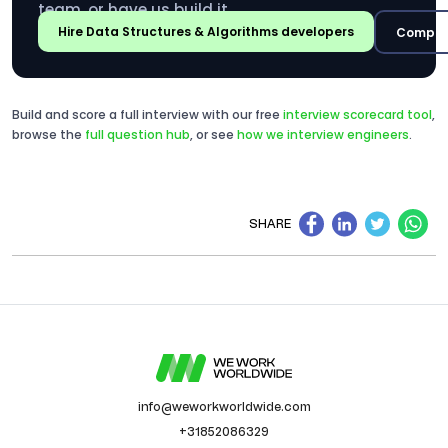
team, or have us build it.
Hire Data Structures & Algorithms developers
Compar
Build and score a full interview with our free
interview scorecard tool
,
browse the
full question hub
, or see
how we interview engineers
.
SHARE
info@weworkworldwide.com
+31852086329