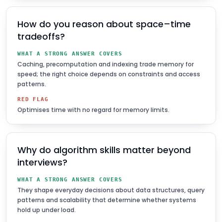
How do you reason about space–time
tradeoffs?
WHAT A STRONG ANSWER COVERS
Caching, precomputation and indexing trade memory for
speed; the right choice depends on constraints and access
patterns.
RED FLAG
Optimises time with no regard for memory limits.
Why do algorithm skills matter beyond
interviews?
WHAT A STRONG ANSWER COVERS
They shape everyday decisions about data structures, query
patterns and scalability that determine whether systems
hold up under load.