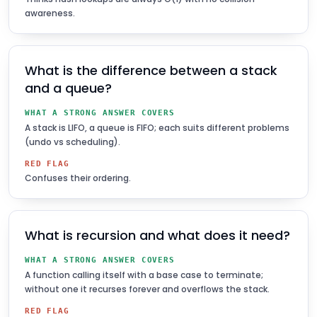
awareness.
What is the difference between a stack
and a queue?
WHAT A STRONG ANSWER COVERS
A stack is LIFO, a queue is FIFO; each suits different problems
(undo vs scheduling).
RED FLAG
Confuses their ordering.
What is recursion and what does it need?
WHAT A STRONG ANSWER COVERS
A function calling itself with a base case to terminate;
without one it recurses forever and overflows the stack.
RED FLAG