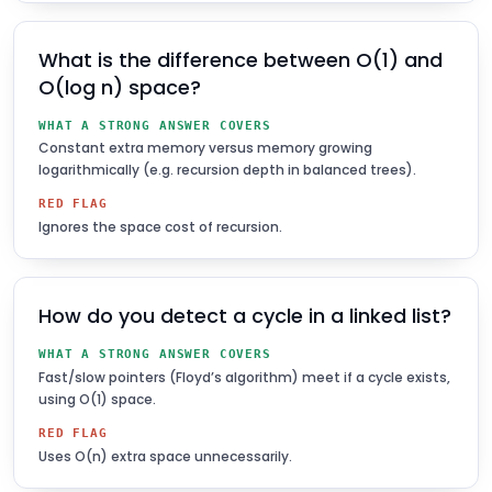
What is the difference between O(1) and
O(log n) space?
WHAT A STRONG ANSWER COVERS
Constant extra memory versus memory growing
logarithmically (e.g. recursion depth in balanced trees).
RED FLAG
Ignores the space cost of recursion.
How do you detect a cycle in a linked list?
WHAT A STRONG ANSWER COVERS
Fast/slow pointers (Floyd’s algorithm) meet if a cycle exists,
using O(1) space.
RED FLAG
Uses O(n) extra space unnecessarily.