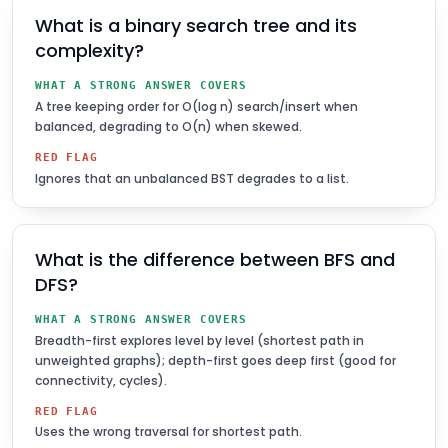
What is a binary search tree and its
complexity?
WHAT A STRONG ANSWER COVERS
A tree keeping order for O(log n) search/insert when
balanced, degrading to O(n) when skewed.
RED FLAG
Ignores that an unbalanced BST degrades to a list.
What is the difference between BFS and
DFS?
WHAT A STRONG ANSWER COVERS
Breadth-first explores level by level (shortest path in
unweighted graphs); depth-first goes deep first (good for
connectivity, cycles).
RED FLAG
Uses the wrong traversal for shortest path.