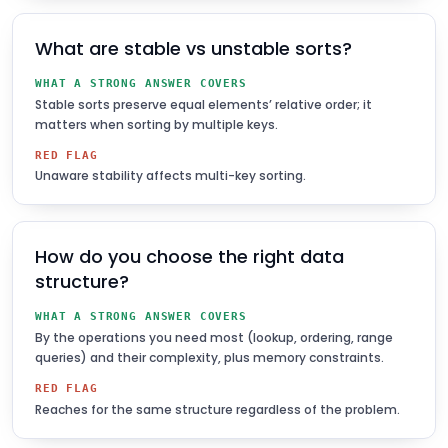
What are stable vs unstable sorts?
WHAT A STRONG ANSWER COVERS
Stable sorts preserve equal elements’ relative order; it
matters when sorting by multiple keys.
RED FLAG
Unaware stability affects multi-key sorting.
How do you choose the right data
structure?
WHAT A STRONG ANSWER COVERS
By the operations you need most (lookup, ordering, range
queries) and their complexity, plus memory constraints.
RED FLAG
Reaches for the same structure regardless of the problem.