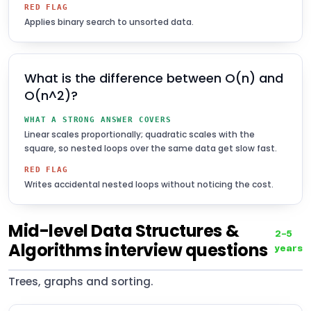
RED FLAG
Applies binary search to unsorted data.
What is the difference between O(n) and
O(n^2)?
WHAT A STRONG ANSWER COVERS
Linear scales proportionally; quadratic scales with the
square, so nested loops over the same data get slow fast.
RED FLAG
Writes accidental nested loops without noticing the cost.
Mid-level Data Structures &
2–5
Algorithms interview questions
years
Trees, graphs and sorting.