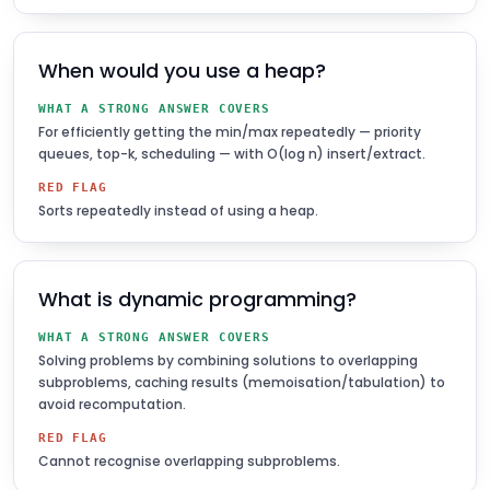
When would you use a heap?
WHAT A STRONG ANSWER COVERS
For efficiently getting the min/max repeatedly — priority
queues, top-k, scheduling — with O(log n) insert/extract.
RED FLAG
Sorts repeatedly instead of using a heap.
What is dynamic programming?
WHAT A STRONG ANSWER COVERS
Solving problems by combining solutions to overlapping
subproblems, caching results (memoisation/tabulation) to
avoid recomputation.
RED FLAG
Cannot recognise overlapping subproblems.