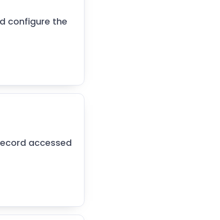
nd configure the
 record accessed