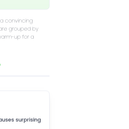
m a convincing
 are grouped by
 warm-up for a
s
auses surprising