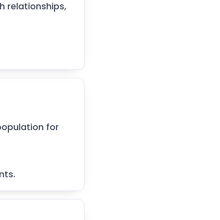
 relationships,
opulation for
nts.