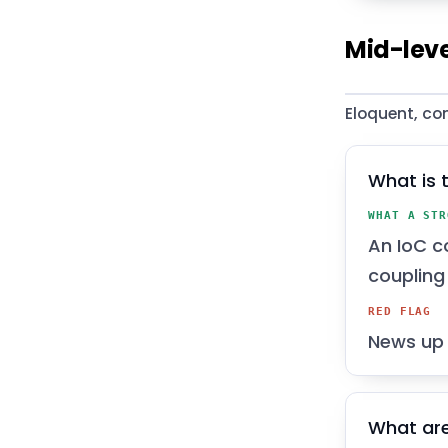
Mid-leve
Eloquent, co
What is 
WHAT A STR
An IoC c
coupling 
RED FLAG
News up 
What are