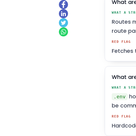
What are
WHAT A STR
Routes m
route pa
RED FLAG
Fetches 
What are
WHAT A STR
hol
.env
be comm
RED FLAG
Hardcode