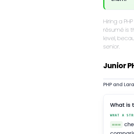
Hiring a PHP
résumé is t
level, beca
senior.
Junior P
PHP and Lara
What is 
WHAT A STR
che
===
compari