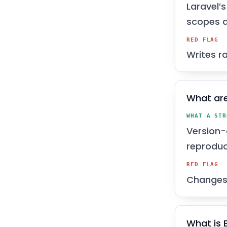
Laravel’
scopes 
RED FLAG
Writes r
What are
WHAT A STR
Version-
reproduc
RED FLAG
Changes 
What is 