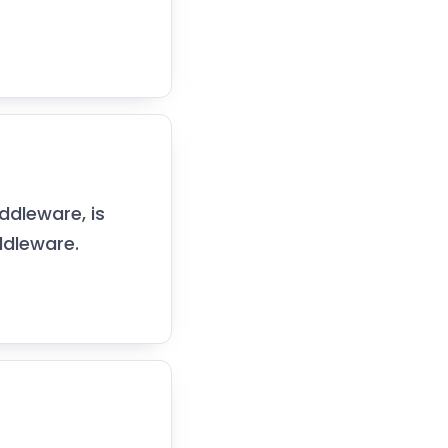
ddleware, is
ddleware.