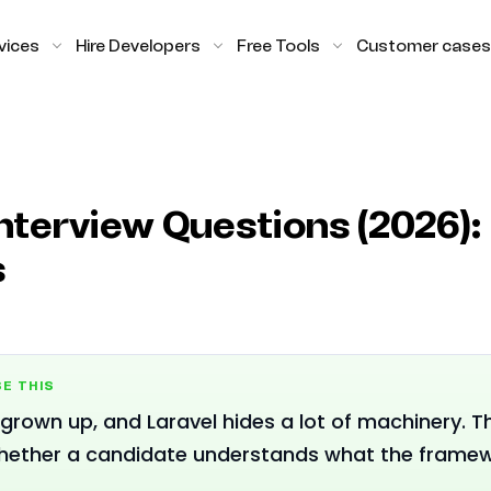
vices
Hire Developers
Free Tools
Customer cases
nterview Questions (2026): 
s
E THIS
grown up, and Laravel hides a lot of machinery. 
hether a candidate understands what the framewo