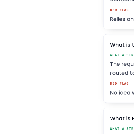
RED FLAG
Relies o
What is t
WHAT A STR
The requ
routed t
RED FLAG
No idea 
What is 
WHAT A STR