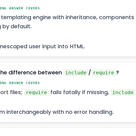
ONG ANSWER COVERS
s templating engine with inheritance, components
 by default.
nescaped user input into HTML.
the difference between
/
?
include
require
ONG ANSWER COVERS
rt files;
fails fatally if missing,
require
include
m interchangeably with no error handling.