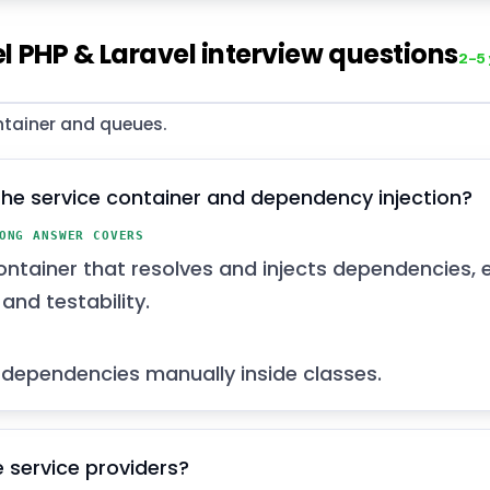
l PHP & Laravel interview questions
2–5
ntainer and queues.
the service container and dependency injection?
ONG ANSWER COVERS
ontainer that resolves and injects dependencies, 
and testability.
dependencies manually inside classes.
 service providers?