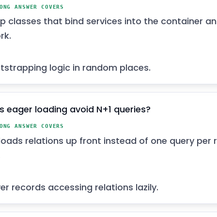
ONG ANSWER COVERS
p classes that bind services into the container a
rk.
tstrapping logic in random places.
 eager loading avoid N+1 queries?
ONG ANSWER COVERS
loads relations up front instead of one query per
.
r records accessing relations lazily.