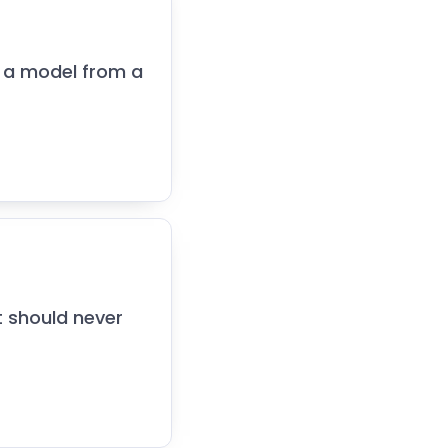
 a model from a
t should never