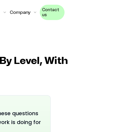
Contact
Company
us
By Level, With
These questions
rk is doing for