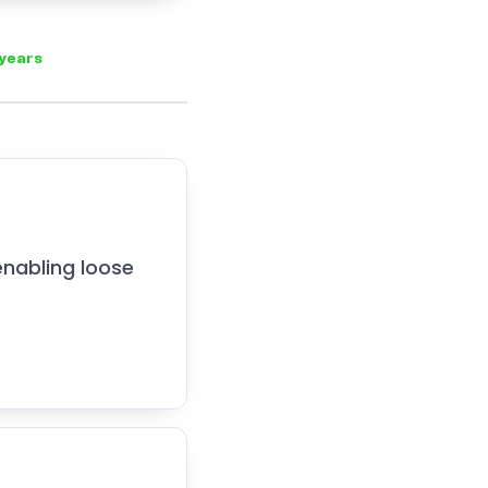
 years
enabling loose