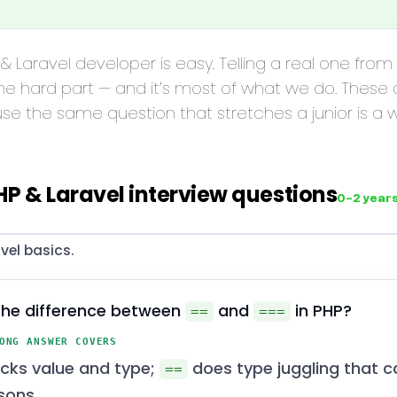
 & Laravel developer is easy. Telling a real one fro
he hard part — and it’s most of what we do. These
use the same question that stretches a junior is a
HP & Laravel interview questions
0–2 year
vel basics.
the difference between
and
in PHP?
==
===
ONG ANSWER COVERS
cks value and type;
does type juggling that c
==
sons.