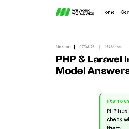
Home
Ser
Mazhar
|
07/04/26
|
174 Views
PHP & Laravel I
Model Answer
HOW TO US
PHP has 
check w
them.