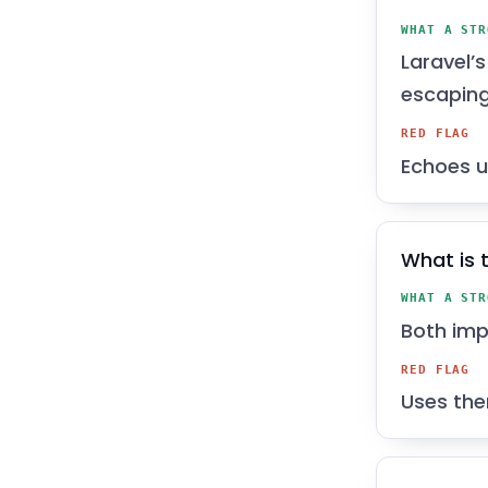
WHAT A STR
Laravel’
escaping
RED FLAG
Echoes u
What is 
WHAT A STR
Both impo
RED FLAG
Uses the