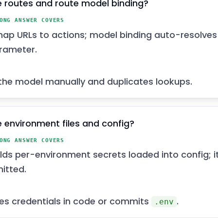
 routes and route model binding?
ONG ANSWER COVERS
ap URLs to actions; model binding auto-resolves
rameter.
the model manually and duplicates lookups.
 environment files and config?
ONG ANSWER COVERS
ds per-environment secrets loaded into config; i
itted.
s credentials in code or commits
.
.env