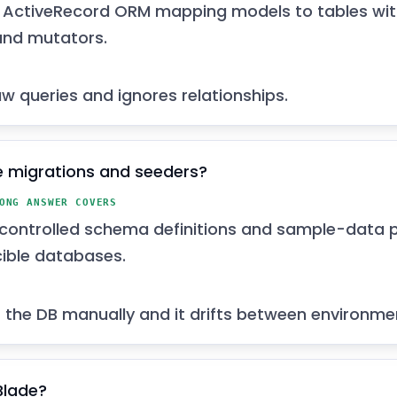
s ActiveRecord ORM mapping models to tables with
and mutators.
aw queries and ignores relationships.
 migrations and seeders?
ONG ANSWER COVERS
controlled schema definitions and sample-data p
ible databases.
the DB manually and it drifts between environme
Blade?