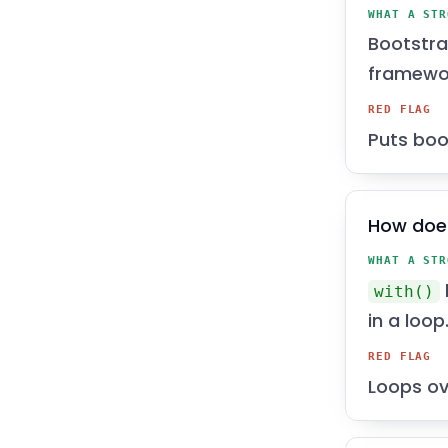
WHAT A STR
Bootstra
framewo
RED FLAG
Puts boo
How does
WHAT A STR
with()
in a loop
RED FLAG
Loops ove