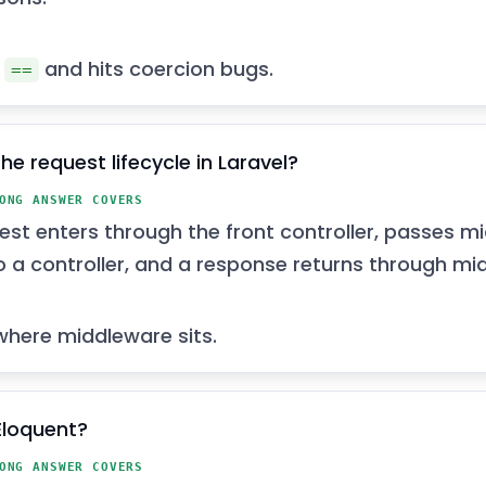
n
and hits coercion bugs.
==
he request lifecycle in Laravel?
ONG ANSWER COVERS
est enters through the front controller, passes mi
o a controller, and a response returns through mi
where middleware sits.
Eloquent?
ONG ANSWER COVERS