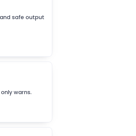
 and safe output
only warns.