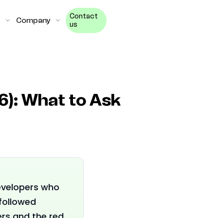
Contact
Company
us
6): What to Ask
evelopers who
followed
ers and the red