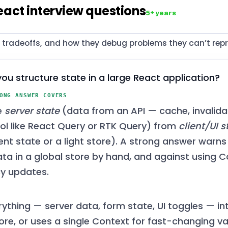
eact interview questions
5+ years
, tradeoffs, and how they debug problems they can’t repr
ou structure state in a large React application?
ONG ANSWER COVERS
e
server state
(data from an API — cache, invalidat
ool like React Query or RTK Query) from
client/UI s
t state or a light store). A strong answer warns
ata in a global store by hand, and against using C
y updates.
rything — server data, form state, UI toggles — in
ore, or uses a single Context for fast-changing va