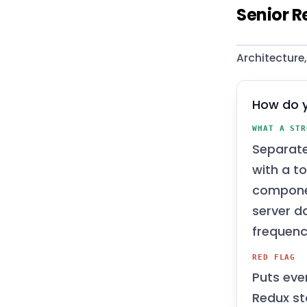
Senior R
Architecture
How do y
WHAT A STR
Separat
with a t
componen
server d
frequenc
RED FLAG
Puts eve
Redux st