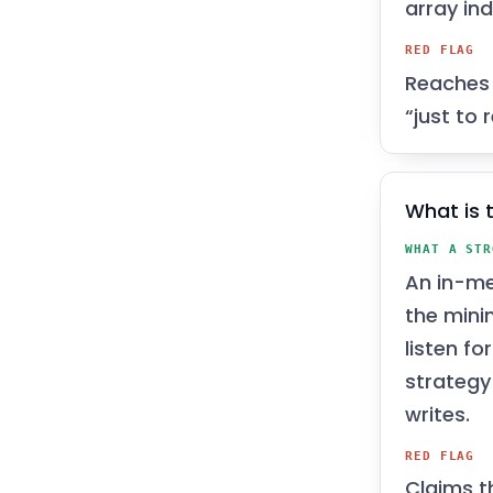
array ind
RED FLAG
Reaches 
“just to
What is 
WHAT A STR
An in-me
the mini
listen fo
strategy
writes.
RED FLAG
Claims t