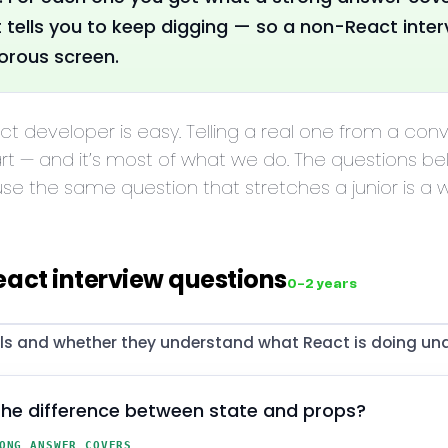
t tells you to keep digging — so a non-React interv
gorous screen.
act developer is easy. Telling a real one from a con
rt — and it’s most of what we do. The questions b
use the same question that stretches a junior is a
eact interview questions
0–2 years
 and whether they understand what React is doing und
the difference between state and props?
ONG ANSWER COVERS