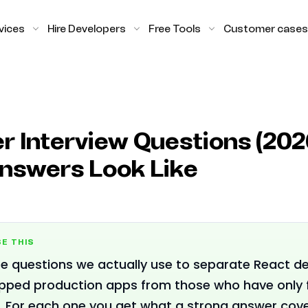
vices
Hire Developers
Free Tools
Customer cases
r Interview Questions (202
nswers Look Like
E THIS
e questions we actually use to separate React d
ipped production apps from those who have only 
s. For each one you get what a strong answer cov