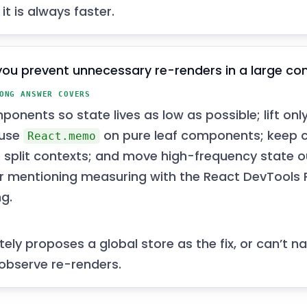
 it is always faster.
ou prevent unnecessary re-renders in a large c
ONG ANSWER COVERS
mponents so state lives as low as possible; lift on
 use
on pure leaf components; keep c
React.memo
r split contexts; and move high-frequency state o
r mentioning measuring with the React DevTools P
ng.
ely proposes a global store as the fix, or can’t 
 observe re-renders.