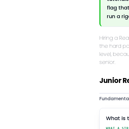
flag tha
run a ri
Hiring a Re
the hard pa
level, beca
senior.
Junior R
Fundamentals
What is 
WHAT A STR