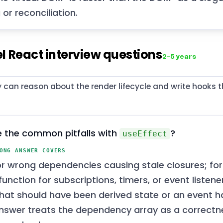
g or reconciliation.
l React interview questions
2–5 years
 can reason about the render lifecycle and write hooks t
 the common pitfalls with
?
useEffect
ONG ANSWER COVERS
or wrong dependencies causing stale closures; for
unction for subscriptions, timers, or event listene
that should have been derived state or an event h
nswer treats the dependency array as a correctne