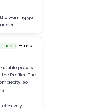
 the warning go
andler.
— and
ct.memo
-stable prop is
the Profiler. The
omplexity, so
ng.
reflexively,