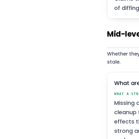
of diffin
Mid-leve
Whether they
stale.
What are
WHAT A STR
Missing 
cleanup f
effects 
strong a