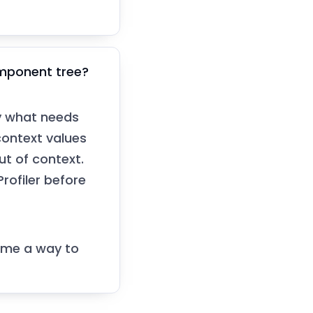
omponent tree?
ly what needs
ontext values
ut of context.
rofiler before
name a way to