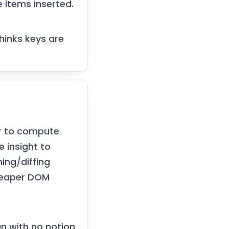
e items inserted.
thinks keys are
er to compute
e insight to
hing/diffing
heaper DOM
an with no notion