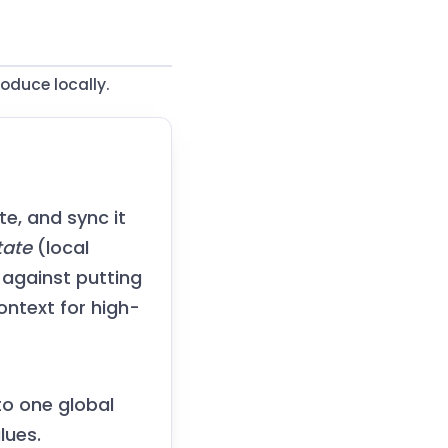
oduce locally.
e, and sync it
tate
(local
 against putting
ontext for high-
to one global
lues.