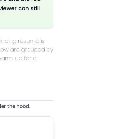
iewer can still
vincing résumé is
elow are grouped by
 warm-up for a
er the hood.