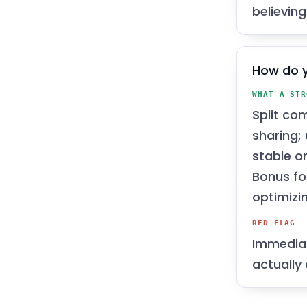
believing
How do y
WHAT A STR
Split co
sharing;
stable o
Bonus fo
optimizi
RED FLAG
Immediat
actually