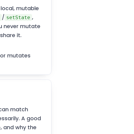
 local, mutable
/
,
e
setState
ou never mutate
share it.
 or mutates
r can match
ssarily. A good
, and why the