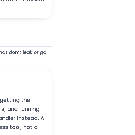
hat don’t leak or go
getting the
rs; and running
andler instead. A
ss tool, not a