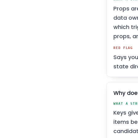
Props ar
data ow
which tr
props, an
RED FLAG
Says you
state dir
Why doe
WHAT A STR
Keys giv
items be
candidat