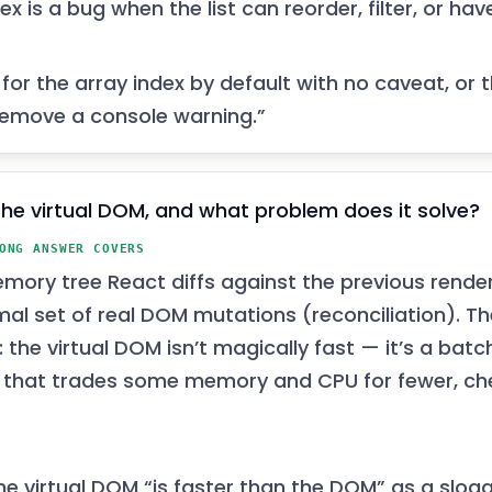
ex is a bug when the list can reorder, filter, or hav
for the array index by default with no caveat, or 
 remove a console warning.”
the virtual DOM, and what problem does it solve?
ONG ANSWER COVERS
mory tree React diffs against the previous rend
mal set of real DOM mutations (reconciliation). Th
r: the virtual DOM isn’t magically fast — it’s a batc
 that trades some memory and CPU for fewer, c
he virtual DOM “is faster than the DOM” as a slog