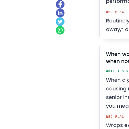
perform
RED FLAG
Routinel
away,” or
When wo
when no
WHAT A STR
When a g
causing 
senior i
you meas
RED FLAG
Wraps ev