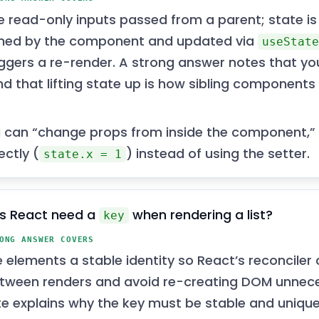
e read-only inputs passed from a parent; state is
ned by the component and updated via
useStat
iggers a re-render. A strong answer notes that y
d that lifting state up is how sibling components 
 can “change props from inside the component,”
ectly (
) instead of using the setter.
state.x = 1
s React need a
when rendering a list?
key
ONG ANSWER COVERS
e elements a stable identity so React’s reconcile
tween renders and avoid re-creating DOM unnece
e explains why the key must be stable and unique