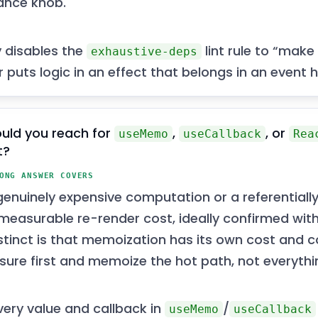
ance knob.
y disables the
lint rule to “make
exhaustive-deps
 puts logic in an effect that belongs in an event h
uld you reach for
,
, or
useMemo
useCallback
Rea
t?
ONG ANSWER COVERS
enuinely expensive computation or a referentially
measurable re-render cost, ideally confirmed with 
nstinct is that memoization has its own cost and c
ure first and memoize the hot path, not everythi
ery value and callback in
/
useMemo
useCallback