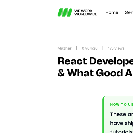
Home
Ser
Mazhar
|
07/04/26
|
175 Views
React Develope
& What Good A
HOW TO US
These ar
have sh
tutorial