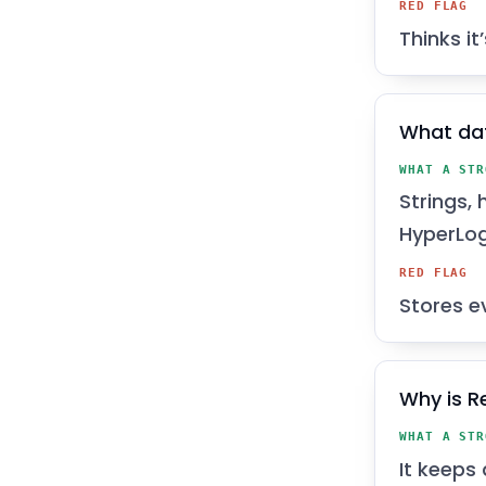
RED FLAG
Thinks it
What dat
WHAT A STR
Strings, 
HyperLog
RED FLAG
Stores e
Why is R
WHAT A STR
It keeps