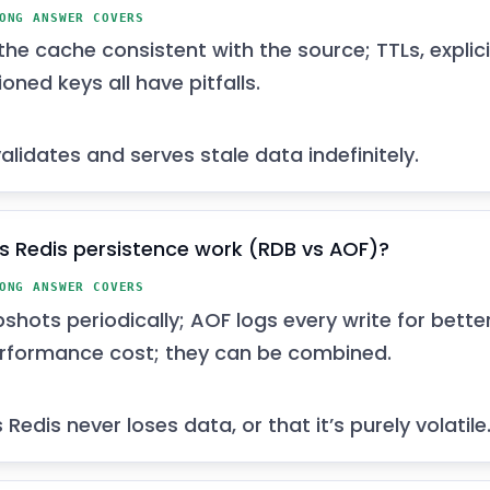
ONG ANSWER COVERS
he cache consistent with the source; TTLs, explici
oned keys all have pitfalls.
alidates and serves stale data indefinitely.
 Redis persistence work (RDB vs AOF)?
ONG ANSWER COVERS
hots periodically; AOF logs every write for better
formance cost; they can be combined.
edis never loses data, or that it’s purely volatile