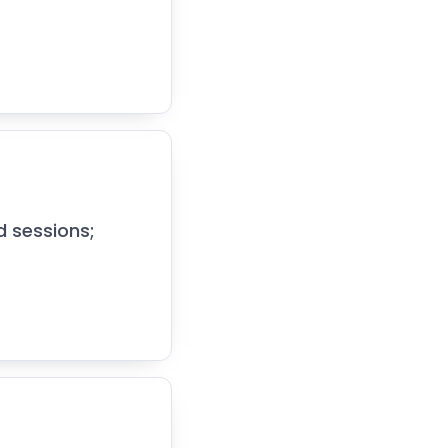
d sessions;