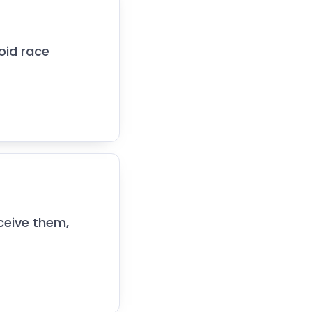
oid race
ceive them,