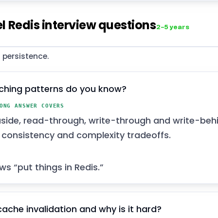
l Redis interview questions
2–5 years
 persistence.
ching patterns do you know?
ONG ANSWER COVERS
ide, read-through, write-through and write-behi
t consistency and complexity tradeoffs.
ws “put things in Redis.”
cache invalidation and why is it hard?