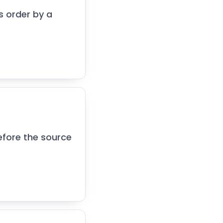
s order by a
efore the source