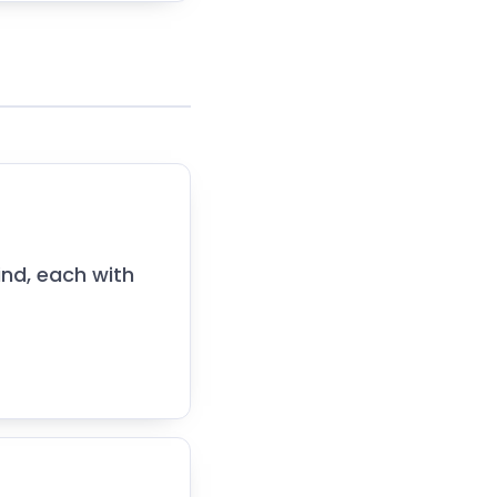
nd, each with