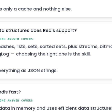
’s only a cache and nothing else.
a structures does Redis support?
ONG ANSWER COVERS
hashes, lists, sets, sorted sets, plus streams, bit
Log — choosing the right one is the skill.
verything as JSON strings.
edis fast?
ONG ANSWER COVERS
 data in memory and uses efficient data structure