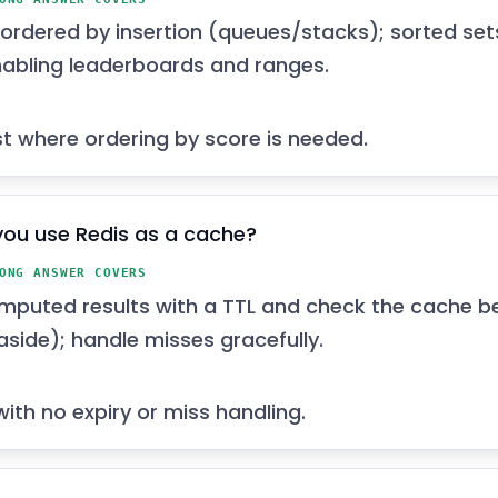
e ordered by insertion (queues/stacks); sorted set
nabling leaderboards and ranges.
ist where ordering by score is needed.
ou use Redis as a cache?
ONG ANSWER COVERS
mputed results with a TTL and check the cache b
side); handle misses gracefully.
ith no expiry or miss handling.