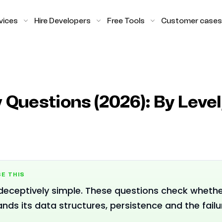
vices
Hire Developers
Free Tools
Customer cases
 Questions (2026): By Leve
E THIS
 deceptively simple. These questions check wheth
nds its data structures, persistence and the fail