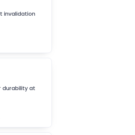
t invalidation
 durability at
.