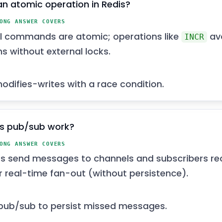
an atomic operation in Redis?
ONG ANSWER COVERS
al commands are atomic; operations like
av
INCR
ns without external locks.
difies-writes with a race condition.
s pub/sub work?
ONG ANSWER COVERS
rs send messages to channels and subscribers re
or real-time fan-out (without persistence).
pub/sub to persist missed messages.