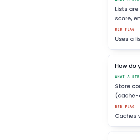
Lists ar
score, e
RED FLAG
Uses a l
How do y
WHAT A STR
Store co
(cache-a
RED FLAG
Caches w