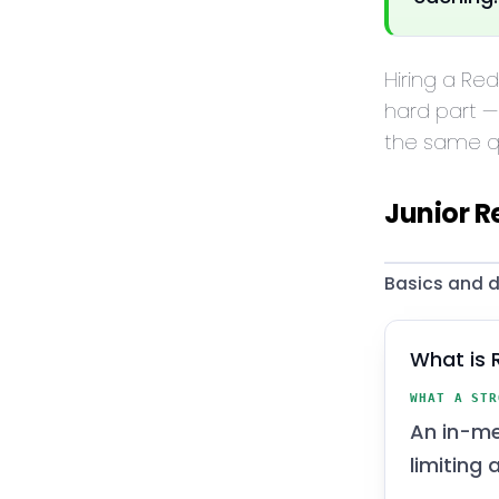
Hiring a Re
hard part —
the same qu
Junior R
Basics and d
What is 
WHAT A STR
An in-me
limiting 