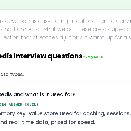
dis developer is easy. Telling a real one from a con
 and it’s most of what we do. These are grouped b
estion that stretches a junior is a warm-up for a s
edis interview questions
0–2 years
ata types.
Redis and what is it used for?
ONG ANSWER COVERS
mory key-value store used for caching, sessions,
and real-time data, prized for speed.