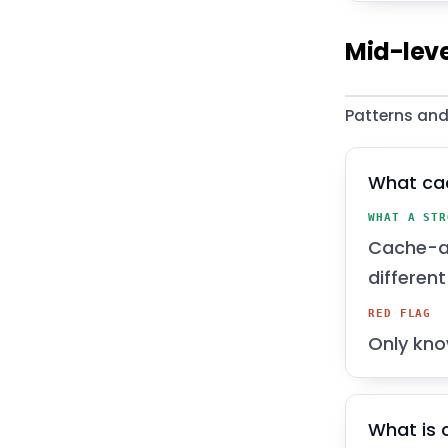
Mid-leve
Patterns and
What ca
WHAT A STR
Cache-as
differen
RED FLAG
Only kno
What is 