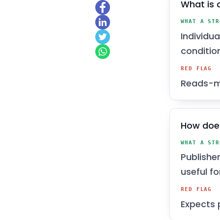
What is 
WHAT A STR
Individu
conditio
RED FLAG
Reads-mo
How doe
WHAT A STR
Publishe
useful f
RED FLAG
Expects 