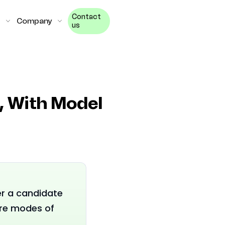
Contact
Company
us
l, With Model
er a candidate
ure modes of