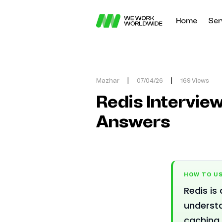
Home
Ser
Mazhar
|
07/04/26
|
169 Views
Redis Interview
Answers
HOW TO US
Redis is
understa
caching.