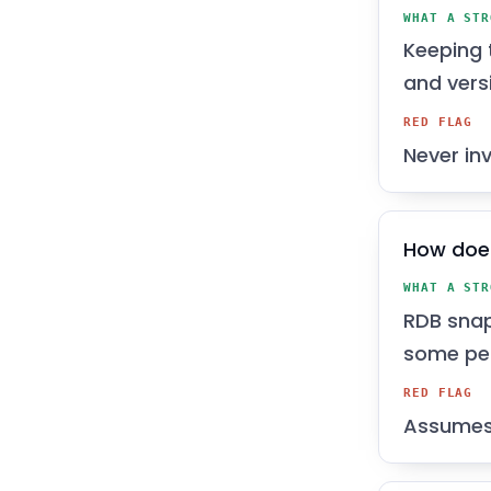
WHAT A STR
Keeping t
and versi
RED FLAG
Never inv
How does
WHAT A STR
RDB snaps
some per
RED FLAG
Assumes R