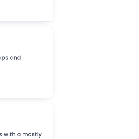
maps and
s with a mostly