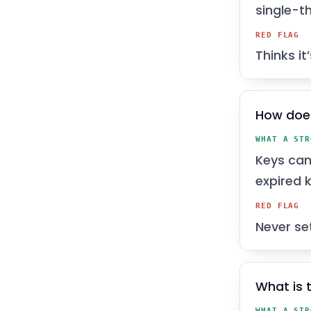
single-t
RED FLAG
Thinks it
How does
WHAT A STR
Keys can
expired k
RED FLAG
Never se
What is 
WHAT A STR