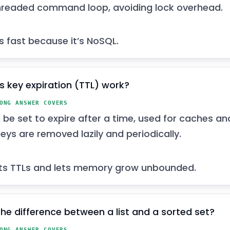
hreaded command loop, avoiding lock overhead.
’s fast because it’s NoSQL.
 key expiration (TTL) work?
ONG ANSWER COVERS
 be set to expire after a time, used for caches an
eys are removed lazily and periodically.
ts TTLs and lets memory grow unbounded.
the difference between a list and a sorted set?
ONG ANSWER COVERS