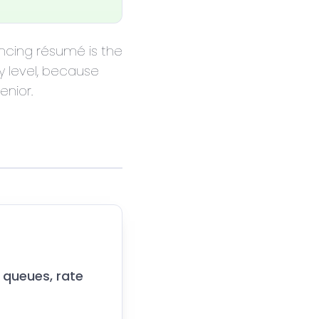
vincing résumé is the
y level, because
enior.
 queues, rate