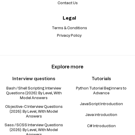
Contact Us
Legal
Terms & Conditions
Privacy Policy
Explore more
Interview questions
Tutorials
Bash / Shell Scripting Interview
Python Tutorial Beginners to
Questions (2026): By Level, With
Advance
Model Answers
JavaScript Introduction
Objective-C Interview Questions
(2026): By Level, With Model
Java introduction
Answers
Sass / SCSS Interview Questions
C# Introduction
(2026): By Level, With Model
Answers