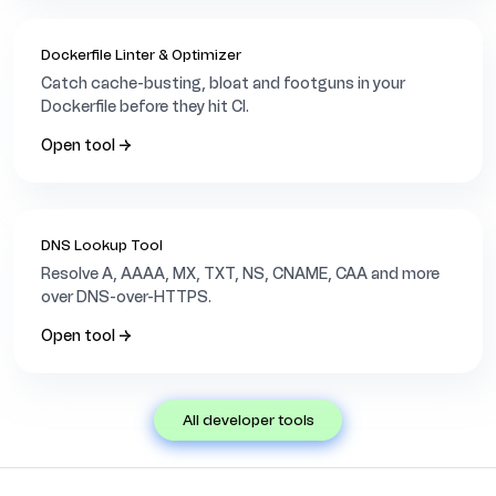
Dockerfile Linter & Optimizer
Catch cache-busting, bloat and footguns in your
Dockerfile before they hit CI.
Open tool →
DNS Lookup Tool
Resolve A, AAAA, MX, TXT, NS, CNAME, CAA and more
over DNS-over-HTTPS.
Open tool →
all developer tools