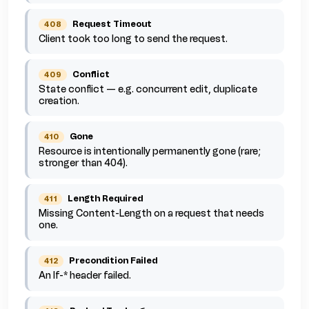
Request Timeout
408
Client took too long to send the request.
Conflict
409
State conflict — e.g. concurrent edit, duplicate
creation.
Gone
410
Resource is intentionally permanently gone (rare;
stronger than 404).
Length Required
411
Missing Content-Length on a request that needs
one.
Precondition Failed
412
An If-* header failed.