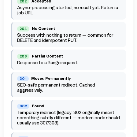
Accepted
202
Async-processing started, no result yet. Return a
job URL.
No Content
204
Success with nothing to return — common for
DELETE and idempotent PUT.
Partial Content
206
Response to a Range request.
Moved Permanently
301
SEO-safe permanent redirect. Cached
aggressively.
Found
302
Temporary redirect (legacy: 302 originally meant
something subtly different — modern code should
usually use 307/308).