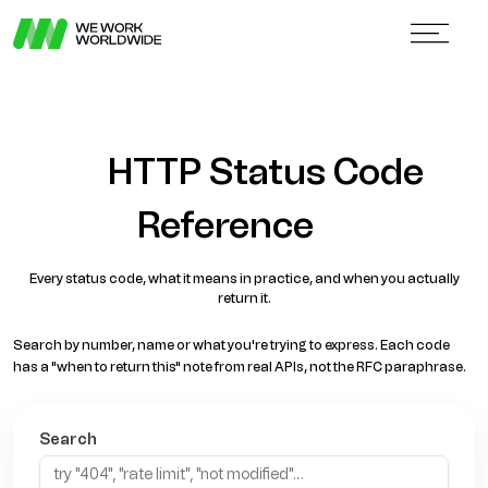
HTTP Status Code
Reference
Every status code, what it means in practice, and when you actually
return it.
Search by number, name or what you're trying to express. Each code
has a "when to return this" note from real APIs, not the RFC paraphrase.
Search