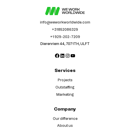
info@weworkworldwide.com
+31852086329
+1 929-202-7209
Dierenriem 44, 7071TH, ULFT
Facebook
LinkedIn
Instagram
YouTube
Services
Projects
Outstaffing
Marketing
Company
Our difference
About us