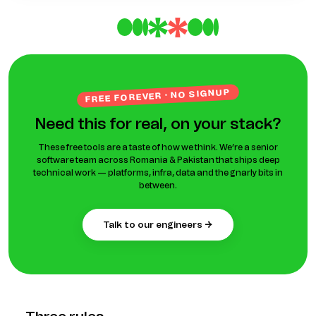
FREE FOREVER · NO SIGNUP
Need this for real, on your stack?
These free tools are a taste of how we think. We’re a senior
software team across Romania & Pakistan that ships deep
technical work — platforms, infra, data and the gnarly bits in
between.
talk to our engineers →