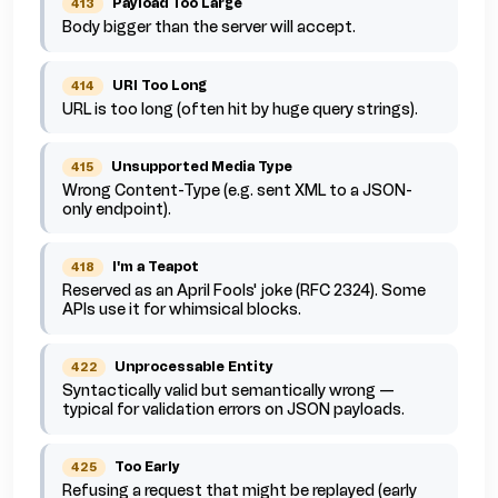
Payload Too Large
413
Body bigger than the server will accept.
URI Too Long
414
URL is too long (often hit by huge query strings).
Unsupported Media Type
415
Wrong Content-Type (e.g. sent XML to a JSON-
only endpoint).
I'm a Teapot
418
Reserved as an April Fools' joke (RFC 2324). Some
APIs use it for whimsical blocks.
Unprocessable Entity
422
Syntactically valid but semantically wrong —
typical for validation errors on JSON payloads.
Too Early
425
Refusing a request that might be replayed (early