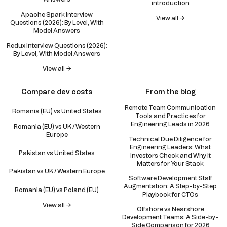
introduction
Apache Spark Interview
View all →
Questions (2026): By Level, With
Model Answers
Redux Interview Questions (2026):
By Level, With Model Answers
View all →
Compare dev costs
From the blog
Remote Team Communication
Romania (EU) vs United States
Tools and Practices for
Engineering Leads in 2026
Romania (EU) vs UK / Western
Europe
Technical Due Diligence for
Engineering Leaders: What
Pakistan vs United States
Investors Check and Why It
Matters for Your Stack
Pakistan vs UK / Western Europe
Software Development Staff
Augmentation: A Step-by-Step
Romania (EU) vs Poland (EU)
Playbook for CTOs
View all →
Offshore vs Nearshore
Development Teams: A Side-by-
Side Comparison for 2026