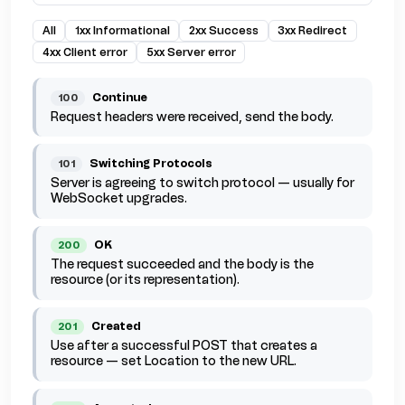
All
1xx Informational
2xx Success
3xx Redirect
4xx Client error
5xx Server error
Continue
100
Request headers were received, send the body.
Switching Protocols
101
Server is agreeing to switch protocol — usually for
WebSocket upgrades.
OK
200
The request succeeded and the body is the
resource (or its representation).
Created
201
Use after a successful POST that creates a
resource — set Location to the new URL.