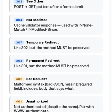
See Other
303
POST → GET pattern after a form submit.
Not Modified
304
Cache validator response — used with If-None-
Match / If-Modified-Since.
Temporary Redirect
307
Like 302, but the method MUST be preserved.
Permanent Redirect
308
Like 301, but the method MUST be preserved.
Bad Request
400
Malformed syntax (bad JSON, missing required
field). Include a body that says what.
Unauthorized
401
Not authenticated (despite the name). Pair with
WWW-Authenticate.