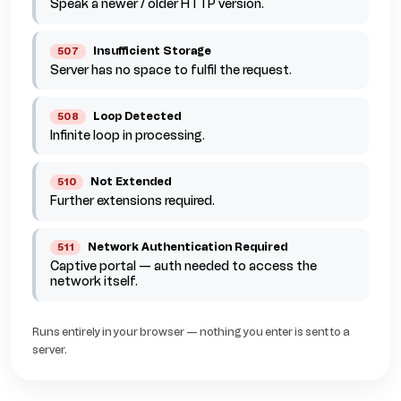
Speak a newer / older HTTP version.
Insufficient Storage
507
Server has no space to fulfil the request.
Loop Detected
508
Infinite loop in processing.
Not Extended
510
Further extensions required.
Network Authentication Required
511
Captive portal — auth needed to access the
network itself.
Runs entirely in your browser — nothing you enter is sent to a
server.