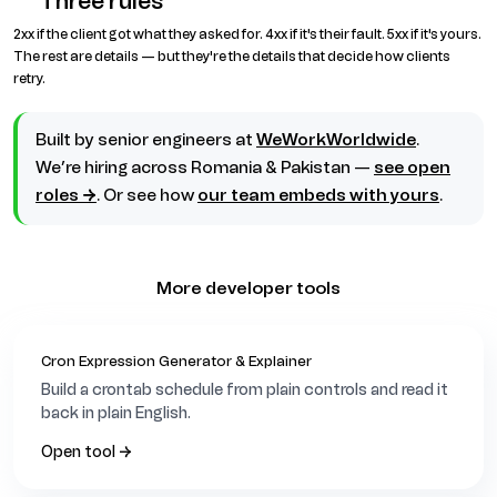
Three rules
2xx if the client got what they asked for. 4xx if it's their fault. 5xx if it's yours.
The rest are details — but they're the details that decide how clients
retry.
Built by senior engineers at
WeWorkWorldwide
.
We’re hiring across Romania & Pakistan —
see open
roles →
. Or see how
our team embeds with yours
.
More developer tools
Cron Expression Generator & Explainer
Build a crontab schedule from plain controls and read it
back in plain English.
Open tool →