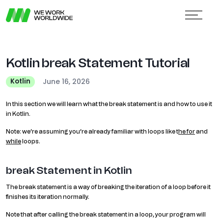
Kotlin break Statement Tutorial
June 16, 2026
Kotlin
In this section we will learn what the break statement is and how to use it
in Kotlin.
Note: we’re assuming you’re already familiar with loops like t
he for
and
while
loops.
break Statement in Kotlin
The break statement is a way of breaking the iteration of a loop before it
finishes its iteration normally.
Note that after calling the break statement in a loop, your program will