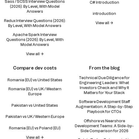
Sass / SCSS Interview Questions
C# Introduction
(2026): By Level, With Model
Answers
introduction
Redux Interview Questions (2026):
View all →
By Level, With Model Answers
Apache Spark Interview
Questions (2026): By Level, With
Model Answers
View all →
Compare dev costs
From the blog
Technical Due Diligence for
Romania (EU) vs United States
Engineering Leaders: What
Investors Check and Why It
Romania (EU) vs UK / Western
Matters for Your Stack
Europe
Software Development Staff
Pakistan vs United States
Augmentation: A Step-by-Step
Playbook for CTOs
Pakistan vs UK / Western Europe
Offshore vs Nearshore
Development Teams: A Side-by-
Romania (EU) vs Poland (EU)
Side Comparison for 2026
View all →