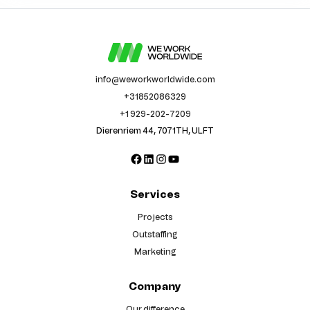
info@weworkworldwide.com
+31852086329
+1 929-202-7209
Dierenriem 44, 7071TH, ULFT
Facebook
LinkedIn
Instagram
YouTube
Services
Projects
Outstaffing
Marketing
Company
Our difference