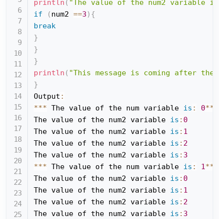
println
(
"The value of the num2 variable is
if
(
num2 
==
3
)
{
break
}
}
}
println
(
"This message is coming after the 
}
Output
:
*
*
*
 The value of the num variable 
is
:
0
*
*
*
The value of the num2 variable 
is
:
0
The value of the num2 variable 
is
:
1
The value of the num2 variable 
is
:
2
The value of the num2 variable 
is
:
3
*
*
*
 The value of the num variable 
is
:
1
*
*
*
The value of the num2 variable 
is
:
0
The value of the num2 variable 
is
:
1
The value of the num2 variable 
is
:
2
The value of the num2 variable 
is
:
3