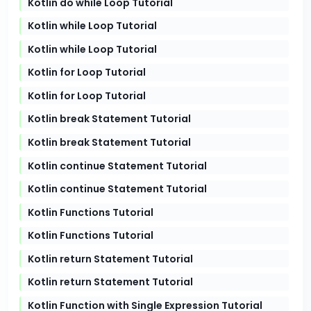
Kotlin do while Loop Tutorial
Kotlin while Loop Tutorial
Kotlin while Loop Tutorial
Kotlin for Loop Tutorial
Kotlin for Loop Tutorial
Kotlin break Statement Tutorial
Kotlin break Statement Tutorial
Kotlin continue Statement Tutorial
Kotlin continue Statement Tutorial
Kotlin Functions Tutorial
Kotlin Functions Tutorial
Kotlin return Statement Tutorial
Kotlin return Statement Tutorial
Kotlin Function with Single Expression Tutorial