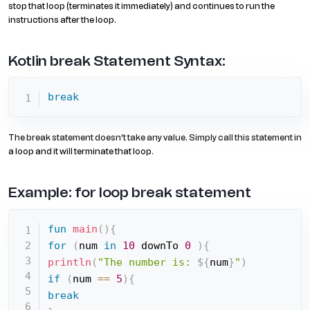
stop that loop (terminates it immediately) and continues to run the
instructions after the loop.
Kotlin break Statement Syntax:
break
The break statement doesn’t take any value. Simply call this statement in
a loop and it will terminate that loop.
Example: for loop break statement
fun
main
(
)
{
for
(
num 
in
10
 downTo 
0
)
{
println
(
"The number is: 
${
num
}
"
)
if
(
num 
==
5
)
{
break