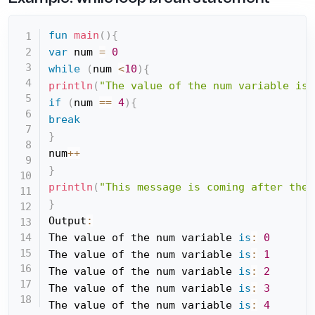
fun
main
(
)
{
var
 num 
=
0
while
(
num 
<
10
)
{
println
(
"The value of the num variable is:
if
(
num 
==
4
)
{
break
}
num
++
}
println
(
"This message is coming after the 
}
Output
:
The value of the num variable 
is
:
0
The value of the num variable 
is
:
1
The value of the num variable 
is
:
2
The value of the num variable 
is
:
3
The value of the num variable 
is
:
4