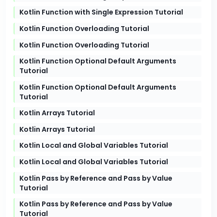
Kotlin Function with Single Expression Tutorial
Kotlin Function Overloading Tutorial
Kotlin Function Overloading Tutorial
Kotlin Function Optional Default Arguments
Tutorial
Kotlin Function Optional Default Arguments
Tutorial
Kotlin Arrays Tutorial
Kotlin Arrays Tutorial
Kotlin Local and Global Variables Tutorial
Kotlin Local and Global Variables Tutorial
Kotlin Pass by Reference and Pass by Value
Tutorial
Kotlin Pass by Reference and Pass by Value
Tutorial