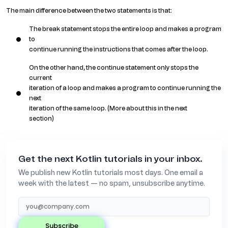
The main difference between the two statements is that:
The break statement stops the entire loop and makes a program
to
continue running the instructions that comes after the loop.
On the other hand, the continue statement only stops the
current
iteration of a loop and makes a program to continue running the
next
iteration of the same loop. (More about this in the next
section)
Get the next Kotlin tutorials in your inbox.
We publish new Kotlin tutorials most days. One email a
week with the latest — no spam, unsubscribe anytime.
subscribe