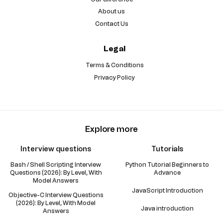
About us
Contact Us
Legal
Terms & Conditions
Privacy Policy
Explore more
Interview questions
Tutorials
Bash / Shell Scripting Interview
Python Tutorial Beginners to
Questions (2026): By Level, With
Advance
Model Answers
JavaScript Introduction
Objective-C Interview Questions
(2026): By Level, With Model
Java introduction
Answers