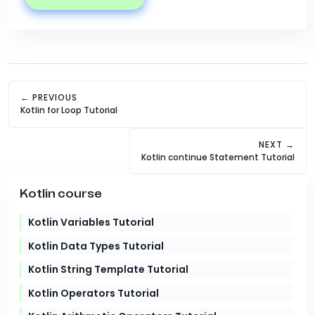
← PREVIOUS
Kotlin for Loop Tutorial
NEXT →
Kotlin continue Statement Tutorial
Kotlin course
Kotlin Variables Tutorial
Kotlin Data Types Tutorial
Kotlin String Template Tutorial
Kotlin Operators Tutorial