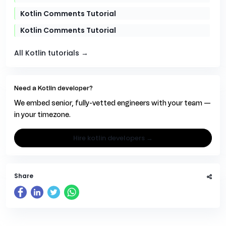
Kotlin Comments Tutorial
Kotlin Comments Tutorial
All Kotlin tutorials →
Need a Kotlin developer?
We embed senior, fully-vetted engineers with your team —
in your timezone.
hire kotlin developers →
Share