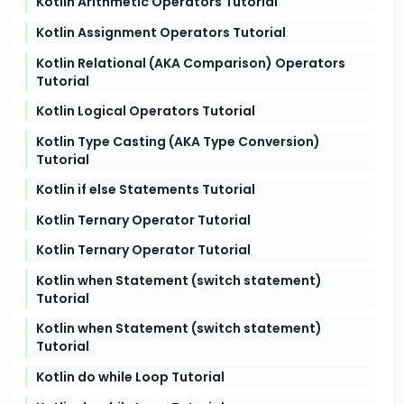
Kotlin Arithmetic Operators Tutorial
Kotlin Assignment Operators Tutorial
Kotlin Relational (AKA Comparison) Operators
Tutorial
Kotlin Logical Operators Tutorial
Kotlin Type Casting (AKA Type Conversion)
Tutorial
Kotlin if else Statements Tutorial
Kotlin Ternary Operator Tutorial
Kotlin Ternary Operator Tutorial
Kotlin when Statement (switch statement)
Tutorial
Kotlin when Statement (switch statement)
Tutorial
Kotlin do while Loop Tutorial