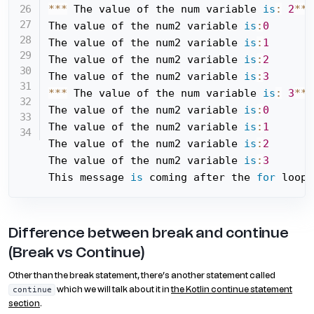
*
*
*
 The value of the num variable 
is
:
2
*
*
*
The value of the num2 variable 
is
:
0
The value of the num2 variable 
is
:
1
The value of the num2 variable 
is
:
2
The value of the num2 variable 
is
:
3
*
*
*
 The value of the num variable 
is
:
3
*
*
*
The value of the num2 variable 
is
:
0
The value of the num2 variable 
is
:
1
The value of the num2 variable 
is
:
2
The value of the num2 variable 
is
:
3
This message 
is
 coming after the 
for
 loop
Difference between break and continue
(Break vs Continue)
Other than the break statement, there’s another statement called
which we will talk about it in
the Kotlin continue statement
continue
section
.