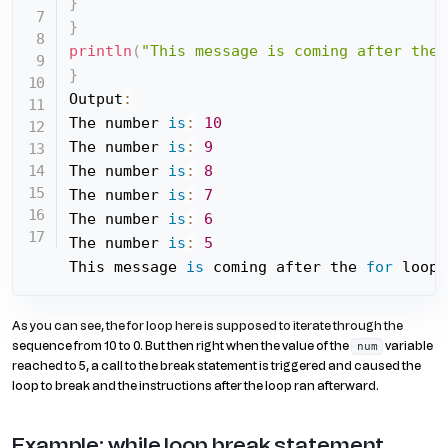
}
}
println
(
"This message is coming after the 
}
Output
:
The number 
is
:
10
The number 
is
:
9
The number 
is
:
8
The number 
is
:
7
The number 
is
:
6
The number 
is
:
5
This message 
is
 coming after the 
for
 loop
As you can see, the for loop here is supposed to iterate through the
sequence from 10 to 0. But then right when the value of the
variable
num
reached to 5, a call to the break statement is triggered and caused the
loop to break and the instructions after the loop ran afterward.
Example: while loop break statement