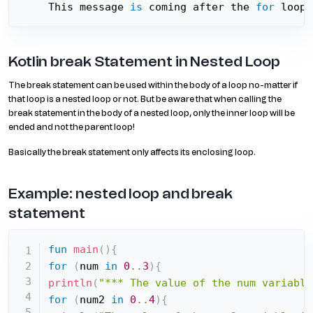
This message 
is
 coming after the 
for
 loop
Kotlin break Statement in Nested Loop
The break statement can be used within the body of a loop no-matter if
that loop is a nested loop or not. But be aware that when calling the
break statement in the body of a nested loop, only the inner loop will be
ended and not the parent loop!
Basically the break statement only affects its enclosing loop.
Example: nested loop and break
statement
fun
main
(
)
{
for
(
num 
in
0
..
3
)
{
println
(
"*** The value of the num variable
for
(
num2 
in
0
..
4
)
{