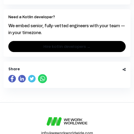
Need a Kotlin developer?
We embed senior, fully-vetted engineers with your team —
in your timezone.
hire kotlin developers →
Share
info@weworkworldwide.com