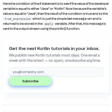
Here the condition of the if statement is to see if the value of the developer
variable is equal to either “Java” or “Kotlin”. Now because the variable’s
value is equal to “Java”, then the result of the condition is true and so the
which is just the simple text message ran and is
true_expression
returned to be stored in the
variable. After that, this message is
apply
sent to the output stream using the println() function.
Get the next Kotlin tutorials in your inbox.
We publish new Kotlin tutorials most days. One email a
week with the latest — no spam, unsubscribe anytime.
subscribe