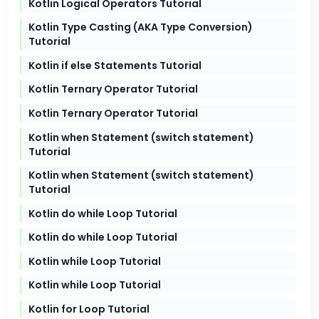
Kotlin Logical Operators Tutorial
Kotlin Type Casting (AKA Type Conversion)
Tutorial
Kotlin if else Statements Tutorial
Kotlin Ternary Operator Tutorial
Kotlin Ternary Operator Tutorial
Kotlin when Statement (switch statement)
Tutorial
Kotlin when Statement (switch statement)
Tutorial
Kotlin do while Loop Tutorial
Kotlin do while Loop Tutorial
Kotlin while Loop Tutorial
Kotlin while Loop Tutorial
Kotlin for Loop Tutorial