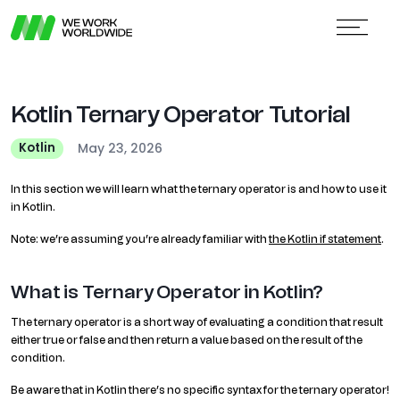
Kotlin Ternary Operator Tutorial
May 23, 2026
Kotlin
In this section we will learn what the ternary operator is and how to use it
in Kotlin.
Note: we’re assuming you’re already familiar with
the Kotlin if statement
.
What is Ternary Operator in Kotlin?
The ternary operator is a short way of evaluating a condition that result
either true or false and then return a value based on the result of the
condition.
Be aware that in Kotlin there’s no specific syntax for the ternary operator!