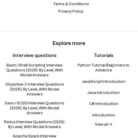
Terms & Conditions
Privacy Policy
Explore more
Interview questions
Tutorials
Bash / Shell Scripting Interview
Python Tutorial Beginners to
Questions (2026): By Level, With
Advance
Model Answers
JavaScript Introduction
Objective-C Interview Questions
(2026): By Level, With Model
Java introduction
Answers
Sass / SCSS Interview Questions
C# Introduction
(2026): By Level, With Model
Answers
introduction
Redux Interview Questions (2026):
View all →
By Level, With Model Answers
Apache Spark Interview