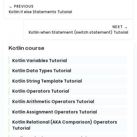
← PREVIOUS
Kotlin if else Statements Tutorial
NEXT →
Kotlin when Statement (switch statement) Tutorial
Kotlin course
Kotlin Variables Tutorial
Kotlin Data Types Tutorial
Kotlin String Template Tutorial
Kotlin Operators Tutorial
Kotlin Arithmetic Operators Tutorial
Kotlin Assignment Operators Tutorial
Kotlin Relational (AKA Comparison) Operators
Tutorial