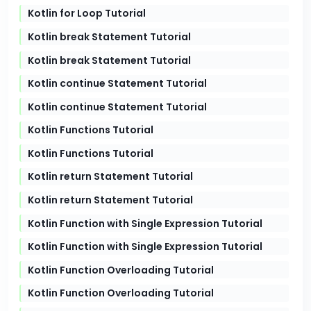
Kotlin for Loop Tutorial
Kotlin break Statement Tutorial
Kotlin break Statement Tutorial
Kotlin continue Statement Tutorial
Kotlin continue Statement Tutorial
Kotlin Functions Tutorial
Kotlin Functions Tutorial
Kotlin return Statement Tutorial
Kotlin return Statement Tutorial
Kotlin Function with Single Expression Tutorial
Kotlin Function with Single Expression Tutorial
Kotlin Function Overloading Tutorial
Kotlin Function Overloading Tutorial