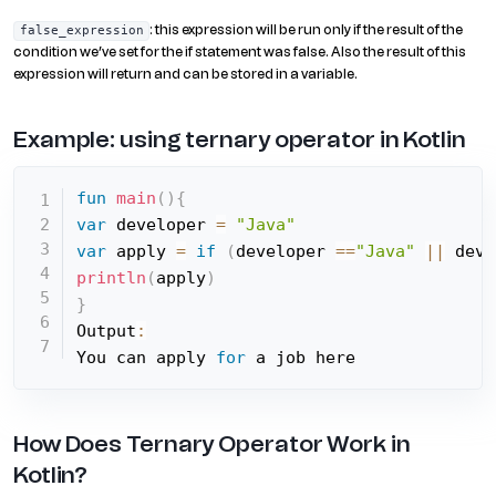
: this expression will be run only if the result of the
false_expression
condition we’ve set for the if statement was false. Also the result of this
expression will return and can be stored in a variable.
Example: using ternary operator in Kotlin
fun
main
(
)
{
var
 developer 
=
"Java"
var
 apply 
=
if
(
developer 
==
"Java"
||
 deve
println
(
apply
)
}
Output
:
You can apply 
for
 a job here
How Does Ternary Operator Work in
Kotlin?