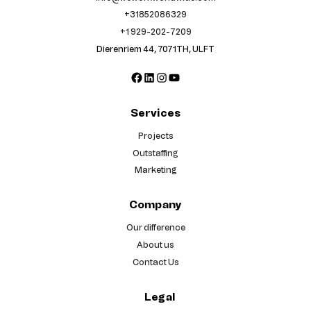
+31852086329
+1 929-202-7209
Dierenriem 44, 7071TH, ULFT
Facebook
LinkedIn
Instagram
YouTube
Services
Projects
Outstaffing
Marketing
Company
Our difference
About us
Contact Us
Legal