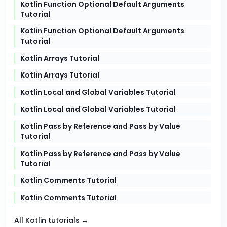
Kotlin Function Optional Default Arguments
Tutorial
Kotlin Function Optional Default Arguments
Tutorial
Kotlin Arrays Tutorial
Kotlin Arrays Tutorial
Kotlin Local and Global Variables Tutorial
Kotlin Local and Global Variables Tutorial
Kotlin Pass by Reference and Pass by Value
Tutorial
Kotlin Pass by Reference and Pass by Value
Tutorial
Kotlin Comments Tutorial
Kotlin Comments Tutorial
All Kotlin tutorials →