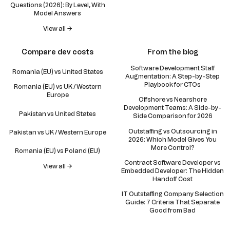
Questions (2026): By Level, With
Model Answers
View all →
Compare dev costs
From the blog
Software Development Staff
Romania (EU) vs United States
Augmentation: A Step-by-Step
Playbook for CTOs
Romania (EU) vs UK / Western
Europe
Offshore vs Nearshore
Development Teams: A Side-by-
Pakistan vs United States
Side Comparison for 2026
Outstaffing vs Outsourcing in
Pakistan vs UK / Western Europe
2026: Which Model Gives You
More Control?
Romania (EU) vs Poland (EU)
Contract Software Developer vs
View all →
Embedded Developer: The Hidden
Handoff Cost
IT Outstaffing Company Selection
Guide: 7 Criteria That Separate
Good from Bad