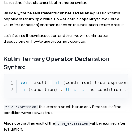
It’s just the if else statement but in shorter syntax.
Basically, the if else statements can be used as an expression that is
capable of returning a value. So we use this capability to evaluate a
value (the condition) and then based on the evaluation, return a result.
Let’s get into the syntax section and then we will continue our
discussions on how to use the ternary operator.
Kotlin Ternary Operator Declaration
Syntax:
var
 result 
=
if
(
condition
)
 true_expressio
`
if
(
condition
)
`
:
this
is
 the condition tha
: this expression will be run only if the result of the
true_expression
condition we’ve set was true.
Also note that the result of the
will be returned after
true_expression
evaluation.