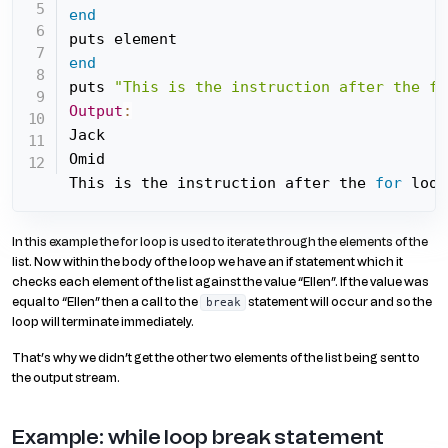
end
end
puts 
"This is the instruction after the fo
Output
:
Jack

Omid

This is the instruction after the 
for
 loop
In this example the for loop is used to iterate through the elements of the
list. Now within the body of the loop we have an if statement which it
checks each element of the list against the value “Ellen”. If the value was
equal to “Ellen” then a call to the
statement will occur and so the
break
loop will terminate immediately.
That’s why we didn’t get the other two elements of the list being sent to
the output stream.
Example: while loop break statement