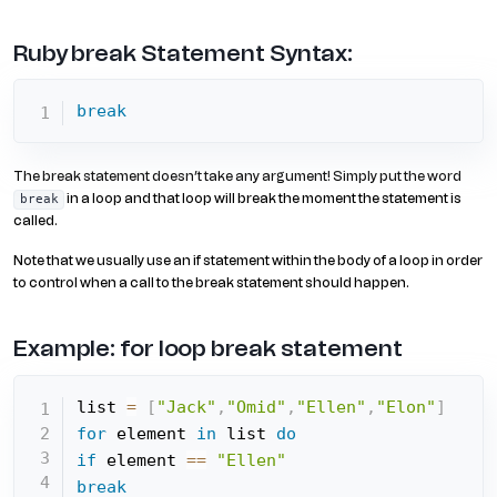
Ruby break Statement Syntax:
break
The break statement doesn’t take any argument! Simply put the word
in a loop and that loop will break the moment the statement is
break
called.
Note that we usually use an if statement within the body of a loop in order
to control when a call to the break statement should happen.
Example: for loop break statement
list 
=
[
"Jack"
,
"Omid"
,
"Ellen"
,
"Elon"
]
for
 element 
in
 list 
do
if
 element 
==
"Ellen"
break