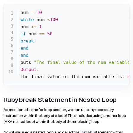
num 
=
10
while
 num 
<
100
num 
+=
1
if
 num 
==
50
break
end
end
puts 
"The final value of the num variable 
Output
:
The final value of the num variable is
:
50
Ruby break Statement in Nested Loop
As mentioned in the for loop section, we can use any necessary
instruction within the body of a loop! That includes using another loop
(AKA nested loop) within the body of the enclosing loop.
Now if we used a nested loop and called the
statement within
break