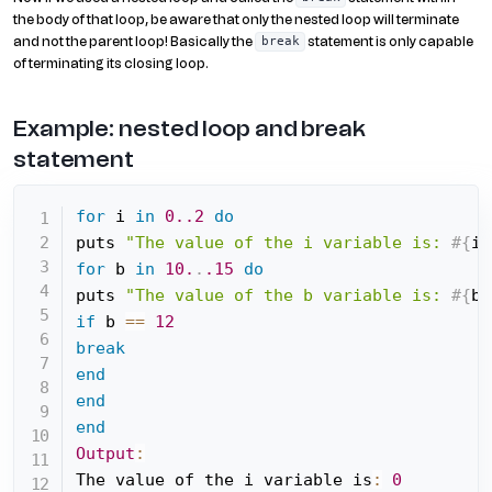
the body of that loop, be aware that only the nested loop will terminate
and not the parent loop! Basically the
statement is only capable
break
of terminating its closing loop.
Example: nested loop and break
statement
for
 i 
in
0.
.2
do
puts 
"The value of the i variable is: 
#{
i
}
for
 b 
in
10.
.
.15
do
puts 
"The value of the b variable is: 
#{
b
}
if
 b 
==
12
break
end
end
end
Output
:
The value of the i variable is
:
0