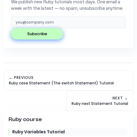
We publish new Ruby tutorials most days. One email a
week with the latest — no spam, unsubscribe anytime.
subscribe
← PREVIOUS
Ruby case Statement (The switch Statement) Tutoiral
NEXT →
Ruby next Statement Tutorial
Ruby course
Ruby Variables Tutorial