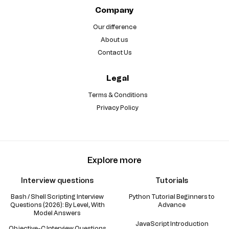
Company
Our difference
About us
Contact Us
Legal
Terms & Conditions
Privacy Policy
Explore more
Interview questions
Tutorials
Bash / Shell Scripting Interview
Python Tutorial Beginners to
Questions (2026): By Level, With
Advance
Model Answers
JavaScript Introduction
Objective-C Interview Questions