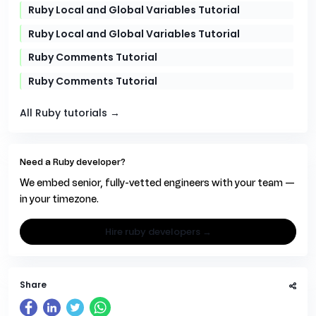
Ruby Local and Global Variables Tutorial
Ruby Local and Global Variables Tutorial
Ruby Comments Tutorial
Ruby Comments Tutorial
All Ruby tutorials →
Need a Ruby developer?
We embed senior, fully-vetted engineers with your team —
in your timezone.
hire ruby developers →
Share