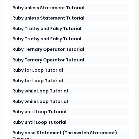
Ruby unless Statement Tutorial
Ruby unless Statement Tutorial
Ruby Truthy and Falsy Tutorial
Ruby Truthy and Falsy Tutorial
Ruby Ternary Operator Tutorial
Ruby Ternary Operator Tutorial
Ruby for Loop Tutorial
Ruby for Loop Tutorial
Ruby while Loop Tutorial
Ruby while Loop Tutorial
Ruby until Loop Tutorial
Ruby until Loop Tutorial
Ruby case Statement (The switch Statement)
Tutoiral