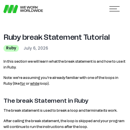
Ruby break Statement Tutorial
July 6, 2026
Ruby
In this section we will learn what the break statement is and how to use it
in Ruby.
Note: we’re assuming you’re already familiar with one of the loops in
Ruby (like
for
or
while
loop).
The break Statement in Ruby
The break statement is used to break a loop and terminate its work.
After calling the break statement, the loop is skipped and your program
will continue to run the instructions after the loop.