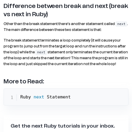
Difference between break and next (break
vs next in Ruby)
Other than the break statement there’s another statement called
.
next
The main difference between these two statement is that:
The break statement terminates a loop completely (it will cause your
program to jump out from the target loop and run the instructions after
the loop) while the
statement only terminates the current iteration
next
of the loop and starts the next iteration! This means the program is still in
the loop and just skipped the current iteration not the whole loop!
More to Read:
Ruby 
next
 Statement
Get the next Ruby tutorials in your inbox.