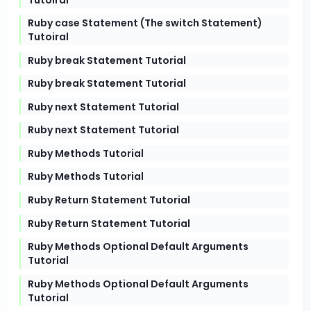
Ruby case Statement (The switch Statement)
Tutoiral
Ruby break Statement Tutorial
Ruby break Statement Tutorial
Ruby next Statement Tutorial
Ruby next Statement Tutorial
Ruby Methods Tutorial
Ruby Methods Tutorial
Ruby Return Statement Tutorial
Ruby Return Statement Tutorial
Ruby Methods Optional Default Arguments
Tutorial
Ruby Methods Optional Default Arguments
Tutorial