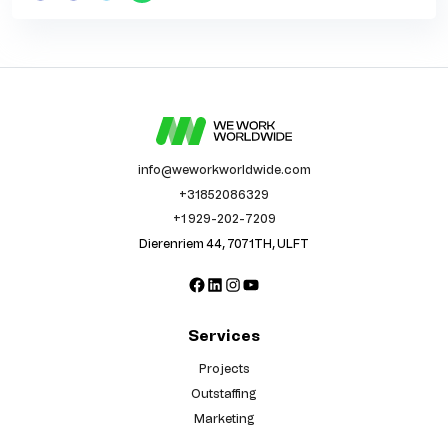
info@weworkworldwide.com
+31852086329
+1 929-202-7209
Dierenriem 44, 7071TH, ULFT
Facebook
LinkedIn
Instagram
YouTube
Services
Projects
Outstaffing
Marketing