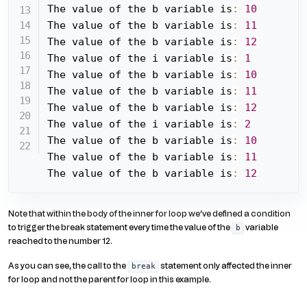
The value of the b variable is
:
10
The value of the b variable is
:
11
The value of the b variable is
:
12
The value of the i variable is
:
1
The value of the b variable is
:
10
The value of the b variable is
:
11
The value of the b variable is
:
12
The value of the i variable is
:
2
The value of the b variable is
:
10
The value of the b variable is
:
11
The value of the b variable is
:
12
Note that within the body of the inner for loop we’ve defined a condition
to trigger the break statement every time the value of the
variable
b
reached to the number 12.
As you can see, the call to the
statement only affected the inner
break
for loop and not the parent for loop in this example.