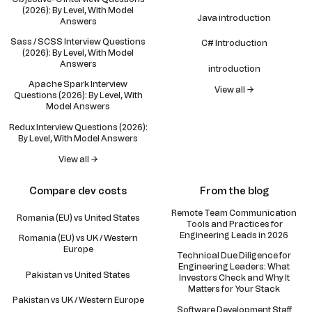
(2026): By Level, With Model
Java introduction
Answers
Sass / SCSS Interview Questions
C# Introduction
(2026): By Level, With Model
Answers
introduction
Apache Spark Interview
View all →
Questions (2026): By Level, With
Model Answers
Redux Interview Questions (2026):
By Level, With Model Answers
View all →
Compare dev costs
From the blog
Remote Team Communication
Romania (EU) vs United States
Tools and Practices for
Engineering Leads in 2026
Romania (EU) vs UK / Western
Europe
Technical Due Diligence for
Engineering Leaders: What
Pakistan vs United States
Investors Check and Why It
Matters for Your Stack
Pakistan vs UK / Western Europe
Software Development Staff