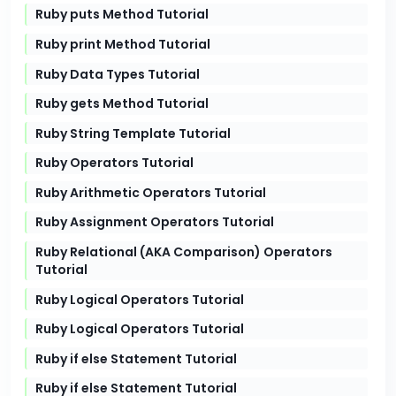
Ruby puts Method Tutorial
Ruby print Method Tutorial
Ruby Data Types Tutorial
Ruby gets Method Tutorial
Ruby String Template Tutorial
Ruby Operators Tutorial
Ruby Arithmetic Operators Tutorial
Ruby Assignment Operators Tutorial
Ruby Relational (AKA Comparison) Operators
Tutorial
Ruby Logical Operators Tutorial
Ruby Logical Operators Tutorial
Ruby if else Statement Tutorial
Ruby if else Statement Tutorial