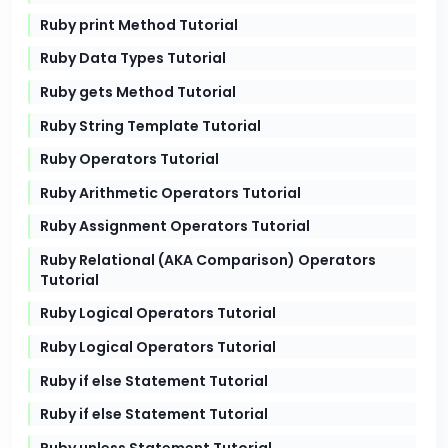
Ruby print Method Tutorial
Ruby Data Types Tutorial
Ruby gets Method Tutorial
Ruby String Template Tutorial
Ruby Operators Tutorial
Ruby Arithmetic Operators Tutorial
Ruby Assignment Operators Tutorial
Ruby Relational (AKA Comparison) Operators
Tutorial
Ruby Logical Operators Tutorial
Ruby Logical Operators Tutorial
Ruby if else Statement Tutorial
Ruby if else Statement Tutorial
Ruby unless Statement Tutorial