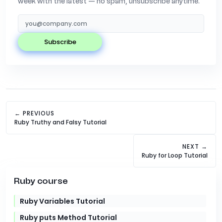
week with the latest — no spam, unsubscribe anytime.
subscribe
← PREVIOUS
Ruby Truthy and Falsy Tutorial
NEXT →
Ruby for Loop Tutorial
Ruby course
Ruby Variables Tutorial
Ruby puts Method Tutorial