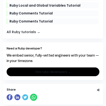
Ruby Local and Global Variables Tutorial
Ruby Comments Tutorial
Ruby Comments Tutorial
All Ruby tutorials →
Need a Ruby developer?
We embed senior, fully-vetted engineers with your team —
in your timezone.
hire ruby developers →
Share