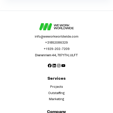
info@weworkworldwide.com
+31852086329
+1 929-202-7209
Dierenriem 44, 7071TH, ULFT
Facebook
LinkedIn
Instagram
YouTube
Services
Projects
Outstaffing
Marketing
Company