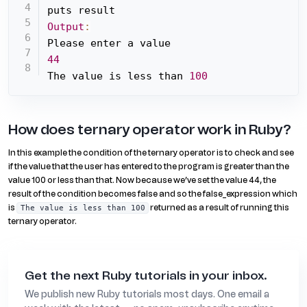
Output
:
44
The value is less than 
100
How does ternary operator work in Ruby?
In this example the condition of the ternary operator is to check and see
if the value that the user has entered to the program is greater than the
value 100 or less than that. Now because we’ve set the value 44, the
result of the condition becomes false and so the false_expression which
is
returned as a result of running this
The value is less than 100
ternary operator.
Get the next Ruby tutorials in your inbox.
We publish new Ruby tutorials most days. One email a