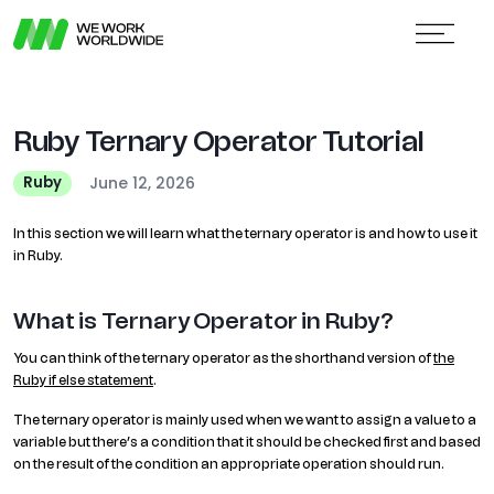
Ruby Ternary Operator Tutorial
June 12, 2026
Ruby
In this section we will learn what the ternary operator is and how to use it
in Ruby.
What is Ternary Operator in Ruby?
You can think of the ternary operator as the shorthand version of
the
Ruby if else statement
.
The ternary operator is mainly used when we want to assign a value to a
variable but there’s a condition that it should be checked first and based
on the result of the condition an appropriate operation should run.