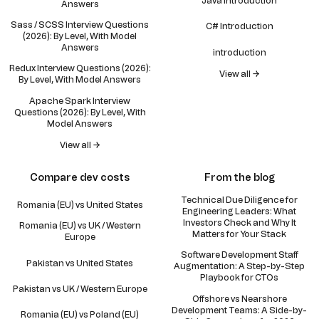
Java introduction
Answers
Sass / SCSS Interview Questions
C# Introduction
(2026): By Level, With Model
Answers
introduction
Redux Interview Questions (2026):
View all →
By Level, With Model Answers
Apache Spark Interview
Questions (2026): By Level, With
Model Answers
View all →
Compare dev costs
From the blog
Technical Due Diligence for
Romania (EU) vs United States
Engineering Leaders: What
Investors Check and Why It
Romania (EU) vs UK / Western
Matters for Your Stack
Europe
Software Development Staff
Pakistan vs United States
Augmentation: A Step-by-Step
Playbook for CTOs
Pakistan vs UK / Western Europe
Offshore vs Nearshore
Development Teams: A Side-by-
Romania (EU) vs Poland (EU)