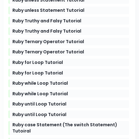
Ruby unless Statement Tutorial
Ruby Truthy and Falsy Tutorial
Ruby Truthy and Falsy Tutorial
Ruby Ternary Operator Tutorial
Ruby Ternary Operator Tutorial
Ruby for Loop Tutorial
Ruby for Loop Tutorial
Ruby while Loop Tutorial
Ruby while Loop Tutorial
Ruby until Loop Tutorial
Ruby until Loop Tutorial
Ruby case Statement (The switch Statement)
Tutoiral