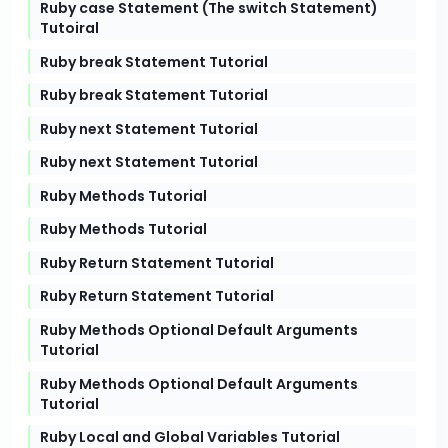
Ruby case Statement (The switch Statement)
Tutoiral
Ruby break Statement Tutorial
Ruby break Statement Tutorial
Ruby next Statement Tutorial
Ruby next Statement Tutorial
Ruby Methods Tutorial
Ruby Methods Tutorial
Ruby Return Statement Tutorial
Ruby Return Statement Tutorial
Ruby Methods Optional Default Arguments
Tutorial
Ruby Methods Optional Default Arguments
Tutorial
Ruby Local and Global Variables Tutorial