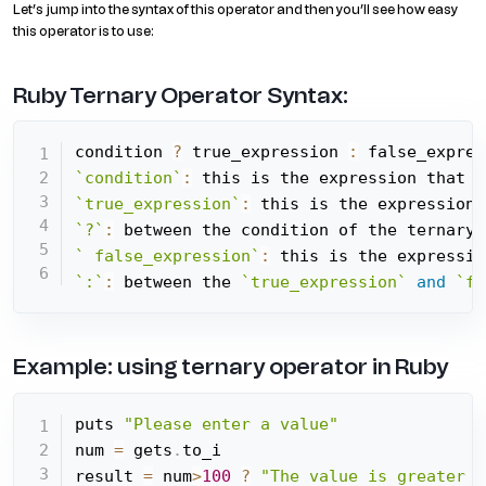
Let’s jump into the syntax of this operator and then you’ll see how easy
this operator is to use:
Ruby Ternary Operator Syntax:
condition 
?
 true_expression 
:
`condition`
:
 this is the expression that w
`true_expression`
:
 this is the expression 
`?`
:
 between the condition of the ternary 
` false_expression`
:
 this is the expressio
`:`
:
 between the 
`true_expression`
and
`fa
Example: using ternary operator in Ruby
puts 
"Please enter a value"
num 
=
 gets
.
to_i

result 
=
 num
>
100
?
"The value is greater t