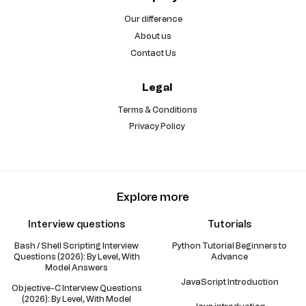
Our difference
About us
Contact Us
Legal
Terms & Conditions
Privacy Policy
Explore more
Interview questions
Tutorials
Bash / Shell Scripting Interview
Python Tutorial Beginners to
Questions (2026): By Level, With
Advance
Model Answers
JavaScript Introduction
Objective-C Interview Questions
(2026): By Level, With Model