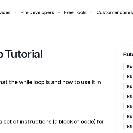
vices
Hire Developers
Free Tools
Customer cases
 Tutorial
Rub
Ru
Ru
hat the while loop is and how to use it in
Ru
Ru
Ru
Ru
a set of instructions (a block of code) for
Ru