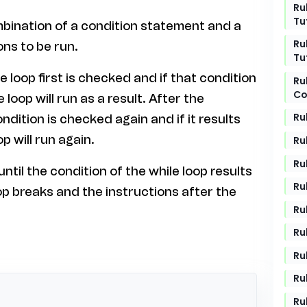
Ru
Tu
combination of a condition statement and a
Ru
ons to be run.
Tu
e loop first is checked and if that condition
Ru
Co
loop will run as a result. After the
Ru
ndition is checked again and if it results
p will run again.
Ru
Ru
ntil the condition of the while loop results
Ru
oop breaks and the instructions after the
Ru
Ru
Ru
Ru
Ru