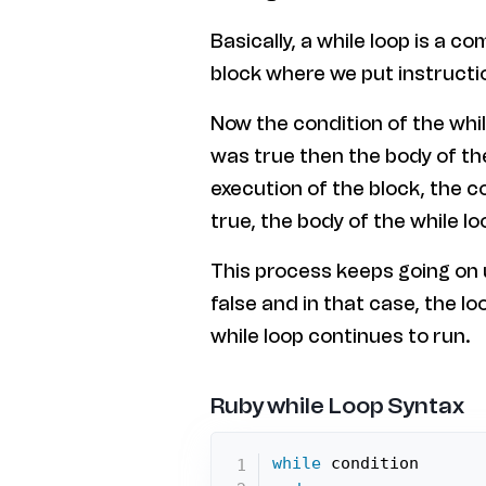
Basically, a while loop is a 
block where we put instructi
Now the condition of the whil
was true then the body of the 
execution of the block, the co
true, the body of the while loo
This process keeps going on u
false and in that case, the l
while loop continues to run.
Ruby while Loop Syntax
while