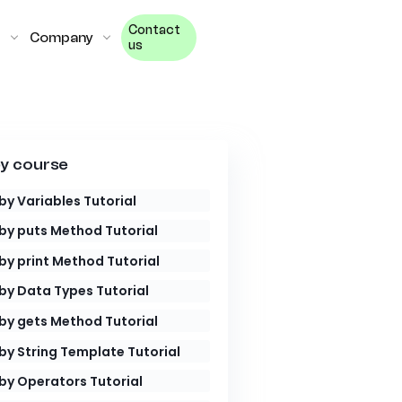
Contact
Company
us
y course
by Variables Tutorial
by puts Method Tutorial
by print Method Tutorial
by Data Types Tutorial
by gets Method Tutorial
by String Template Tutorial
by Operators Tutorial