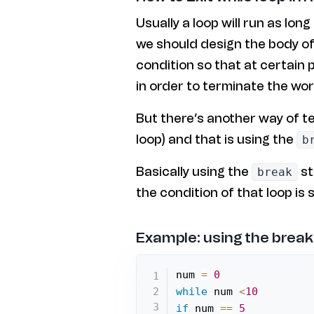
Usually a loop will run as long 
we should design the body of 
condition so that at certain 
in order to terminate the wor
But there’s another way of t
loop) and that is using the
b
Basically using the
st
break
the condition of that loop is st
Example: using the break
num 
=
0
while
 num 
<
10
if
 num 
==
5