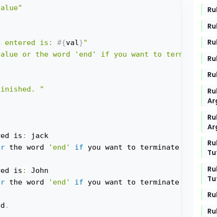
value"
Ru
Ru
Ru
e entered is: 
#{
val
}
"
value or the word 'end' if you want to terminate t
Ru
Ru
finished. "
Ru
Ar
Ru
Ar
red is
:
 jack

Ru
or
 the word 
'end'
if
 you want to terminate the prog
Tu
Ru
red is
:
 John

Tu
or
 the word 
'end'
if
Ru
ed
.
Ru