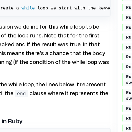
Ru
create a 
while
 loop we start with the keyword 
`whi
Ru
ession we define for this while loop to be
Ru
f the loop runs. Note that for the first
Ru
hecked and if the result was true, in that
Ru
This means there’s a chance that the body
Ru
ning (if the condition of the while loop was
Ru
Ru
sw
the while loop, the lines below it represent
Ru
il the
clause where it represents the
end
sw
Ru
Ru
 in Ruby
Ru