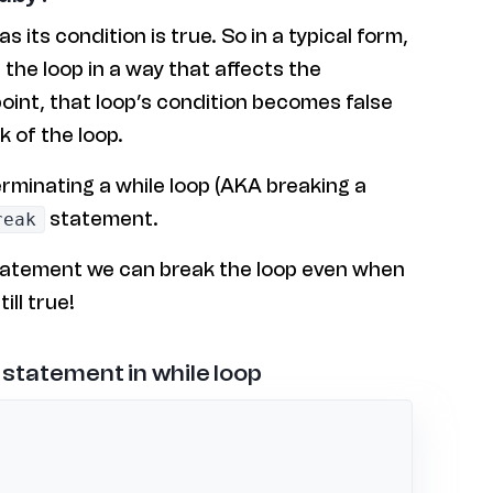
as its condition is true. So in a typical form,
the loop in a way that affects the
point, that loop’s condition becomes false
k of the loop.
erminating a while loop (AKA breaking a
statement.
reak
atement we can break the loop even when
ill true!
 statement in while loop