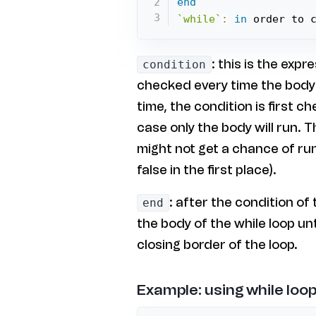
end
`while`
:
in
 order to 
: this is the expr
condition
checked every time the body o
time, the condition is first c
case only the body will run. 
might not get a chance of run
false in the first place).
: after the condition of 
end
the body of the while loop unt
closing border of the loop.
Example: using while loop