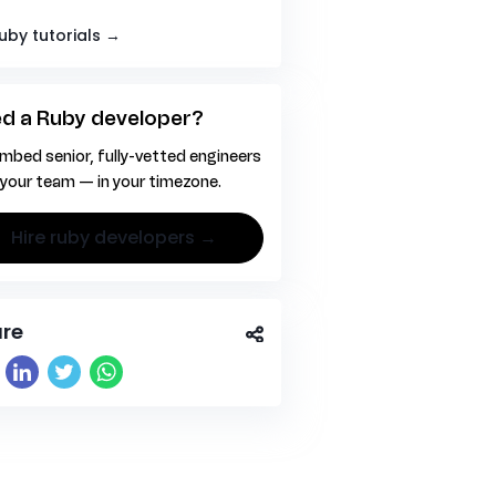
Ruby tutorials →
d a Ruby developer?
mbed senior, fully-vetted engineers
 your team — in your timezone.
hire ruby developers →
re