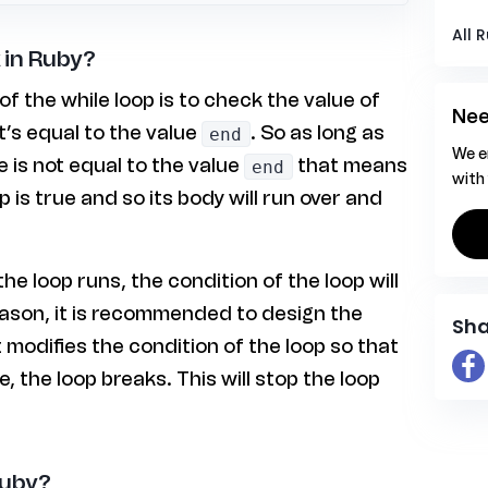
All 
 in Ruby?
of the while loop is to check the value of
Nee
it’s equal to the value
. So as long as
end
We e
e is not equal to the value
that means
end
with
p is true and so its body will run over and
he loop runs, the condition of the loop will
eason, it is recommended to design the
Sha
t modifies the condition of the loop so that
e, the loop breaks. This will stop the loop
Ruby?