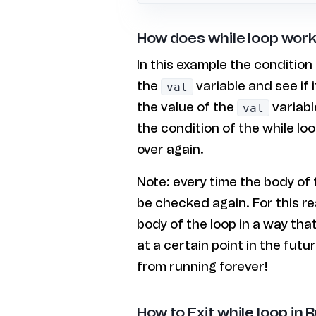
How does while loop work
In this example the condition 
the
variable and see if 
val
the value of the
variabl
val
the condition of the while loo
over again.
Note: every time the body of t
be checked again. For this r
body of the loop in a way tha
at a certain point in the futur
from running forever!
How to Exit while loop in 