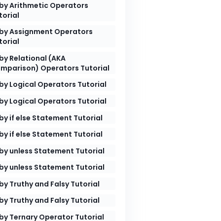
by Arithmetic Operators
torial
by Assignment Operators
torial
by Relational (AKA
mparison) Operators Tutorial
by Logical Operators Tutorial
by Logical Operators Tutorial
by if else Statement Tutorial
by if else Statement Tutorial
by unless Statement Tutorial
by unless Statement Tutorial
by Truthy and Falsy Tutorial
by Truthy and Falsy Tutorial
by Ternary Operator Tutorial