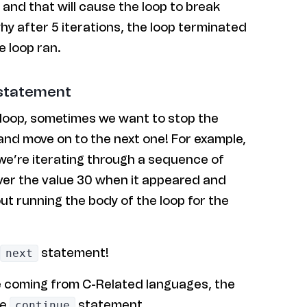
 and that will cause the loop to break
why after 5 iterations, the loop terminated
e loop ran.
 statement
 loop, sometimes we want to stop the
 and move on to the next one! For example,
p we’re iterating through a sequence of
er the value 30 when it appeared and
ut running the body of the loop for the
statement!
next
e coming from C-Related languages, the
he
statement.
continue