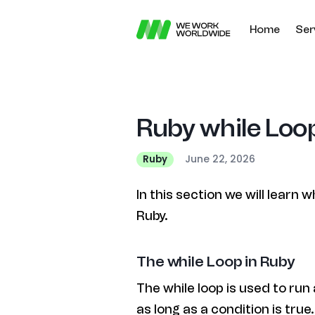
Home
Ser
Ruby while Loop
June 22, 2026
Ruby
In this section we will learn w
Ruby.
The while Loop in Ruby
The while loop is used to run 
as long as a condition is true.