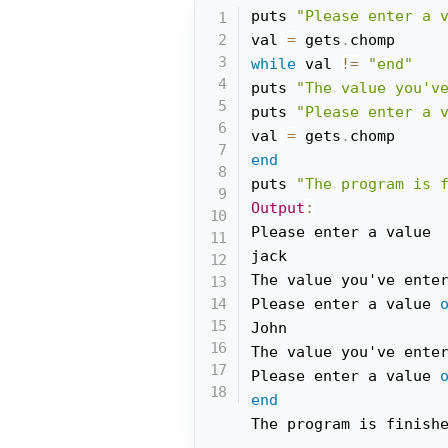
puts 
"Please enter a 
val 
=
 gets
.
while
 val 
!=
"end"
puts 
"The value you'v
puts 
"Please enter a 
val 
=
 gets
.
end
puts 
"The program is 
Output
:
Please enter a value

jack

The value you've ente
Please enter a value 
John

The value you've ente
Please enter a value 
end
The program is finish