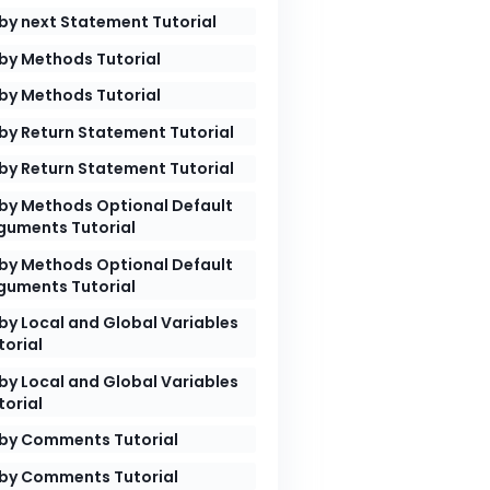
by next Statement Tutorial
by Methods Tutorial
by Methods Tutorial
he program"
by Return Statement Tutorial
by Return Statement Tutorial
by Methods Optional Default
guments Tutorial
by Methods Optional Default
guments Tutorial
by Local and Global Variables
ram

torial
by Local and Global Variables
torial
by Comments Tutorial
by Comments Tutorial