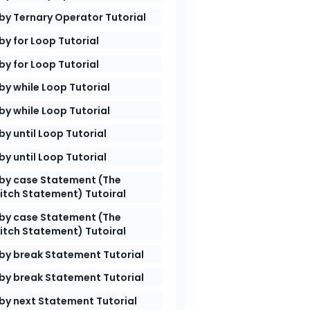
by Ternary Operator Tutorial
le`
.
by for Loop Tutorial
by for Loop Tutorial
by while Loop Tutorial
by while Loop Tutorial
by until Loop Tutorial
by until Loop Tutorial
by case Statement (The
itch Statement) Tutoiral
by case Statement (The
itch Statement) Tutoiral
by break Statement Tutorial
by break Statement Tutorial
by next Statement Tutorial