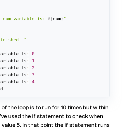
e num variable is: 
#{
num
}
"
finished. "
variable is
:
0
variable is
:
1
variable is
:
2
variable is
:
3
variable is
:
4
ed
.
of the loop is to run for 10 times but within
e’ve used the if statement to check when
value 5. In that point the if statement runs