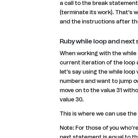
a call to the break statement
(terminate its work). That’s 
and the instructions after th
Ruby while loop and next
When working with the while
current iteration of the loop
let’s say using the while loo
numbers and want to jump ov
move on to the value 31 witho
value 30.
This is where we can use the
Note: For those of you who’r
next statement is equal to t