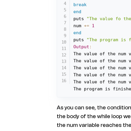
break
end
puts 
"The value fo th
num 
+=
1
end
puts 
"The program is 
Output
:
The value of the num 
The value of the num 
The value of the num 
The value of the num 
The value of the num 
The program is finish
As you can see, the condition 
the body of the while loop w
the num variable reaches the 