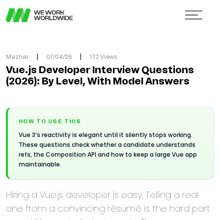
Mazhar
|
07/04/26
|
172 Views
Vue.js Developer Interview Questions
(2026): By Level, With Model Answers
HOW TO USE THIS
Vue 3’s reactivity is elegant until it silently stops working.
These questions check whether a candidate understands
refs, the Composition API and how to keep a large Vue app
maintainable.
Hiring a Vue.js developer is easy. Telling a real
one from a convincing résumé is the hard part