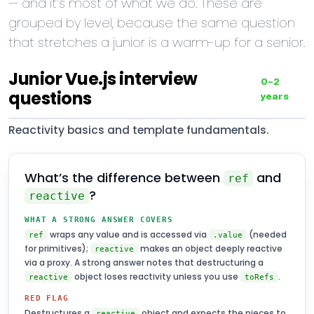
— and it’s most of what we do. These are
grouped by level, because the same question
that stretches a junior is a warm-up for a senior.
Junior Vue.js interview
0–2
questions
years
Reactivity basics and template fundamentals.
What’s the difference between
and
ref
?
reactive
WHAT A STRONG ANSWER COVERS
wraps any value and is accessed via
(needed
ref
.value
for primitives);
makes an object deeply reactive
reactive
via a proxy. A strong answer notes that destructuring a
object loses reactivity unless you use
.
reactive
toRefs
RED FLAG
Destructures a
object and expects the pieces to
reactive