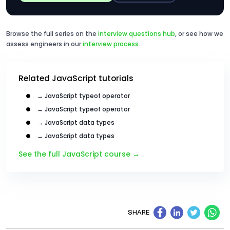
Browse the full series on the
interview questions hub
, or see how we
assess engineers in our
interview process
.
Related JavaScript tutorials
→ JavaScript typeof operator
→ JavaScript typeof operator
→ JavaScript data types
→ JavaScript data types
See the full JavaScript course →
SHARE