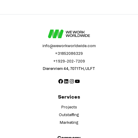
info@weworkworldwide.com
+31852086329
+1 929-202-7209
Dierenriem 44, 7071TH, ULFT
Facebook
LinkedIn
Instagram
YouTube
Services
Projects
Outstaffing
Marketing
Company