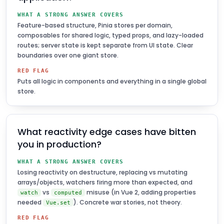
WHAT A STRONG ANSWER COVERS
Feature-based structure, Pinia stores per domain,
composables for shared logic, typed props, and lazy-loaded
routes; server state is kept separate from UI state. Clear
boundaries over one giant store.
RED FLAG
Puts all logic in components and everything in a single global
store.
What reactivity edge cases have bitten
you in production?
WHAT A STRONG ANSWER COVERS
Losing reactivity on destructure, replacing vs mutating
arrays/objects, watchers firing more than expected, and
vs
misuse (in Vue 2, adding properties
watch
computed
needed
). Concrete war stories, not theory.
Vue.set
RED FLAG