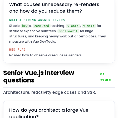
What causes unnecessary re-renders
and how do you reduce them?
WHAT A STRONG ANSWER COVERS
Stable
s,
caching,
/
for
key
computed
v-once
v-memo
static or expensive subtrees,
for large
shallowRef
structures, and keeping heavy work out of templates. They
measure with Vue DevTools.
RED FLAG
No idea how to observe or reduce re-renders.
Senior Vue.js interview
5+
questions
years
Architecture, reactivity edge cases and SSR.
How do you architect a large Vue
application?