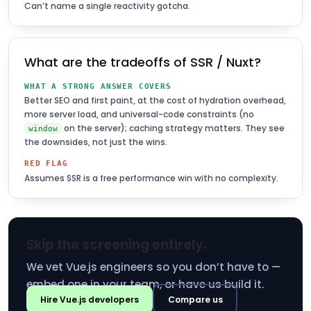
Can’t name a single reactivity gotcha.
What are the tradeoffs of SSR / Nuxt?
WHAT A STRONG ANSWER COVERS
Better SEO and first paint, at the cost of hydration overhead,
more server load, and universal-code constraints (no
on the server); caching strategy matters. They see
window
the downsides, not just the wins.
RED FLAG
Assumes SSR is a free performance win with no complexity.
Skip the screening entirely.
We vet Vue.js engineers so you don’t have to —
embed one in your team, or have us build it.
Hire Vue.js developers
Compare us