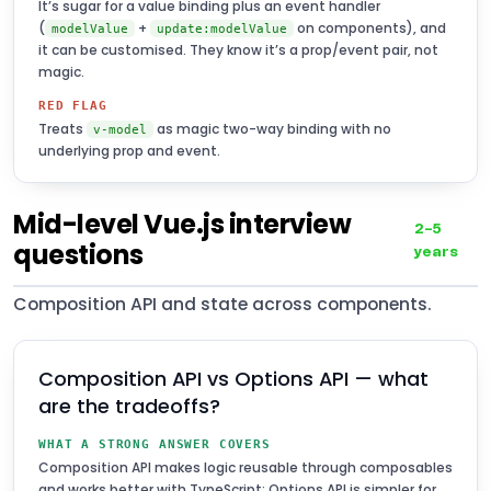
It’s sugar for a value binding plus an event handler
(
+
on components), and
modelValue
update:modelValue
it can be customised. They know it’s a prop/event pair, not
magic.
RED FLAG
Treats
as magic two-way binding with no
v-model
underlying prop and event.
Mid-level Vue.js interview
2–5
questions
years
Composition API and state across components.
Composition API vs Options API — what
are the tradeoffs?
WHAT A STRONG ANSWER COVERS
Composition API makes logic reusable through composables
and works better with TypeScript; Options API is simpler for