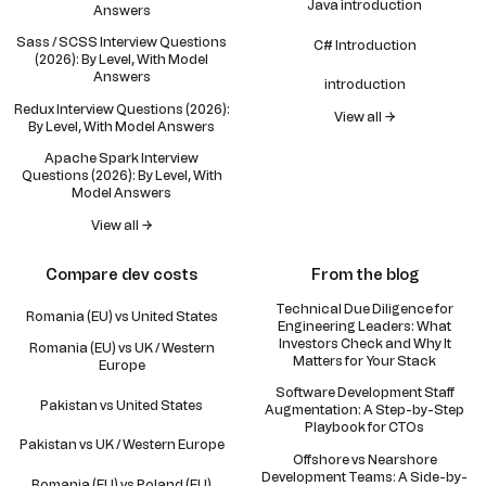
Java introduction
Answers
Sass / SCSS Interview Questions
C# Introduction
(2026): By Level, With Model
Answers
introduction
Redux Interview Questions (2026):
View all →
By Level, With Model Answers
Apache Spark Interview
Questions (2026): By Level, With
Model Answers
View all →
Compare dev costs
From the blog
Technical Due Diligence for
Romania (EU) vs United States
Engineering Leaders: What
Investors Check and Why It
Romania (EU) vs UK / Western
Matters for Your Stack
Europe
Software Development Staff
Pakistan vs United States
Augmentation: A Step-by-Step
Playbook for CTOs
Pakistan vs UK / Western Europe
Offshore vs Nearshore
Development Teams: A Side-by-
Romania (EU) vs Poland (EU)