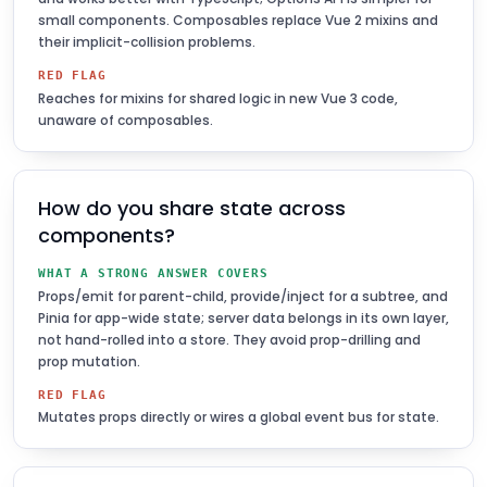
small components. Composables replace Vue 2 mixins and
their implicit-collision problems.
RED FLAG
Reaches for mixins for shared logic in new Vue 3 code,
unaware of composables.
How do you share state across
components?
WHAT A STRONG ANSWER COVERS
Props/emit for parent-child, provide/inject for a subtree, and
Pinia for app-wide state; server data belongs in its own layer,
not hand-rolled into a store. They avoid prop-drilling and
prop mutation.
RED FLAG
Mutates props directly or wires a global event bus for state.