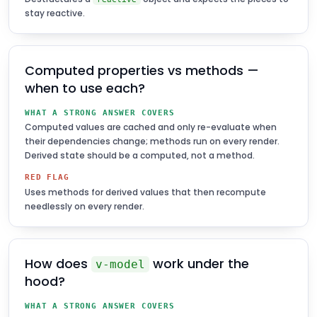
stay reactive.
Computed properties vs methods —
when to use each?
WHAT A STRONG ANSWER COVERS
Computed values are cached and only re-evaluate when
their dependencies change; methods run on every render.
Derived state should be a computed, not a method.
RED FLAG
Uses methods for derived values that then recompute
needlessly on every render.
How does
work under the
v-model
hood?
WHAT A STRONG ANSWER COVERS