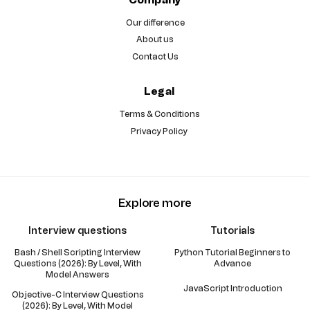
Our difference
About us
Contact Us
Legal
Terms & Conditions
Privacy Policy
Explore more
Interview questions
Tutorials
Bash / Shell Scripting Interview
Python Tutorial Beginners to
Questions (2026): By Level, With
Advance
Model Answers
JavaScript Introduction
Objective-C Interview Questions
(2026): By Level, With Model