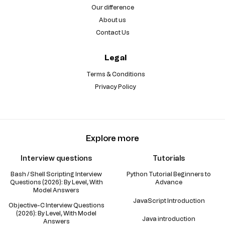
Our difference
About us
Contact Us
Legal
Terms & Conditions
Privacy Policy
Explore more
Interview questions
Tutorials
Bash / Shell Scripting Interview
Python Tutorial Beginners to
Questions (2026): By Level, With
Advance
Model Answers
JavaScript Introduction
Objective-C Interview Questions
(2026): By Level, With Model
Java introduction
Answers