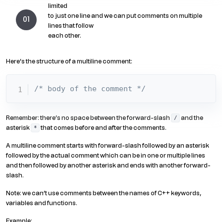
limited
to just one line and we can put comments on multiple
lines that follow
each other.
Here’s the structure of a multiline comment:
/* body of the comment */
Remember: there’s no space between the forward-slash
and the
/
asterisk
that comes before and after the comments.
*
A multiline comment starts with forward-slash followed by an asterisk
followed by the actual comment which can be in one or multiple lines
and then followed by another asterisk and ends with another forward-
slash.
Note: we can’t use comments between the names of C++ keywords,
variables and functions.
Example: