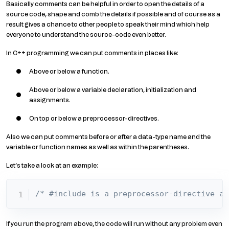
Basically comments can be helpful in order to open the details of a
source code, shape and comb the details if possible and of course as a
result gives a chance to other people to speak their mind which help
everyone to understand the source-code even better.
In C++ programming we can put comments in places like:
Above or below a function.
Above or below a variable declaration, initialization and
assignments.
On top or below a preprocessor-directives.
Also we can put comments before or after a data-type name and the
variable or function names as well as within the parentheses.
Let’s take a look at an example:
/* #include is a preprocessor-directive an
If you run the program above, the code will run without any problem even