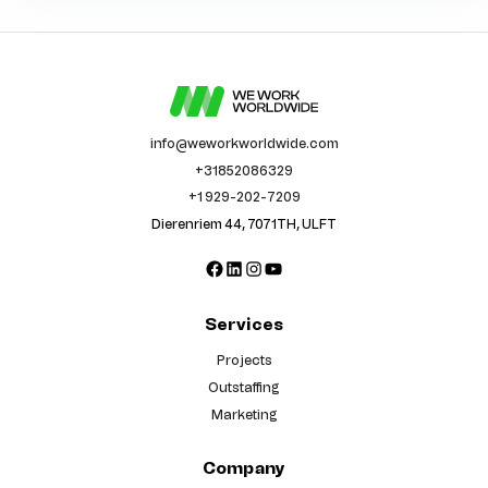
info@weworkworldwide.com
+31852086329
+1 929-202-7209
Dierenriem 44, 7071TH, ULFT
Facebook
LinkedIn
Instagram
YouTube
Services
Projects
Outstaffing
Marketing
Company