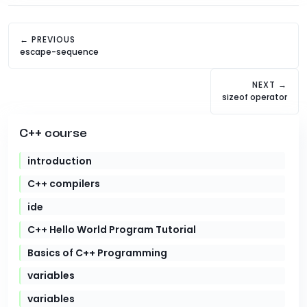
← PREVIOUS
escape-sequence
NEXT →
sizeof operator
C++ course
introduction
C++ compilers
ide
C++ Hello World Program Tutorial
Basics of C++ Programming
variables
variables