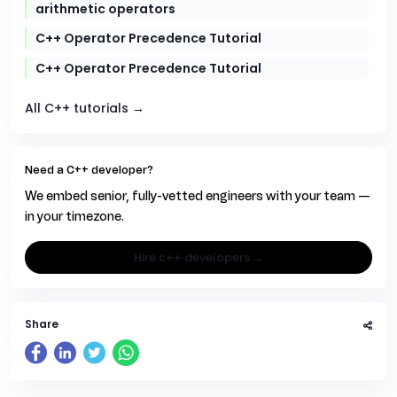
arithmetic operators
C++ Operator Precedence Tutorial
C++ Operator Precedence Tutorial
All C++ tutorials →
Need a C++ developer?
We embed senior, fully-vetted engineers with your team —
in your timezone.
hire c++ developers →
Share