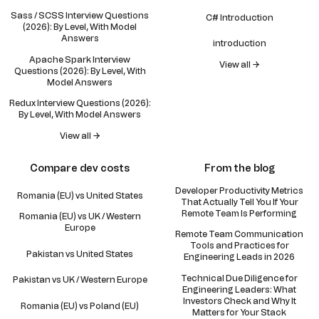
Sass / SCSS Interview Questions
C# Introduction
(2026): By Level, With Model
Answers
introduction
Apache Spark Interview
View all →
Questions (2026): By Level, With
Model Answers
Redux Interview Questions (2026):
By Level, With Model Answers
View all →
Compare dev costs
From the blog
Developer Productivity Metrics
Romania (EU) vs United States
That Actually Tell You If Your
Remote Team Is Performing
Romania (EU) vs UK / Western
Europe
Remote Team Communication
Tools and Practices for
Pakistan vs United States
Engineering Leads in 2026
Technical Due Diligence for
Pakistan vs UK / Western Europe
Engineering Leaders: What
Investors Check and Why It
Romania (EU) vs Poland (EU)
Matters for Your Stack