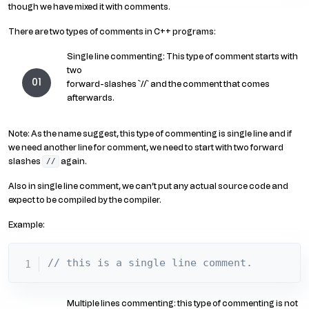
though we have mixed it with comments.
There are two types of comments in C++ programs:
Single line commenting: This type of comment starts with
two
forward-slashes `//` and the comment that comes
afterwards.
Note: As the name suggest, this type of commenting is single line and if
we need another line for comment, we need to start with two forward
slashes
again.
//
Also in single line comment, we can’t put any actual source code and
expect to be compiled by the compiler.
Example:
// this is a single line comment.
Multiple lines commenting: this type of commenting is not