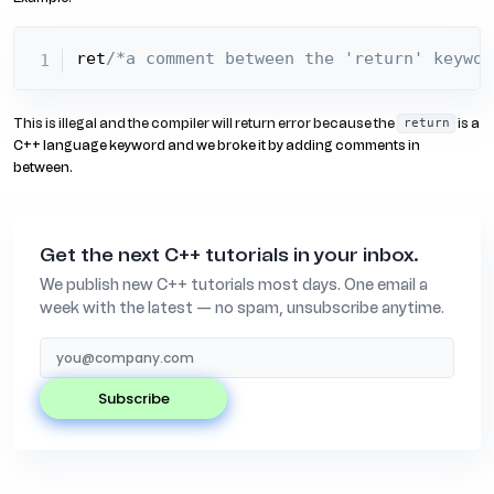
ret
/*a comment between the 'return' keywor
This is illegal and the compiler will return error because the
is a
return
C++ language keyword and we broke it by adding comments in
between.
Get the next C++ tutorials in your inbox.
We publish new C++ tutorials most days. One email a
week with the latest — no spam, unsubscribe anytime.
subscribe