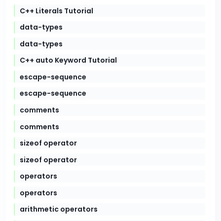
C++ Literals Tutorial
data-types
data-types
C++ auto Keyword Tutorial
escape-sequence
escape-sequence
comments
comments
sizeof operator
sizeof operator
operators
operators
arithmetic operators