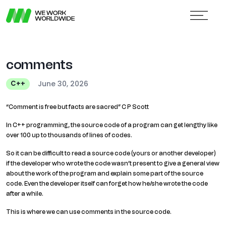
comments
June 30, 2026
C++
“Comment is free but facts are sacred” C P Scott
In C++ programming, the source code of a program can get lengthy like
over 100 up to thousands of lines of codes.
So it can be difficult to read a source code (yours or another developer)
if the developer who wrote the code wasn’t present to give a general view
about the work of the program and explain some part of the source
code. Even the developer itself can forget how he/she wrote the code
after a while.
This is where we can use comments in the source code.