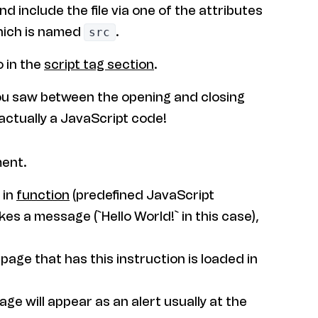
and include the file via one of the attributes
ich is named
.
src
o in the
script tag section
.
u saw between the opening and closing
 actually a JavaScript code!
ment.
t in
function
(predefined JavaScript
kes a message (`Hello World!` in this case),
age that has this instruction is loaded in
ge will appear as an alert usually at the