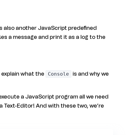
 is also another JavaScript predefined
kes a message and print it as a log to the
l explain what the
is and why we
Console
 execute a JavaScript program all we need
a Text-Editor! And with these two, we’re