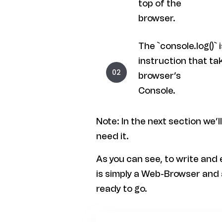
top of the
browser.
The `console.log()`
instruction that ta
browser’s
Console.
Note: In the next section we’l
need it.
As you can see, to write and
is simply a Web-Browser and 
ready to go.