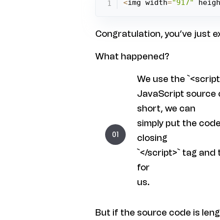
<
img width
=
"917"
 heig
Congratulation, you’ve just 
What happened?
We use the `<script
JavaScript source c
short, we can
simply put the cod
closing
`</script>` tag and
for
us.
But if the source code is len