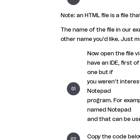
Note: an HTML file is a file th
The name of the file in our e
other name you’d like. Just m
Now open the file v
have an IDE, first
one but if
you weren’t interest
Notepad
program. For examp
named Notepad
and that can be us
Copy the code below 