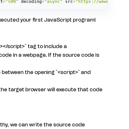
ht
=
"500"
 decoding
=
"async"
 src
=
"https://weworkworld
executed your first JavaScript program!
></script>` tag to include a
ode in a webpage. If the source code is
e between the opening `<script>` and
 the target browser will execute that code
gthy, we can write the source code