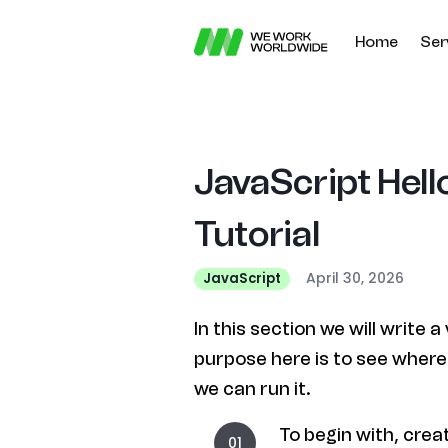
Home
Ser
JavaScript Hel
Tutorial
April 30, 2026
JavaScript
In this section we will write
purpose here is to see wher
we can run it.
To begin with, creat