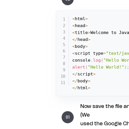
<
html
>
<
head
>
<
title
>
Welcome to Jav
<
/
head
>
<
body
>
<
script type
=
"text/ja
console
.
log
(
"Hello Wo
alert
(
"Hello World!"
)
<
/
script
>
<
/
body
>
<
/
html
>
Now save the file a
(We
used the Google C