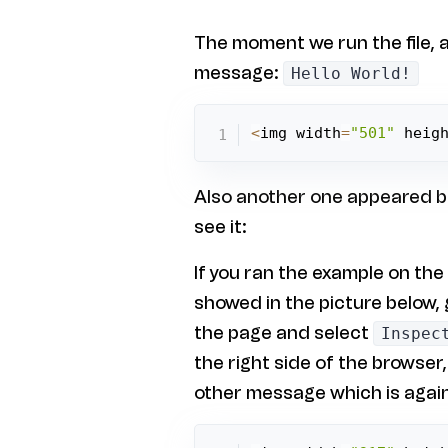
The moment we run the file, a
message:
Hello World!
<
img width
=
"501"
 heig
Also another one appeared but
see it:
If you ran the example on the
showed in the picture below, 
the page and select
Inspec
the right side of the browser
other message which is agai