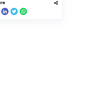
re
wide.com/wp-content/uploads/2026/04/image1-5.jpeg"