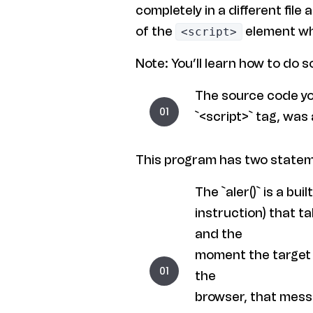
completely in a different file 
of the
element wh
<script>
Note: You’ll learn how to do s
The source code yo
`<script>` tag, was
This program has two state
The `aler()` is a buil
instruction) that ta
and the
moment the target p
the
browser, that messa