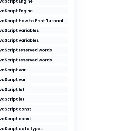
vaScript Engine
vaScript Engine
vaScript How to Print Tutorial
vaScript variables
vaScript variables
vaScript reserved words
vaScript reserved words
vaScript var
vaScript var
vaScript let
vaScript let
vaScript const
vaScript const
vaScript data types