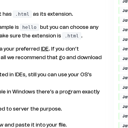
Ja
Ja
at has
as its extension.
.html
Ja
xample is
but you can choose any
hello
Ja
ake sure the extension is
.
.html
Ja
ia your preferred
IDE
. If you don’t
Ja
 of all we recommend that go and download
Ja
Ja
ed in IDEs, still you can use your OS’s
Ja
Ja
le in Windows there’s a program exactly
Ja
Ja
ed to server the purpose.
Ja
and paste it into your file.
Ja