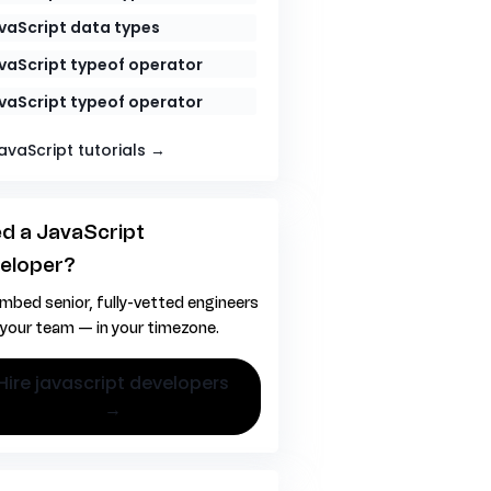
vaScript data types
vaScript typeof operator
vaScript typeof operator
JavaScript tutorials →
d a JavaScript
eloper?
mbed senior, fully-vetted engineers
 your team — in your timezone.
vascript developers
→