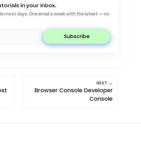
torials in your inbox.
ls most days. One email a week with the latest — no
subscribe
NEXT →
ost
Browser Console Developer
Console