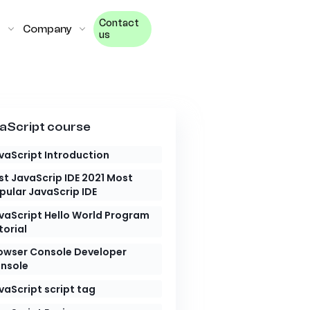
Contact
Company
us
aScript course
vaScript Introduction
st JavaScrip IDE 2021 Most
pular JavaScrip IDE
vaScript Hello World Program
torial
owser Console Developer
nsole
vaScript script tag