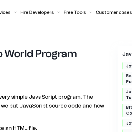
vices
Hire Developers
Free Tools
Customer cases
lo World Program
Jav
Ja
Be
Po
Ja
 a very simple JavaScript program. The
Tu
e we put JavaScript source code and how
Br
Co
Ja
e an HTML file.