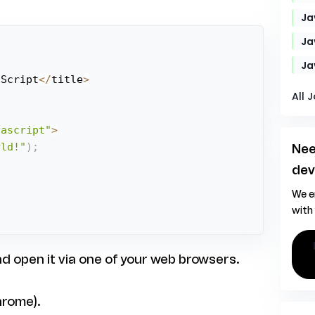
Ja
Ja
Ja
aScript
<
/
title
>
All 
vascript"
>
rld!"
)
;
Nee
;
dev
We e
with
hire ja
nd open it via one of your web browsers.
hrome).