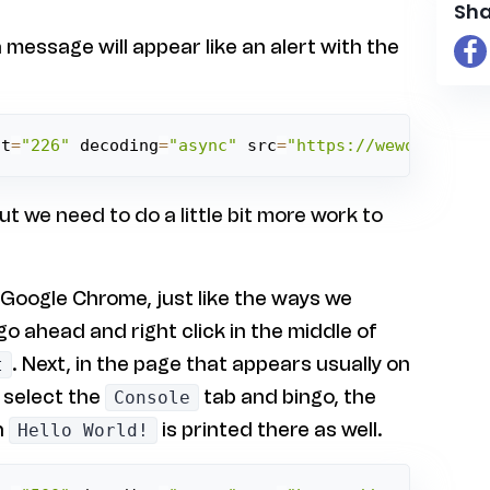
Sha
 message will appear like an alert with the
ht
=
"226"
 decoding
=
"async"
 src
=
"https://weworkworld
 we need to do a little bit more work to
 Google Chrome, just like the ways we
go ahead and right click in the middle of
. Next, in the page that appears usually on
t
, select the
tab and bingo, the
Console
n
is printed there as well.
Hello World!