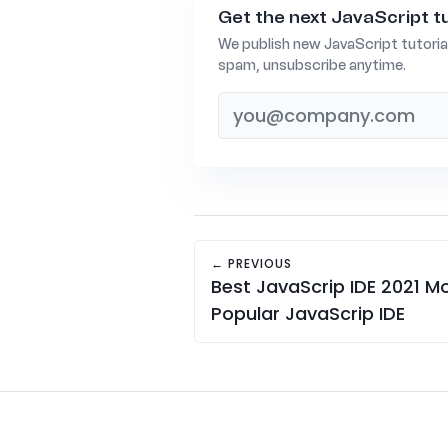
Get the next JavaScript tu
We publish new JavaScript tutoria
spam, unsubscribe anytime.
← PREVIOUS
Best JavaScrip IDE 2021 M
Popular JavaScrip IDE