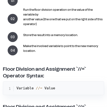
Run the floor division operation on the value of the
variable by
another value (the one that we put on the right side of this
operator)
Store the result into a memory location.
Make the involved variable to point to the new memory
location.
Floor Division and Assignment `//=`
Operator Syntax:
Variable 
//=
 Value
Floor Division and Assignment `//=`