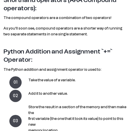
operators):
The compound operators are a combination of two operators!
As you’ll soon see, compound operators are a shorter way of running
two separate statements in one single statement.
Python Addition and Assignment `+=`
Operator:
The Python addition and assignment operator is used to:
Take the value of a variable.
Add it to another value.
Store the result in a section of the memory and then make
the
first variable (the one that it took its value) to point to this
new
memory location.