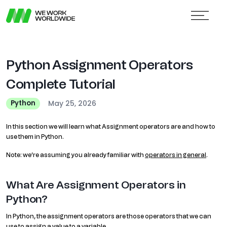
Python Assignment Operators
Complete Tutorial
May 25, 2026
Python
In this section we will learn what Assignment operators are and how to
use them in Python.
Note: we’re assuming you already familiar with
operators in general
.
What Are Assignment Operators in
Python?
In Python, the assignment operators are those operators that we can
use to assign a value to a variable.