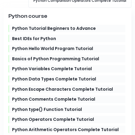
Python Comparison Operators Complete Tutorial
Python course
Python Tutorial Beginners to Advance
Best IDEs for Python
Python Hello World Program Tutorial
Basics of Python Programming Tutorial
Python Variables Complete Tutorial
Python Data Types Complete Tutorial
Python Escape Characters Complete Tutorial
Python Comments Complete Tutorial
Python type() Function Tutorial
Python Operators Complete Tutorial
Python Arithmetic Operators Complete Tutorial