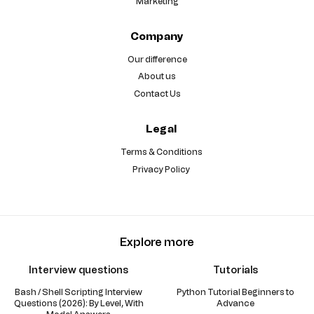
Marketing
Company
Our difference
About us
Contact Us
Legal
Terms & Conditions
Privacy Policy
Explore more
Interview questions
Tutorials
Bash / Shell Scripting Interview
Python Tutorial Beginners to
Questions (2026): By Level, With
Advance