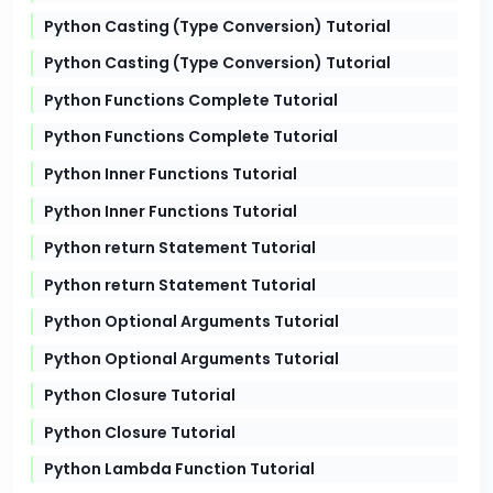
Python Casting (Type Conversion) Tutorial
Python Casting (Type Conversion) Tutorial
Python Functions Complete Tutorial
Python Functions Complete Tutorial
Python Inner Functions Tutorial
Python Inner Functions Tutorial
Python return Statement Tutorial
Python return Statement Tutorial
Python Optional Arguments Tutorial
Python Optional Arguments Tutorial
Python Closure Tutorial
Python Closure Tutorial
Python Lambda Function Tutorial