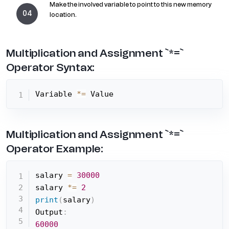
Make the involved variable to point to this new memory
location.
Multiplication and Assignment `*=`
Operator Syntax:
Variable 
*=
 Value
Multiplication and Assignment `*=`
Operator Example:
salary 
=
30000
salary 
*=
2
print
(
salary
)
Output
:
60000