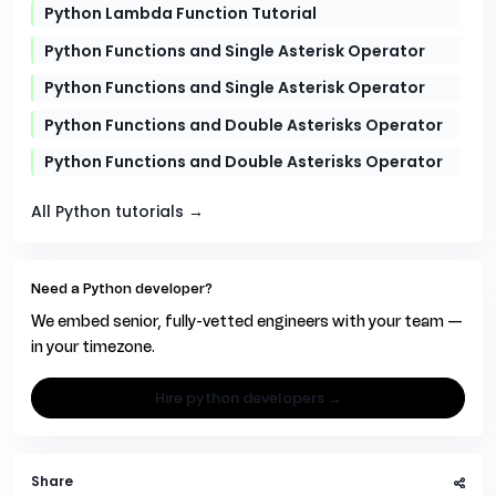
Python Lambda Function Tutorial
Python Functions and Single Asterisk Operator
Python Functions and Single Asterisk Operator
Python Functions and Double Asterisks Operator
Python Functions and Double Asterisks Operator
All Python tutorials →
Need a Python developer?
We embed senior, fully-vetted engineers with your team —
in your timezone.
hire python developers →
Share