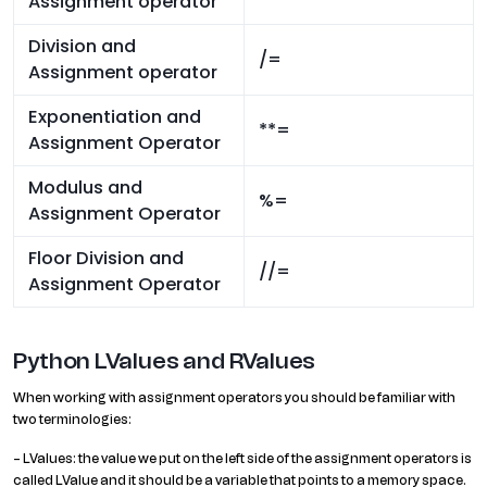
Assignment operator
Division and
/=
Assignment operator
Exponentiation and
**=
Assignment Operator
Modulus and
%=
Assignment Operator
Floor Division and
//=
Assignment Operator
Python LValues and RValues
When working with assignment operators you should be familiar with
two terminologies:
– LValues: the value we put on the left side of the assignment operators is
called LValue and it should be a variable that points to a memory space.