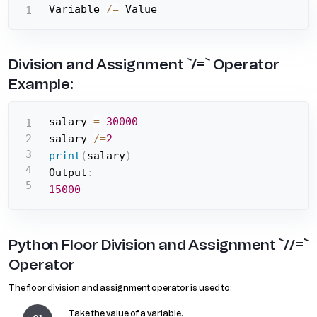
Variable 
/=
 Value
Division and Assignment `/=` Operator
Example:
salary 
=
30000
salary 
/=
2
print
(
salary
)
Output
:
15000
Python Floor Division and Assignment `//=`
Operator
The floor division and assignment operator is used to:
Take the value of a variable.