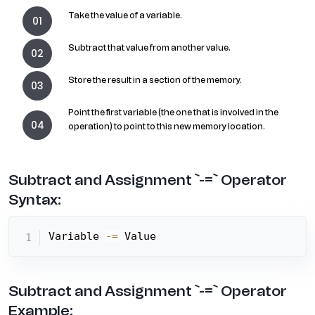
Take the value of a variable.
Subtract that value from another value.
Store the result in a section of the memory.
Point the first variable (the one that is involved in the
operation) to point to this new memory location.
Subtract and Assignment `-=` Operator
Syntax:
Variable 
-=
 Value
Subtract and Assignment `-=` Operator
Example: