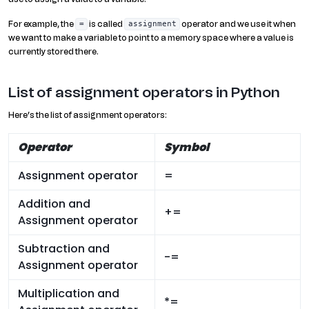
For example, the
is called
operator and we use it when
=
assignment
we want to make a variable to point to a memory space where a value is
currently stored there.
List of assignment operators in Python
Here’s the list of assignment operators:
Operator
Symbol
Assignment operator
=
Addition and
+=
Assignment operator
Subtraction and
-=
Assignment operator
Multiplication and
*=