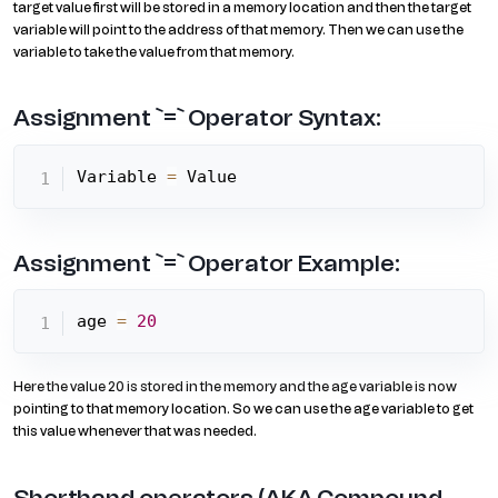
target value first will be stored in a memory location and then the target
variable will point to the address of that memory. Then we can use the
variable to take the value from that memory.
Assignment `=` Operator Syntax:
Variable 
=
 Value
Assignment `=` Operator Example:
age 
=
20
Here the value 20 is stored in the memory and the age variable is now
pointing to that memory location. So we can use the age variable to get
this value whenever that was needed.
Shorthand operators (AKA Compound