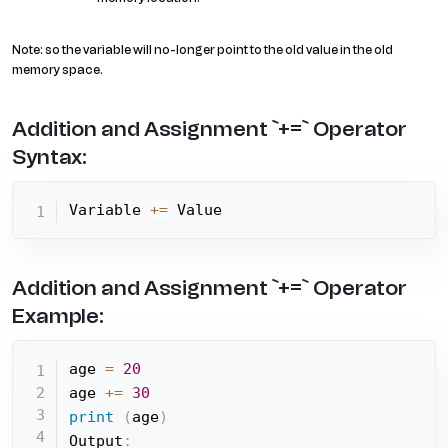
Note: so the variable will no-longer point to the old value in the old
memory space.
Addition and Assignment `+=` Operator
Syntax:
Variable 
+=
 Value
Addition and Assignment `+=` Operator
Example:
age 
=
20
age 
+=
30
print
(
age
)
Output
: