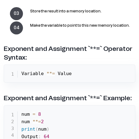
Store the result into a memory location.
Make the variable to point to this new memory location.
Exponent and Assignment `**=` Operator
Syntax:
Variable 
**=
 Value
Exponent and Assignment `**=` Example:
num 
=
8
num 
**=
2
print
(
num
)
Output
:
64