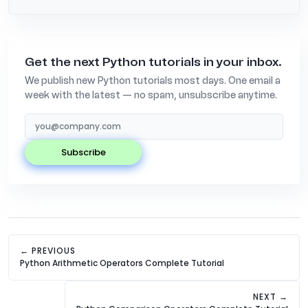
Get the next Python tutorials in your inbox.
We publish new Python tutorials most days. One email a
week with the latest — no spam, unsubscribe anytime.
subscribe
← PREVIOUS
Python Arithmetic Operators Complete Tutorial
NEXT →