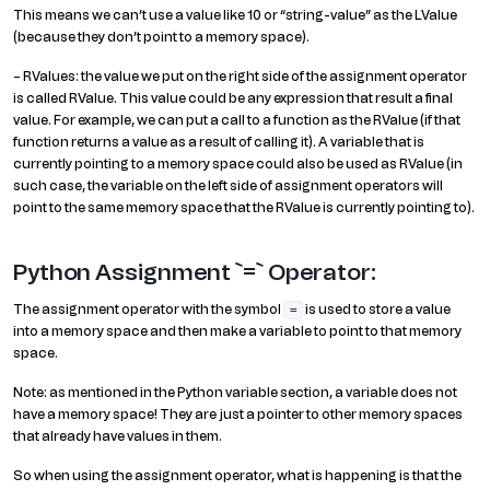
This means we can’t use a value like 10 or “string-value” as the LValue
(because they don’t point to a memory space).
– RValues: the value we put on the right side of the assignment operator
is called RValue. This value could be any expression that result a final
value. For example, we can put a call to a function as the RValue (if that
function returns a value as a result of calling it). A variable that is
currently pointing to a memory space could also be used as RValue (in
such case, the variable on the left side of assignment operators will
point to the same memory space that the RValue is currently pointing to).
Python Assignment `=` Operator:
The assignment operator with the symbol
is used to store a value
=
into a memory space and then make a variable to point to that memory
space.
Note: as mentioned in the Python variable section, a variable does not
have a memory space! They are just a pointer to other memory spaces
that already have values in them.
So when using the assignment operator, what is happening is that the