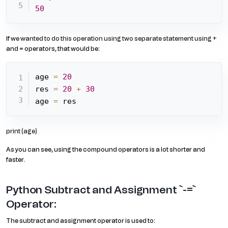
50
If we wanted to do this operation using two separate statement using +
and = operators, that would be:
age 
=
20
res 
=
20
+
30
age 
=
 res
print (age)
As you can see, using the compound operators is a lot shorter and
faster.
Python Subtract and Assignment `-=`
Operator:
The subtract and assignment operator is used to: