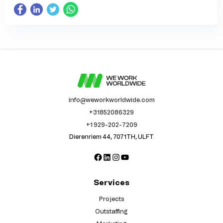
info@weworkworldwide.com
+31852086329
+1 929-202-7209
Dierenriem 44, 7071TH, ULFT
Facebook
LinkedIn
Instagram
YouTube
Services
Projects
Outstaffing