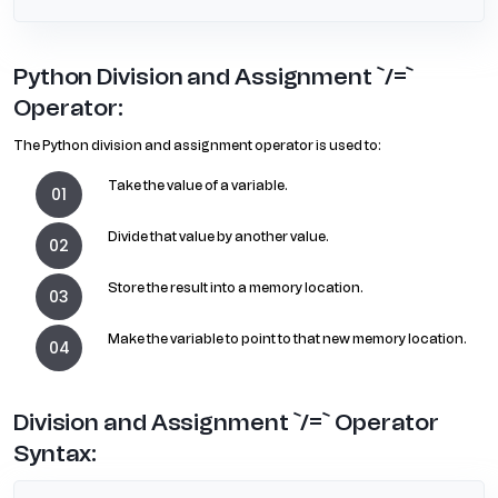
Python Division and Assignment `/=`
Operator:
The Python division and assignment operator is used to:
Take the value of a variable.
Divide that value by another value.
Store the result into a memory location.
Make the variable to point to that new memory location.
Division and Assignment `/=` Operator
Syntax: