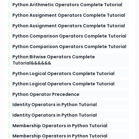
Python Arithmetic Operators Complete Tutorial
Python Assignment Operators Complete Tutorial
Python Assignment Operators Complete Tutorial
Python Comparison Operators Complete Tutorial
Python Comparison Operators Complete Tutorial
Python Bitwise Operators Complete
Tutorial&&&&&&
Python Logical Operators Complete Tutorial
Python Logical Operators Complete Tutorial
Python Operator Precedence
Identity Operators in Python Tutorial
Identity Operators in Python Tutorial
Membership Operators in Python Tutorial
Membership Operators in Python Tutorial