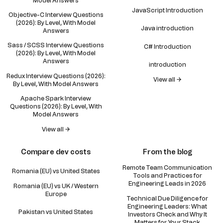
Model Answers
JavaScript Introduction
Objective-C Interview Questions
(2026): By Level, With Model
Java introduction
Answers
Sass / SCSS Interview Questions
C# Introduction
(2026): By Level, With Model
Answers
introduction
Redux Interview Questions (2026):
View all →
By Level, With Model Answers
Apache Spark Interview
Questions (2026): By Level, With
Model Answers
View all →
Compare dev costs
From the blog
Remote Team Communication
Romania (EU) vs United States
Tools and Practices for
Engineering Leads in 2026
Romania (EU) vs UK / Western
Europe
Technical Due Diligence for
Engineering Leaders: What
Pakistan vs United States
Investors Check and Why It
Matters for Your Stack