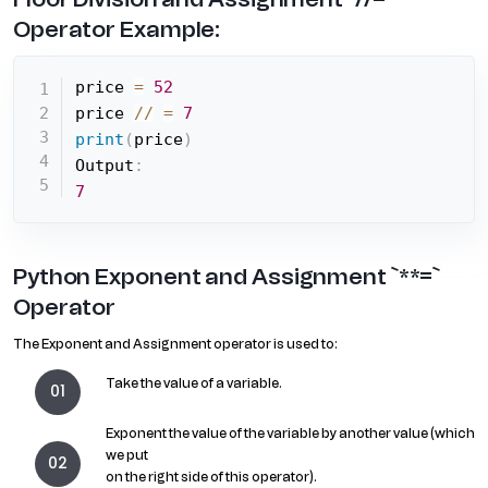
Operator Example:
price 
=
52
price 
//
=
7
print
(
price
)
Output
:
7
Python Exponent and Assignment `**=`
Operator
The Exponent and Assignment operator is used to:
Take the value of a variable.
Exponent the value of the variable by another value (which
we put
on the right side of this operator).