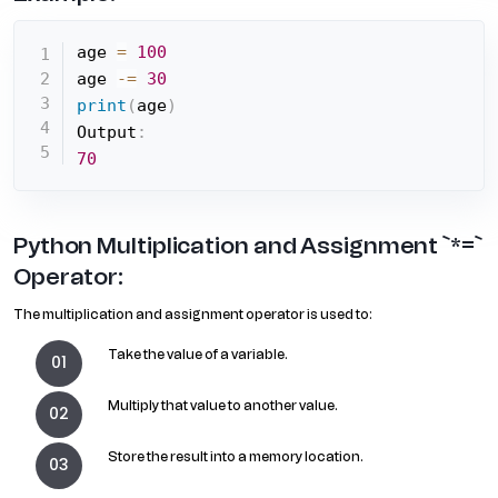
age 
=
100
age 
-=
30
print
(
age
)
Output
:
70
Python Multiplication and Assignment `*=`
Operator:
The multiplication and assignment operator is used to:
Take the value of a variable.
Multiply that value to another value.
Store the result into a memory location.