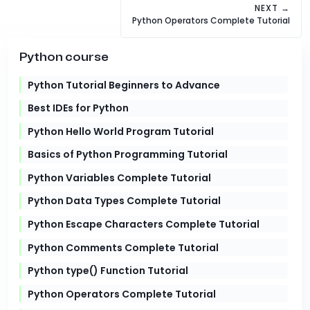
NEXT →
Python Operators Complete Tutorial
Python course
Python Tutorial Beginners to Advance
Best IDEs for Python
Python Hello World Program Tutorial
Basics of Python Programming Tutorial
Python Variables Complete Tutorial
Python Data Types Complete Tutorial
Python Escape Characters Complete Tutorial
Python Comments Complete Tutorial
Python type() Function Tutorial
Python Operators Complete Tutorial