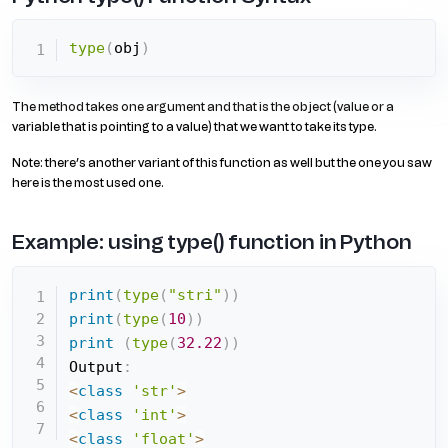
type
(
obj
)
The method takes one argument and that is the object (value or a
variable that is pointing to a value) that we want to take its type.
Note: there’s another variant of this function as well but the one you saw
here is the most used one.
Example: using type() function in Python
print
(
type
(
"stri"
)
)
print
(
type
(
10
)
)
print
(
type
(
32.22
)
)
Output
:
<
class
'str'
>
<
class
'int'
>
<
class
'float'
>