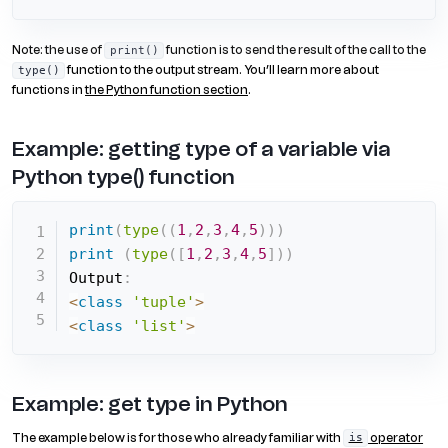
Note: the use of
function is to send the result of the call to the
print()
function to the output stream. You’ll learn more about
type()
functions in
the Python function section
.
Example: getting type of a variable via
Python type() function
print
(
type
(
(
1
,
2
,
3
,
4
,
5
)
)
)
print
(
type
(
[
1
,
2
,
3
,
4
,
5
]
)
)
Output
:
<
class
'tuple'
>
<
class
'list'
>
Example: get type in Python
The example below is for those who already familiar with
operator
is