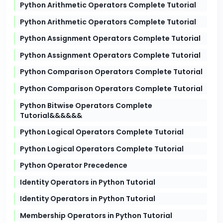
Python Arithmetic Operators Complete Tutorial
Python Arithmetic Operators Complete Tutorial
Python Assignment Operators Complete Tutorial
Python Assignment Operators Complete Tutorial
Python Comparison Operators Complete Tutorial
Python Comparison Operators Complete Tutorial
Python Bitwise Operators Complete
Tutorial&&&&&&
Python Logical Operators Complete Tutorial
Python Logical Operators Complete Tutorial
Python Operator Precedence
Identity Operators in Python Tutorial
Identity Operators in Python Tutorial
Membership Operators in Python Tutorial