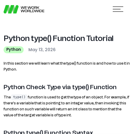
Python type() Function Tutorial
May 13, 2026
Python
In this section we will learn what the type() function is and how to use it in
Python.
Python Check Type via type() Function
The
function is used to get the type of an object. For example, if
type()
there’s a variable that is pointing to an integer value, then invoking this
function on such variable will return an int class to mention that the
value of the target variable is of type int.
Python type() Function Syntax