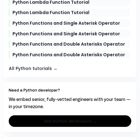
Python Lambda Function Tutorial
Python Lambda Function Tutorial
Python Functions and Single Asterisk Operator
Python Functions and Single Asterisk Operator
Python Functions and Double Asterisks Operator
Python Functions and Double Asterisks Operator
All Python tutorials →
Need a Python developer?
We embed senior, fully-vetted engineers with your team —
in your timezone.
hire python developers →