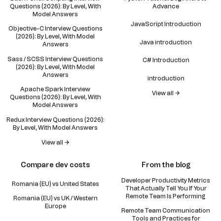
Questions (2026): By Level, With
Advance
Model Answers
JavaScript Introduction
Objective-C Interview Questions
(2026): By Level, With Model
Java introduction
Answers
Sass / SCSS Interview Questions
C# Introduction
(2026): By Level, With Model
Answers
introduction
Apache Spark Interview
View all →
Questions (2026): By Level, With
Model Answers
Redux Interview Questions (2026):
By Level, With Model Answers
View all →
Compare dev costs
From the blog
Developer Productivity Metrics
Romania (EU) vs United States
That Actually Tell You If Your
Remote Team Is Performing
Romania (EU) vs UK / Western
Europe
Remote Team Communication
Tools and Practices for