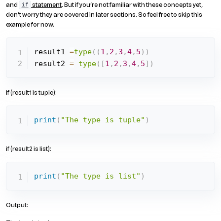
and
statement
. But if you’re not familiar with these concepts yet,
if
don’t worry they are covered in later sections. So feel free to skip this
example for now.
result1 
=
type
(
(
1
,
2
,
3
,
4
,
5
)
)
result2 
=
type
(
[
1
,
2
,
3
,
4
,
5
]
)
if (result1 is tuple):
print
(
"The type is tuple"
)
if (result2 is list):
print
(
"The type is list"
)
Output: