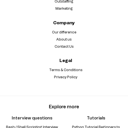
Outstaffing
Marketing
Company
Our difference
About us
Contact Us
Legal
Terms & Conditions
Privacy Policy
Explore more
Interview questions
Tutorials
Bash / Shell Scripting Interview
Python Tutorial Beginners to