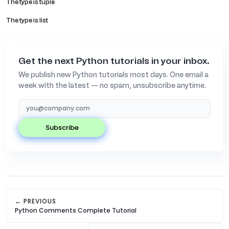
The type is tuple
The type is list
Get the next Python tutorials in your inbox.
We publish new Python tutorials most days. One email a
week with the latest — no spam, unsubscribe anytime.
subscribe
← PREVIOUS
Python Comments Complete Tutorial