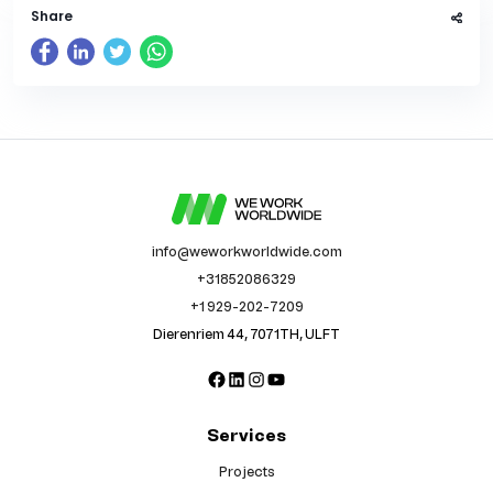
Share
info@weworkworldwide.com
+31852086329
+1 929-202-7209
Dierenriem 44, 7071TH, ULFT
Facebook
LinkedIn
Instagram
YouTube
Services
Projects