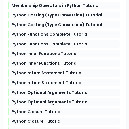
Membership Operators in Python Tutorial
Python Casting (Type Conversion) Tutorial
Python Casting (Type Conversion) Tutorial
Python Functions Complete Tutorial
Python Functions Complete Tutorial
Python Inner Functions Tutorial
Python Inner Functions Tutorial
Python return Statement Tutorial
Python return Statement Tutorial
Python Optional Arguments Tutorial
Python Optional Arguments Tutorial
Python Closure Tutorial
Python Closure Tutorial