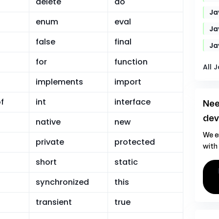
delete
do
Ja
enum
eval
Ja
false
final
Ja
for
function
All 
implements
import
f
int
interface
Nee
dev
native
new
We e
private
protected
with
short
static
hire ja
synchronized
this
transient
true