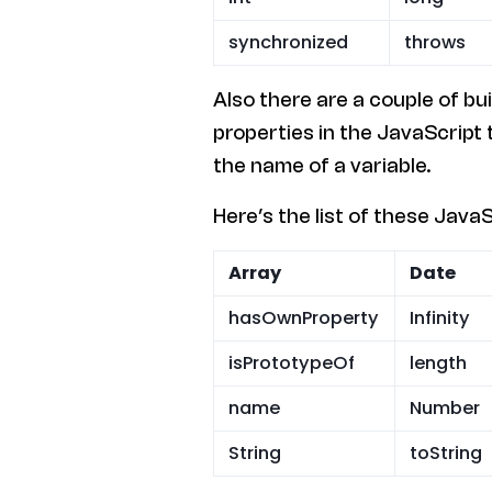
synchronized
throws
Also there are a couple of bu
properties in the JavaScript
the name of a variable.
Here’s the list of these JavaSc
Array
Date
hasOwnProperty
Infinity
isPrototypeOf
length
name
Number
String
toString