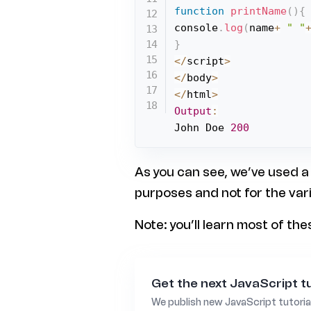
function
printName
(
)
{
console
.
log
(
name
+
" "
}
<
/
script
>
<
/
body
>
<
/
html
>
Output
:
John Doe 
200
As you can see, we’ve used a
purposes and not for the var
Note: you’ll learn most of th
Get the next JavaScript tu
We publish new JavaScript tutoria