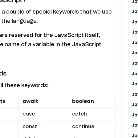
Ja
Ja
 a couple of special keywords that we use
n the language.
Ja
Ja
e reserved for the JavaScript itself,
Ja
e name of a variable in the JavaScript
Ja
Ja
ds
Ja
Ja
all these keywords:
Ja
ts
await
boolean
Ja
case
catch
Ja
Ja
const
continue
Ja