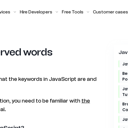
vices
Hire Developers
Free Tools
Customer cases
erved words
Jav
Ja
Be
 what the keywords in JavaScript are and
Po
Ja
Tu
tion, you need to be familiar with
the
Br
al.
Co
Ja
vaScript?