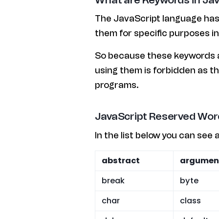
The JavaScript language has
them for specific purposes i
So because these keywords ar
using them is forbidden as th
programs.
JavaScript Reserved Wor
In the list below you can see 
abstract
argumen
break
byte
char
class