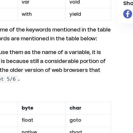
var
void
Sha
with
yield
ome of the keywords mentioned in the table
rds are mentioned in the table below:
e them as the name of a variable, it is
s because still a considerable portion of
 the older version of web browsers that
.
pt 5/6
byte
char
float
goto
native
short