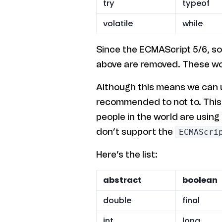
try
typeof
volatile
while
Since the ECMAScript 5/6, s
above are removed. These wo
Although this means we can us
recommended to not to. This i
people in the world are using
don’t support the
ECMAScri
Here’s the list:
abstract
boolean
double
final
int
long