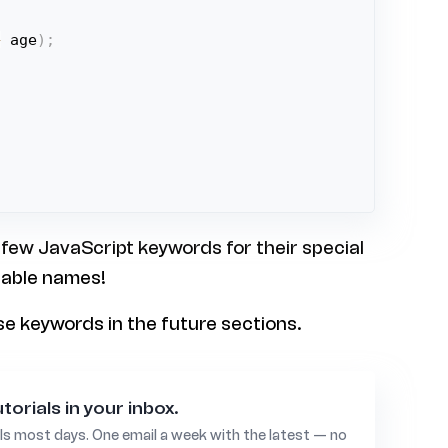
+
 age
)
;
 few JavaScript keywords for their special
iable names!
ese keywords in the future sections.
torials in your inbox.
ls most days. One email a week with the latest — no