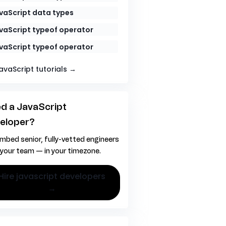
vaScript data types
vaScript typeof operator
vaScript typeof operator
JavaScript tutorials →
d a JavaScript
eloper?
mbed senior, fully-vetted engineers
 your team — in your timezone.
vascript developers
→