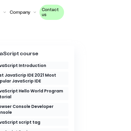
Contact
Company
us
aScript course
vaScript Introduction
st JavaScrip IDE 2021 Most
pular JavaScrip IDE
vaScript Hello World Program
torial
owser Console Developer
nsole
vaScript script tag