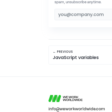
spam, unsubscribe anytime.
← PREVIOUS
JavaScript variables
info@weworkworldwide.com