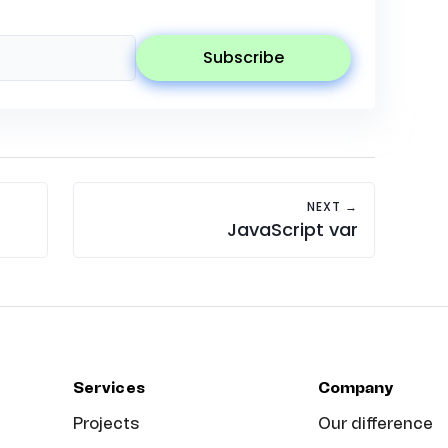
subscribe
NEXT →
JavaScript var
Services
Company
Projects
Our difference