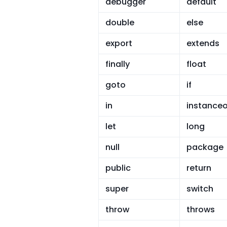
debugger
default
double
else
export
extends
finally
float
goto
if
in
instanceo
let
long
null
package
public
return
super
switch
throw
throws