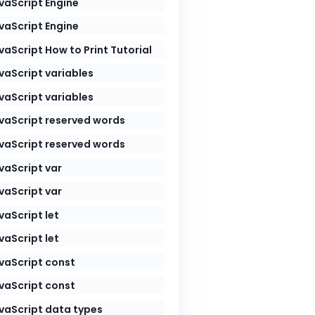
vaScript Engine
vaScript Engine
vaScript How to Print Tutorial
vaScript variables
vaScript variables
vaScript reserved words
vaScript reserved words
vaScript var
vaScript var
vaScript let
vaScript let
vaScript const
vaScript const
vaScript data types