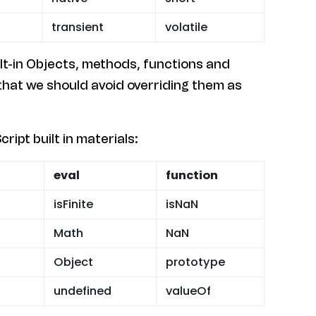
transient
volatile
ilt-in Objects, methods, functions and
 that we should avoid overriding them as
ript built in materials:
eval
function
isFinite
isNaN
Math
NaN
Object
prototype
undefined
valueOf