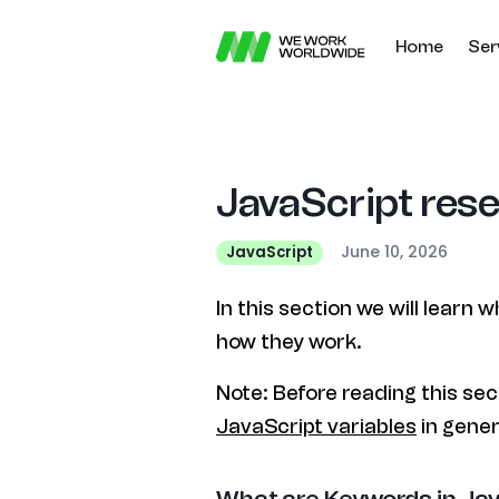
Home
Ser
JavaScript res
June 10, 2026
JavaScript
In this section we will learn
how they work.
Note: Before reading this sec
JavaScript variables
in gener
What are Keywords in Ja