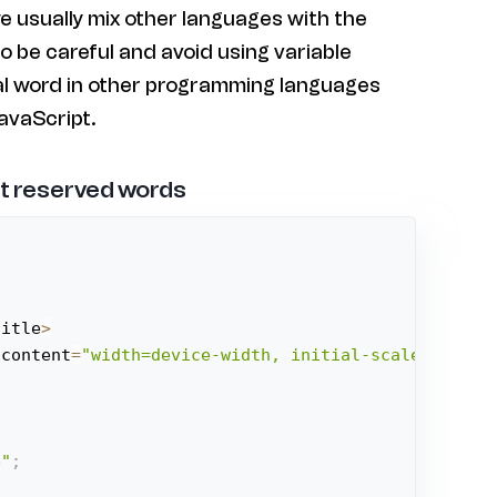
e usually mix other languages with the
o be careful and avoid using variable
al word in other programming languages
avaScript.
t reserved words
title
>
 content
=
"width=device-width, initial-scale=1.0"
>
e"
;