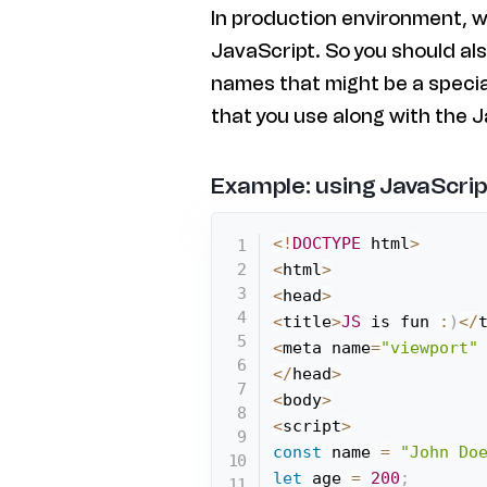
In production environment, w
JavaScript. So you should als
names that might be a speci
that you use along with the J
Example: using JavaScrip
<
!
DOCTYPE
 html
>
<
html
>
<
head
>
<
title
>
JS
 is fun 
:
)
<
/
<
meta name
=
"viewport"
<
/
head
>
<
body
>
<
script
>
const
 name 
=
"John Do
let
 age 
=
200
;