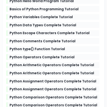
Python Hello World Program Tutorial
Basics of Python Programming Tutorial
Python Variables Complete Tutorial
Python Data Types Complete Tutorial
Python Escape Characters Complete Tutorial
Python Comments Complete Tutorial
Python type() Function Tutorial
Python Operators Complete Tutorial
Python Arithmetic Operators Complete Tutorial
Python Arithmetic Operators Complete Tutorial
Python Assignment Operators Complete Tutorial
Python Assignment Operators Complete Tutorial
Python Comparison Operators Complete Tutorial
Python Comparison Operators Complete Tutorial