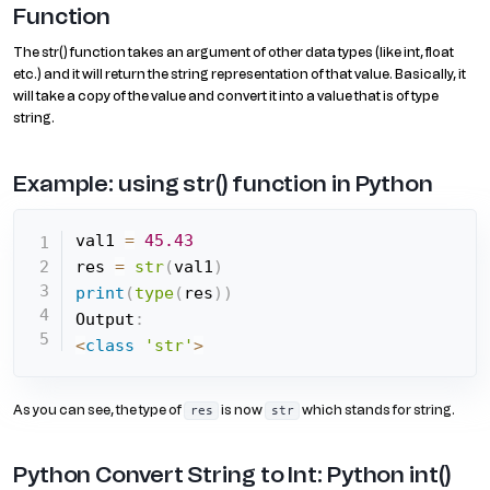
Function
The str() function takes an argument of other data types (like int, float
etc.) and it will return the string representation of that value. Basically, it
will take a copy of the value and convert it into a value that is of type
string.
Example: using str() function in Python
val1 
=
45.43
res 
=
str
(
val1
)
print
(
type
(
res
)
)
Output
:
<
class
'str'
>
As you can see, the type of
is now
which stands for string.
res
str
Python Convert String to Int: Python int()