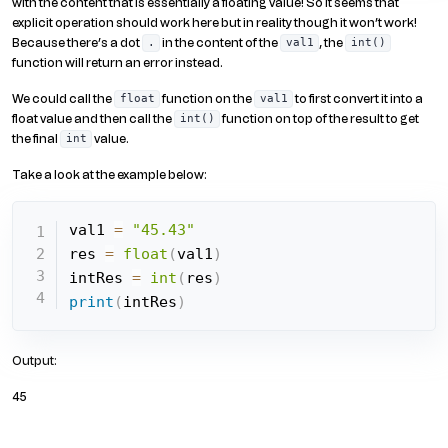
with the content that is essentially a floating value! So it seems that
explicit operation should work here but in reality though it won’t work!
Because there’s a dot
in the content of the
, the
.
val1
int()
function will return an error instead.
We could call the
function on the
to first convert it into a
float
val1
float value and then call the
function on top of the result to get
int()
the final
value.
int
Take a look at the example below:
val1 
=
"45.43"
res 
=
float
(
val1
)
intRes 
=
int
(
res
)
print
(
intRes
)
Output:
45