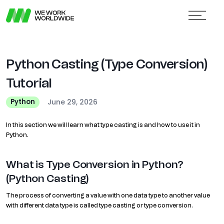
Python Casting (Type Conversion)
Tutorial
June 29, 2026
Python
In this section we will learn what type casting is and how to use it in
Python.
What is Type Conversion in Python?
(Python Casting)
The process of converting a value with one data type to another value
with different data type is called type casting or type conversion.