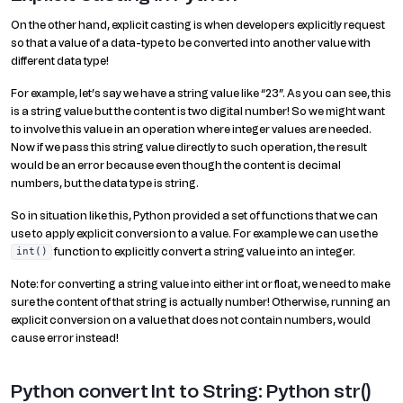
On the other hand, explicit casting is when developers explicitly request
so that a value of a data-type to be converted into another value with
different data type!
For example, let’s say we have a string value like “23”. As you can see, this
is a string value but the content is two digital number! So we might want
to involve this value in an operation where integer values are needed.
Now if we pass this string value directly to such operation, the result
would be an error because even though the content is decimal
numbers, but the data type is string.
So in situation like this, Python provided a set of functions that we can
use to apply explicit conversion to a value. For example we can use the
function to explicitly convert a string value into an integer.
int()
Note: for converting a string value into either int or float, we need to make
sure the content of that string is actually number! Otherwise, running an
explicit conversion on a value that does not contain numbers, would
cause error instead!
Python convert Int to String: Python str()