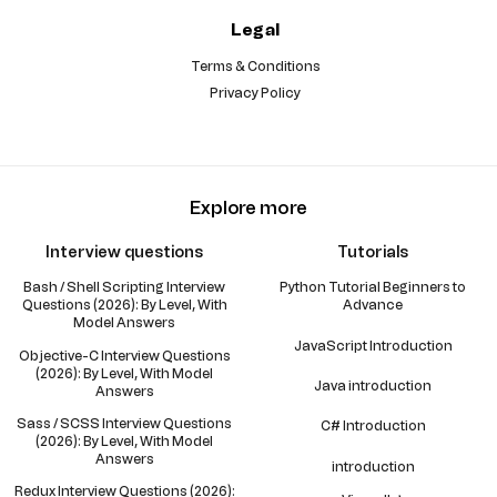
Legal
Terms & Conditions
Privacy Policy
Explore more
Interview questions
Tutorials
Bash / Shell Scripting Interview
Python Tutorial Beginners to
Questions (2026): By Level, With
Advance
Model Answers
JavaScript Introduction
Objective-C Interview Questions
(2026): By Level, With Model
Java introduction
Answers
Sass / SCSS Interview Questions
C# Introduction
(2026): By Level, With Model
Answers
introduction
Redux Interview Questions (2026):