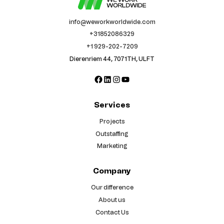
info@weworkworldwide.com
+31852086329
+1 929-202-7209
Dierenriem 44, 7071TH, ULFT
Facebook
LinkedIn
Instagram
YouTube
Services
Projects
Outstaffing
Marketing
Company
Our difference
About us
Contact Us