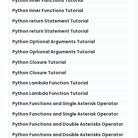
Python Inner Functions Tutorial
Python Inner Functions Tutorial
Python return Statement Tutorial
Python return Statement Tutorial
Python Optional Arguments Tutorial
Python Optional Arguments Tutorial
Python Closure Tutorial
Python Closure Tutorial
Python Lambda Function Tutorial
Python Lambda Function Tutorial
Python Functions and Single Asterisk Operator
Python Functions and Single Asterisk Operator
Python Functions and Double Asterisks Operator
Python Functions and Double Asterisks Operator