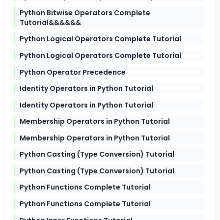
Python Bitwise Operators Complete
Tutorial&&&&&&
Python Logical Operators Complete Tutorial
Python Logical Operators Complete Tutorial
Python Operator Precedence
Identity Operators in Python Tutorial
Identity Operators in Python Tutorial
Membership Operators in Python Tutorial
Membership Operators in Python Tutorial
Python Casting (Type Conversion) Tutorial
Python Casting (Type Conversion) Tutorial
Python Functions Complete Tutorial
Python Functions Complete Tutorial