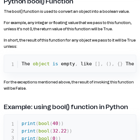
Python bool() Function
The bool() function is used to convert an object into a boolean value.
For example, any integer or floating value that we pass to this function,
unless it’s not 0, the return value of this function will be True.
In short, the result of this function for any object we pass to it will be True
unless:
The 
object
is
 empty
,
 like 
[
]
,
(
)
,
{
}
 The 
o
For the exceptions mentioned above, the result of invoking this function
will be False.
Example: using bool() function in Python
print
(
bool
(
40
)
)
print
(
bool
(
32.22
)
)
print
(
bool
(
0
)
)