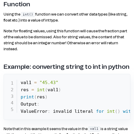
Function
Using the
function we can convert other data types (like string,
int()
float etc.) into a value of int type.
Note: for floating values, using this function will cause the fraction part
of the value to be dismissed. Also for string values, the content of that
string should be an integer number! Otherwise an error will return
instead.
Example: converting string to int in python
val1 
=
"45.43"
res 
=
int
(
val1
)
print
(
res
)
Output
:
ValueError
:
 invalid literal 
for
int
(
)
with
Note that in this example it seems the value in the
is a string value
val1