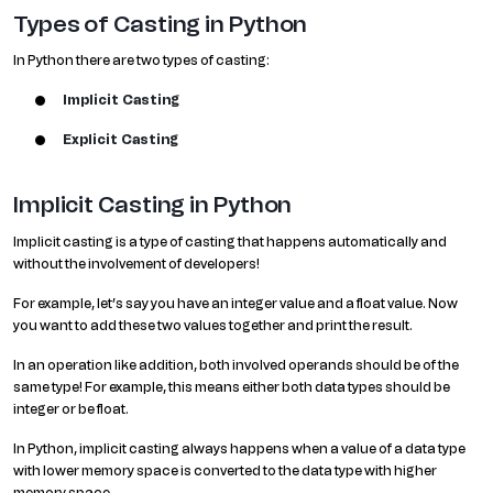
Types of Casting in Python
In Python there are two types of casting:
Implicit Casting
Explicit Casting
Implicit Casting in Python
Implicit casting is a type of casting that happens automatically and
without the involvement of developers!
For example, let’s say you have an integer value and a float value. Now
you want to add these two values together and print the result.
In an operation like addition, both involved operands should be of the
same type! For example, this means either both data types should be
integer or be float.
In Python, implicit casting always happens when a value of a data type
with lower memory space is converted to the data type with higher