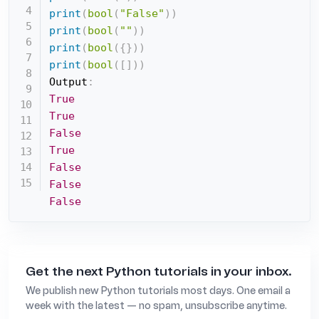
print
(
bool
(
"False"
)
)
print
(
bool
(
""
)
)
print
(
bool
(
{
}
)
)
print
(
bool
(
[
]
)
)
Output
:
True
True
False
True
False
False
False
Get the next Python tutorials in your inbox.
We publish new Python tutorials most days. One email a
week with the latest — no spam, unsubscribe anytime.