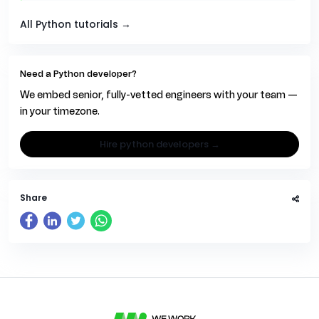
All Python tutorials →
Need a Python developer?
We embed senior, fully-vetted engineers with your team —
in your timezone.
hire python developers →
Share