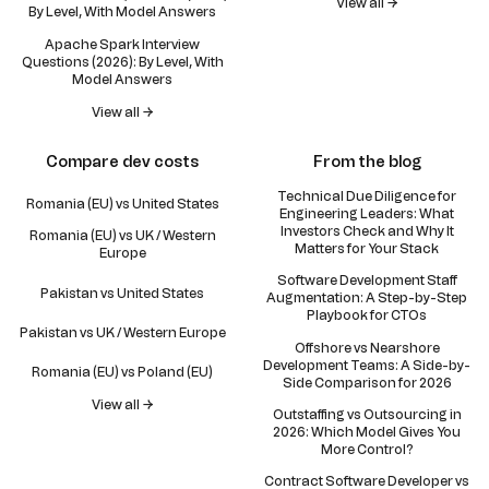
View all →
By Level, With Model Answers
Apache Spark Interview
Questions (2026): By Level, With
Model Answers
View all →
Compare dev costs
From the blog
Technical Due Diligence for
Romania (EU) vs United States
Engineering Leaders: What
Investors Check and Why It
Romania (EU) vs UK / Western
Matters for Your Stack
Europe
Software Development Staff
Pakistan vs United States
Augmentation: A Step-by-Step
Playbook for CTOs
Pakistan vs UK / Western Europe
Offshore vs Nearshore
Development Teams: A Side-by-
Romania (EU) vs Poland (EU)
Side Comparison for 2026
View all →
Outstaffing vs Outsourcing in
2026: Which Model Gives You
More Control?
Contract Software Developer vs