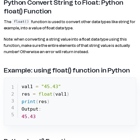
Python Convert String to Float: Python
float() Function
The
function is used to convert other data types like string for
float()
example, into a value of float data type.
Note: when converting a string value into a float data type using this
function, make sure the entire elements of that string value is actually
number! Otherwise an error will return instead.
Example: using float() function in Python
val1 
=
"45.43"
res 
=
float
(
val1
)
print
(
res
)
Output
:
45.43