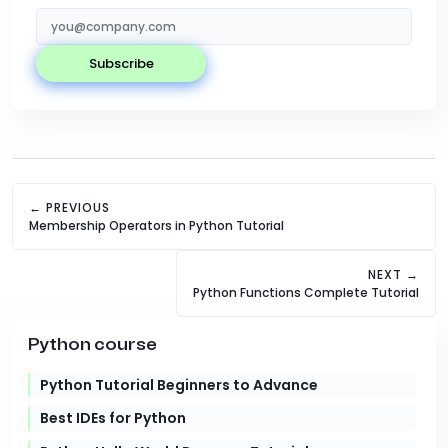
subscribe
← PREVIOUS
Membership Operators in Python Tutorial
NEXT →
Python Functions Complete Tutorial
Python course
Python Tutorial Beginners to Advance
Best IDEs for Python