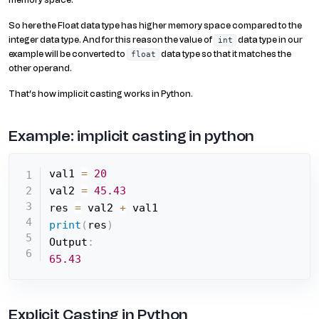
memory space.
So here the Float data type has higher memory space compared to the
integer data type. And for this reason the value of
data type in our
int
example will be converted to
data type so that it matches the
float
other operand.
That’s how implicit casting works in Python.
Example: implicit casting in python
val1 
=
20
val2 
=
45.43
res 
=
 val2 
+
print
(
res
)
Output
:
65.43
Explicit Casting in Python