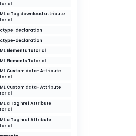
torial
ML a Tag download attribute
torial
ctype-declaration
ctype-declaration
ML Elements Tutorial
ML Elements Tutorial
ML Custom data- Attribute
torial
ML Custom data- Attribute
torial
ML a Tag href Attribute
torial
ML a Tag href Attribute
torial
mments