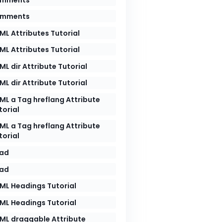
mments
ML Attributes Tutorial
ML Attributes Tutorial
ML dir Attribute Tutorial
ML dir Attribute Tutorial
ML a Tag hreflang Attribute
air of `<>` we put the name the target HTML elemen
torial
ML a Tag hreflang Attribute
torial
ad
ad
thin the body of the </ > we put the name of the t
ML Headings Tutorial
ML Headings Tutorial
ML draggable Attribute