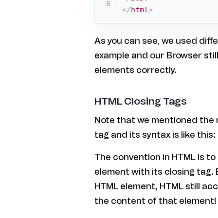
</
html
>
As you can see, we used diffe
example and our Browser stil
elements correctly.
HTML Closing Tags
Note that we mentioned the 
tag and its syntax is like thi
The convention in HTML is to
element with its closing tag. 
HTML element, HTML still acc
the content of that element!