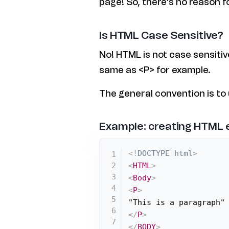
page! So, there’s no reason f
Is HTML Case Sensitive?
No! HTML is not case sensitiv
same as <P> for example.
The general convention is to
Example: creating HTML
<!
DOCTYPE
html
>
<
HTML
>
<
Body
>
<
P
>
</
P
>
</
BODY
>