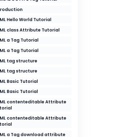
troduction
ML Hello World Tutorial
ML class Attribute Tutorial
ML a Tag Tutorial
ML a Tag Tutorial
ML tag structure
ML tag structure
ML Basic Tutorial
ML Basic Tutorial
ML contenteditable Attribute
torial
ML contenteditable Attribute
torial
ML a Tag download attribute