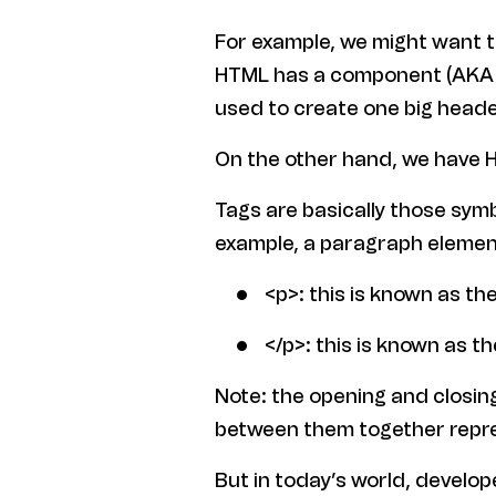
For example, we might want t
HTML has a component (AKA ta
used to create one big heade
On the other hand, we have 
Tags are basically those sym
example, a paragraph elemen
<p>: this is known as th
</p>: this is known as th
Note: the opening and closing
between them together repr
But in today’s world, develo