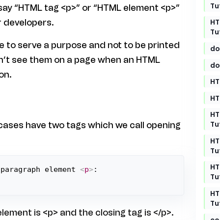
Tu
 say “HTML tag <p>” or “HTML element <p>”
HT
 developers.
Tu
 to serve a purpose and not to be printed
do
on’t see them on a page when an HTML
do
on.
HT
HT
HT
Tu
 cases have two tags which we call opening
HT
Tu
HT
 paragraph element 
<
p
>
Tu
HT
Tu
lement is <p> and the closing tag is </p>.
co