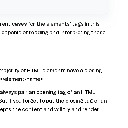
rent cases for the elements’ tags in this
l capable of reading and interpreting these
majority of HTML elements have a closing
s: </element-name>
 always pair an opening tag of an HTML
But if you forget to put the closing tag of an
epts the content and will try and render