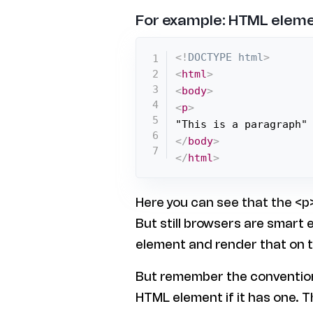
For example: HTML eleme
<!
DOCTYPE
html
>
<
html
>
<
body
>
<
p
>
</
body
>
</
html
>
Here you can see that the <p>
But still browsers are smart
element and render that on 
But remember the convention 
HTML element if it has one. T