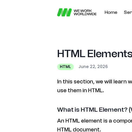
Home
Ser
HTML Elements 
June 22, 2026
HTML
In this section, we will lear
use them in HTML.
What is HTML Element? (
An HTML element is a compon
HTML document.