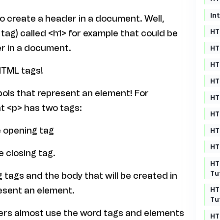
In
o create a header in a document. Well,
HT
g) called <h1> for example that could be
r in a document.
HT
HT
HTML tags!
HT
bols that represent an element! For
HT
t <p> has two tags:
HT
e opening tag
HT
HT
e closing tag.
HT
Tu
 tags and the body that will be created in
HT
esent an element.
Tu
pers almost use the word tags and elements
HT