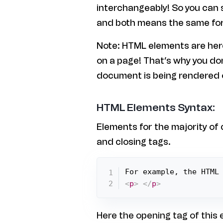
interchangeably! So you can
and both means the same for
Note: HTML elements are here
on a page! That’s why you d
document is being rendered 
HTML Elements Syntax:
Elements for the majority of
and closing tags.
For example, the HTML
<
p
>
</
p
>
Here the opening tag of this e