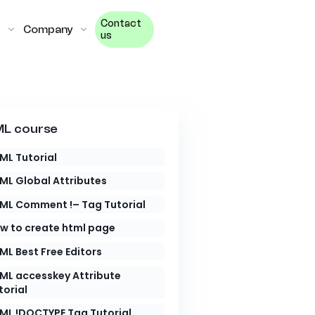
Contact
Company
us
L course
ML Tutorial
ML Global Attributes
ML Comment !– Tag Tutorial
w to create html page
ML Best Free Editors
ML accesskey Attribute
torial
ML !DOCTYPE Tag Tutorial