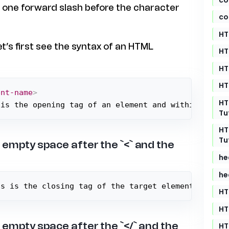
s one forward slash before the character
co
HT
et’s first see the syntax of an HTML
HT
HT
HT
ent-name
>
HT
 is the opening tag of an element and within the p
Tu
HT
Tu
 empty space after the `<` and the
he
he
is is the closing tag of the target element and wi
HT
HT
 empty space after the `</` and the
HT