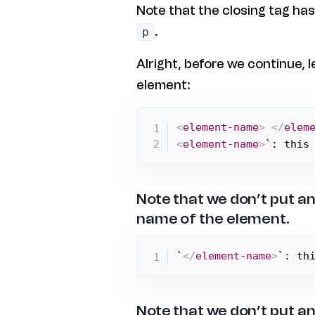
Note that the closing tag ha
.
p
Alright, before we continue, l
element:
<
element-name
>
</
elem
<
element-name
>
`: this
Note that we don’t put an
name of the element.
`
</
element-name
>
`: th
Note that we don’t put an