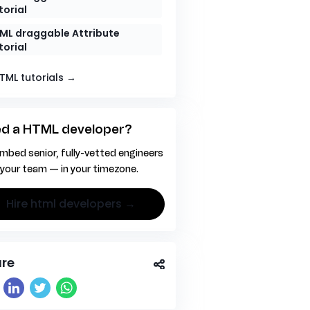
torial
ML draggable Attribute
torial
HTML tutorials →
d a HTML developer?
mbed senior, fully-vetted engineers
 your team — in your timezone.
hire html developers →
re