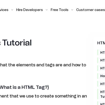
vices
Hire Developers
Free Tools
Customer cases
Tutorial
HTM
HT
HT
n what the elements and tags are and how to
HT
Ho
HT
What is a HTML Tag?)
HT
ent that we use to create something in an
Tu
HT