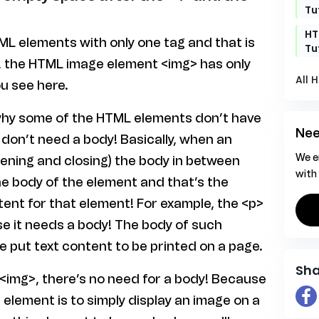
Tu
HT
L elements with only one tag and that is
Tu
, the HTML image element <img> has only
All 
u see here.
why some of the HTML elements don’t have
Nee
 don’t need a body! Basically, when an
We e
ening and closing) the body in between
with
e body of the element and that’s the
ent for that element! For example, the <p>
e it needs a body! The body of such
e put text content to be printed on a page.
Sha
 <img>, there’s no need for a body! Because
h element is to simply display an image on a