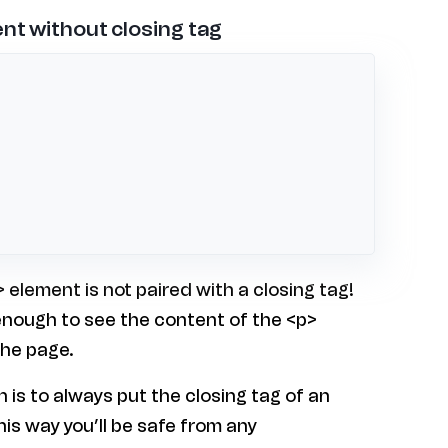
nt without closing tag
 element is not paired with a closing tag!
 enough to see the content of the <p>
the page.
is to always put the closing tag of an
his way you’ll be safe from any