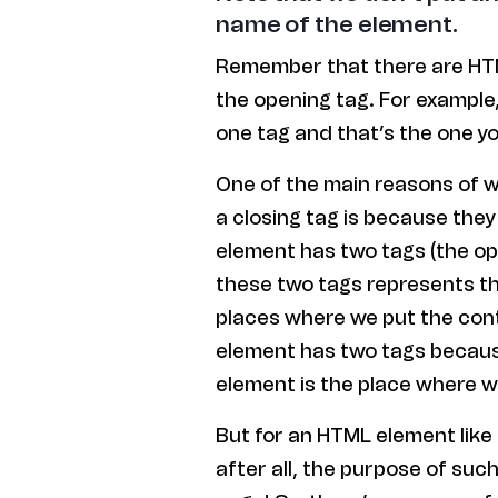
name of the element.
Remember that there are HTM
the opening tag. For example
one tag and that’s the one yo
One of the main reasons of 
a closing tag is because they
element has two tags (the op
these two tags represents th
places where we put the cont
element has two tags becaus
element is the place where w
But for an HTML element like
after all, the purpose of suc