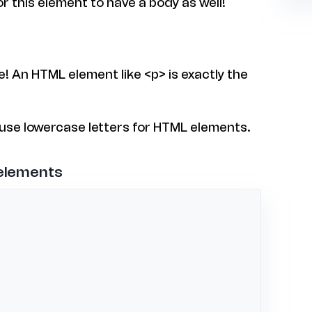
or this element to have a body as well!
e! An HTML element like <p> is exactly the
 use lowercase letters for HTML elements.
 elements