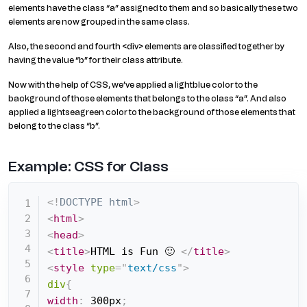
elements have the class “a” assigned to them and so basically these two
elements are now grouped in the same class.
Also, the second and fourth <div> elements are classified together by
having the value “b” for their class attribute.
Now with the help of CSS, we’ve applied a lightblue color to the
background of those elements that belongs to the class “a”. And also
applied a lightseagreen color to the background of those elements that
belong to the class “b”.
Example: CSS for Class
<!
DOCTYPE
html
>
<
html
>
<
head
>
<
title
>
HTML is Fun 🙂 
</
title
>
<
style
type
=
"
text/css
"
>
div
{
width
:
 300px
;