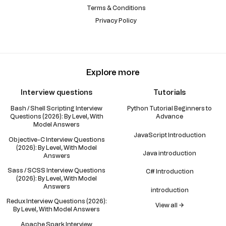
Terms & Conditions
Privacy Policy
Explore more
Interview questions
Tutorials
Bash / Shell Scripting Interview
Python Tutorial Beginners to
Questions (2026): By Level, With
Advance
Model Answers
JavaScript Introduction
Objective-C Interview Questions
(2026): By Level, With Model
Java introduction
Answers
Sass / SCSS Interview Questions
C# Introduction
(2026): By Level, With Model
Answers
introduction
Redux Interview Questions (2026):
View all →
By Level, With Model Answers
Apache Spark Interview