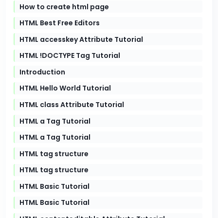
How to create html page
HTML Best Free Editors
HTML accesskey Attribute Tutorial
HTML !DOCTYPE Tag Tutorial
Introduction
HTML Hello World Tutorial
HTML class Attribute Tutorial
HTML a Tag Tutorial
HTML a Tag Tutorial
HTML tag structure
HTML tag structure
HTML Basic Tutorial
HTML Basic Tutorial