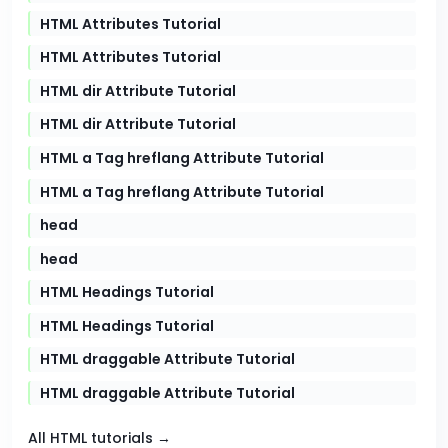
HTML Attributes Tutorial
HTML Attributes Tutorial
HTML dir Attribute Tutorial
HTML dir Attribute Tutorial
HTML a Tag hreflang Attribute Tutorial
HTML a Tag hreflang Attribute Tutorial
head
head
HTML Headings Tutorial
HTML Headings Tutorial
HTML draggable Attribute Tutorial
HTML draggable Attribute Tutorial
All HTML tutorials →