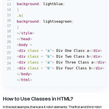
background
:
 lightblue
;
}
.b
{
background
:
 lightseagreen
;
}
</
style
>
</
head
>
<
body
>
<
div
class
=
"
a
"
>
 Div One Class a
</
div
>
<
div
class
=
"
b
"
>
 Div Two Class b
</
div
>
<
div
class
=
"
a
"
>
 Div Three Class a
</
div
>
<
div
class
=
"
b
"
>
 Div Four Class b
</
div
>
</
body
>
</
html
>
How to Use Classes in HTML?
In the last example, there are 4 <div> elements. The first and third <div>