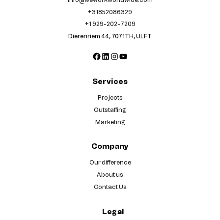
+31852086329
+1 929-202-7209
Dierenriem 44, 7071TH, ULFT
Facebook
LinkedIn
Instagram
YouTube
Services
Projects
Outstaffing
Marketing
Company
Our difference
About us
Contact Us
Legal