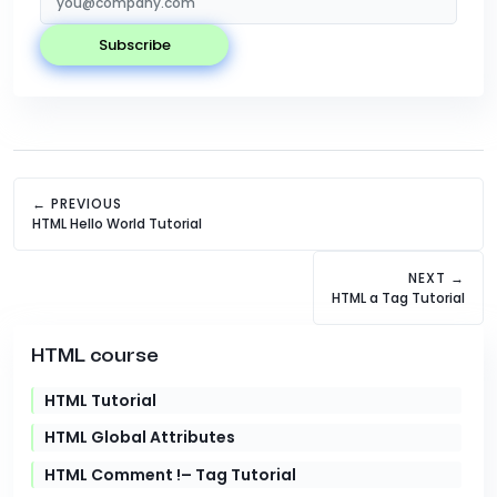
subscribe
← PREVIOUS
HTML Hello World Tutorial
NEXT →
HTML a Tag Tutorial
HTML course
HTML Tutorial
HTML Global Attributes
HTML Comment !– Tag Tutorial