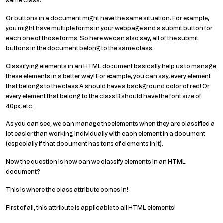
same class.
Or buttons in a document might have the same situation. For example,
you might have multiple forms in your webpage and a submit button for
each one of those forms. So here we can also say, all of the submit
buttons in the document belong to the same class.
Classifying elements in an HTML document basically help us to manage
these elements in a better way! For example, you can say, every element
that belongs to the class A should have a background color of red! Or
every element that belong to the class B should have the font size of
40px, etc.
As you can see, we can manage the elements when they are classified a
lot easier than working individually with each element in a document
(especially if that document has tons of elements in it).
Now the question is how can we classify elements in an HTML
document?
This is where the class attribute comes in!
First of all, this attribute is applicable to all HTML elements!