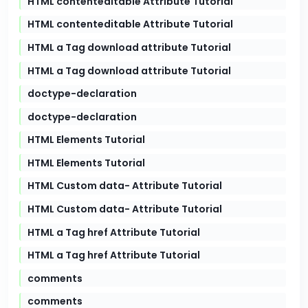
HTML contenteditable Attribute Tutorial
HTML contenteditable Attribute Tutorial
HTML a Tag download attribute Tutorial
HTML a Tag download attribute Tutorial
doctype-declaration
doctype-declaration
HTML Elements Tutorial
HTML Elements Tutorial
HTML Custom data- Attribute Tutorial
HTML Custom data- Attribute Tutorial
HTML a Tag href Attribute Tutorial
HTML a Tag href Attribute Tutorial
comments
comments