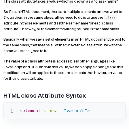
The class attribute takes a value which is known as a “class-name”.
So if in an HTML document, there are multiple elements and we want to
group them in the same class, all we need to do is to use the
class
attribute in those elements and set the same name for each class
attribute. That way, all the elements will be grouped in the same class.
Basically, when we say a set of elements in an HTML document belong to
the same class, that means all of them have the class attribute with the
same value assigned to it.
The value of a class attribute is accessible in other languages like
JavaScript and CSS and via this value, we can apply a change and this
modification will be applied to the entire elements that have such value
for their class attribute.
HTML class Attribute Syntax
<
element
class
=
 “value/s”
>