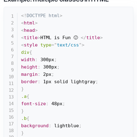
<!
DOCTYPE
html
>
<
html
>
<
head
>
<
title
>
HTML is Fun 🙂 
</
title
>
<
style
type
=
"
text/css
"
>
div
{
width
:
 300px
;
height
:
 300px
;
margin
:
 2px
;
border
:
 1px solid lightgray
;
}
.a
{
font-size
:
 48px
;
}
.b
{
background
:
 lightblue
;
}