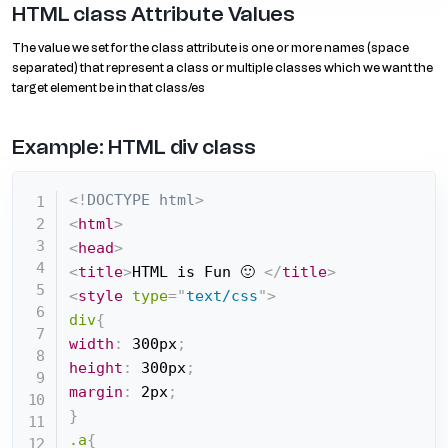
HTML class Attribute Values
The value we set for the class attribute is one or more names (space
separated) that represent a class or multiple classes which we want the
target element be in that class/es
Example: HTML div class
<!
DOCTYPE
html
>
<
html
>
<
head
>
<
title
>
HTML is Fun 🙂 
</
title
>
<
style
type
=
"
text/css
"
>
div
{
width
:
 300px
;
height
:
 300px
;
margin
:
 2px
;
}
.a
{