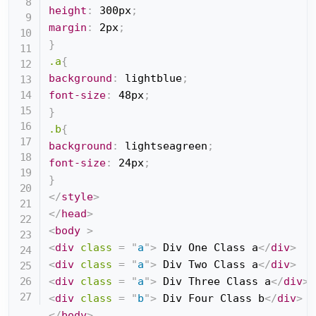
height
:
 300px
;
margin
:
 2px
;
}
.a
{
background
:
 lightblue
;
font-size
:
 48px
;
}
.b
{
background
:
 lightseagreen
;
font-size
:
 24px
;
}
</
style
>
</
head
>
<
body
>
<
div
class
=
"
a
"
>
 Div One Class a
</
div
>
<
div
class
=
"
a
"
>
 Div Two Class a
</
div
>
<
div
class
=
"
a
"
>
 Div Three Class a
</
div
>
<
div
class
=
"
b
"
>
 Div Four Class b
</
div
>
</
body
>