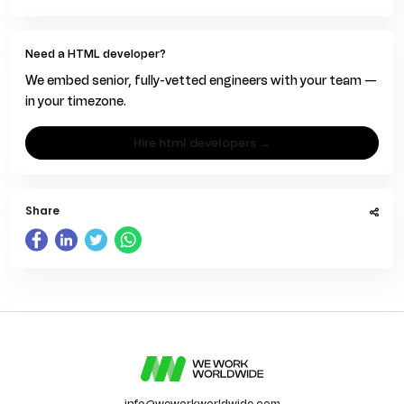
Need a HTML developer?
We embed senior, fully-vetted engineers with your team —
in your timezone.
hire html developers →
Share
info@weworkworldwide.com