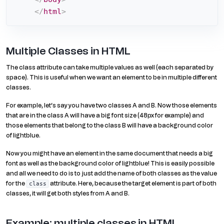
</
html
>
Multiple Classes in HTML
The class attribute can take multiple values as well (each separated by
space). This is useful when we want an element to be in multiple different
classes.
For example, let’s say you have two classes A and B. Now those elements
that are in the class A will have a big font size (48px for example) and
those elements that belong to the class B will have a background color
of lightblue.
Now you might have an element in the same document that needs a big
font as well as the background color of lightblue! This is easily possible
and all we need to do is to just add the name of both classes as the value
for the
attribute. Here, because the target element is part of both
class
classes, it will get both styles from A and B.
Example: multiple classes in HTML