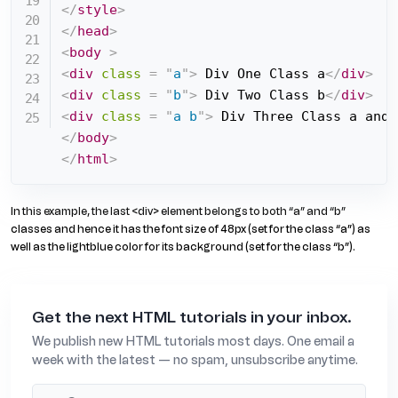
</
style
>
</
head
>
<
body
>
<
div
class
=
"
a
"
>
 Div One Class a
</
div
>
<
div
class
=
"
b
"
>
 Div Two Class b
</
div
>
<
div
class
=
"
a b
"
>
 Div Three Class a and 
</
body
>
</
html
>
In this example, the last <div> element belongs to both “a” and “b”
classes and hence it has the font size of 48px (set for the class “a”) as
well as the lightblue color for its background (set for the class “b”).
Get the next HTML tutorials in your inbox.
We publish new HTML tutorials most days. One email a
week with the latest — no spam, unsubscribe anytime.