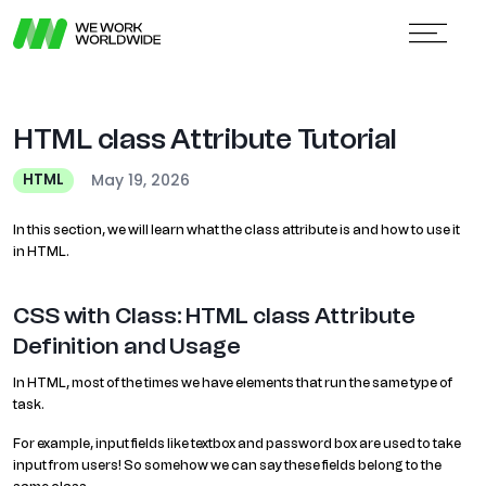
HTML class Attribute Tutorial
May 19, 2026
HTML
In this section, we will learn what the class attribute is and how to use it
in HTML.
CSS with Class: HTML class Attribute
Definition and Usage
In HTML, most of the times we have elements that run the same type of
task.
For example, input fields like textbox and password box are used to take
input from users! So somehow we can say these fields belong to the