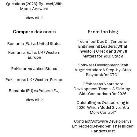
Questions (2026): By Level, With
Model Answers
View all →
Compare dev costs
From the blog
Technical Due Diligence for
Romania (EU) vs United States
Engineering Leaders: What
Investors Check and Why It
Romania (EU) vs UK / Western
Matters for Your Stack
Europe
Software Development Staff
Pakistan vs United States
Augmentation: A Step-by-Step
Playbook for CTOs
Pakistan vs UK / Western Europe
Offshore vs Nearshore
Development Teams: A Side-by-
Romania (EU) vs Poland (EU)
Side Comparison for 2026
View all →
Outstaffing vs Outsourcing in
2026: Which Model Gives You
More Control?
Contract Software Developer vs
Embedded Developer: The Hidden
Handoff Cost