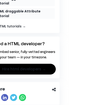
torial
ML draggable Attribute
torial
HTML tutorials →
d a HTML developer?
mbed senior, fully-vetted engineers
 your team — in your timezone.
hire html developers →
re