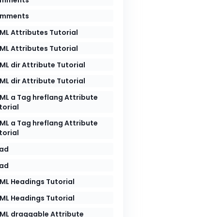
mments
ML Attributes Tutorial
ML Attributes Tutorial
ML dir Attribute Tutorial
ML dir Attribute Tutorial
ML a Tag hreflang Attribute
torial
ML a Tag hreflang Attribute
torial
ad
ad
ML Headings Tutorial
ML Headings Tutorial
ML draggable Attribute