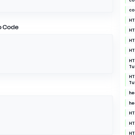
co
HT
o Code
HT
HT
HT
HT
Tu
HT
Tu
he
he
HT
HT
HT