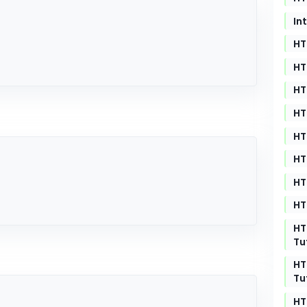
In
HT
HT
HT
HT
HT
HT
HT
HT
HT
Tu
HT
Tu
HT