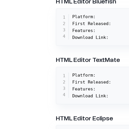
HTML Editor Bluefish
Platform:

First Released:

Features:

Download Link:
HTML Editor TextMate
Platform:

First Released:

Features:

Download Link:
HTML Editor Eclipse