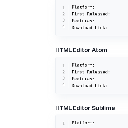
Platform:

First Released:

Features:

Download Link:
HTML Editor Atom
Platform:

First Released:

Features:

Download Link:
HTML Editor Sublime
Platform:
