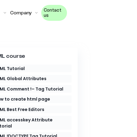
Contact
Company
us
L course
ML Tutorial
ML Global Attributes
ML Comment !– Tag Tutorial
w to create html page
ML Best Free Editors
ML accesskey Attribute
torial
ML !DOCTYPE Tag Tutorial