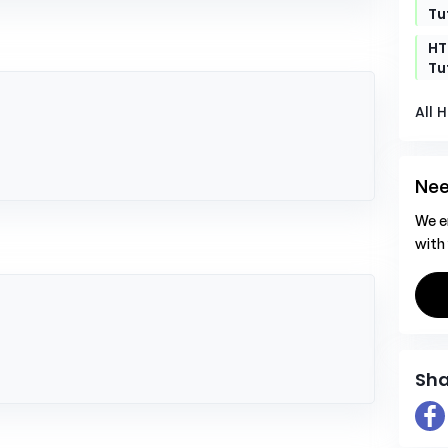
Tu
t
HT
Tu
All 
Nee
We e
with
Sha