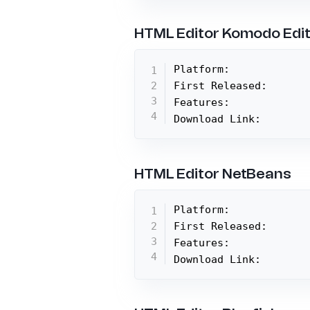
HTML Editor Komodo Edi
Platform:

First Released:

Features:

Download Link:
HTML Editor NetBeans
Platform:

First Released:

Features:

Download Link: