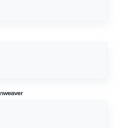
amweaver