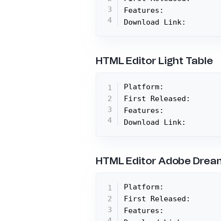
Features:

Download Link:
HTML Editor Light Table
Platform:

First Released:

Features:

Download Link:
HTML Editor Adobe Dre
Platform:

First Released:

Features:
