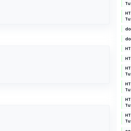
Tu
HT
Tu
do
do
HT
HT
HT
Tu
HT
Tu
HT
Tu
HT
Tu
co