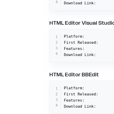
Download Link:
HTML Editor Visual Studi
Platform:

First Released:

Features:

Download Link:
HTML Editor BBEdit
Platform:

First Released:

Features:

Download Link: