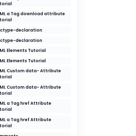
torial
ML a Tag download attribute
torial
ctype-declaration
ctype-declaration
ML Elements Tutorial
ML Elements Tutorial
ML Custom data- Attribute
torial
ML Custom data- Attribute
torial
ML a Tag href Attribute
torial
ML a Tag href Attribute
torial
mments