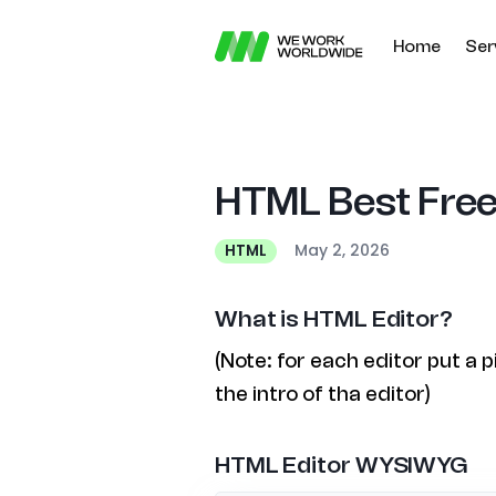
Home
Ser
HTML Best Free
May 2, 2026
HTML
What is HTML Editor?
(Note: for each editor put a 
the intro of tha editor)
HTML Editor WYSIWYG