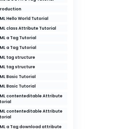
troduction
ML Hello World Tutorial
ML class Attribute Tutorial
ML a Tag Tutorial
ML a Tag Tutorial
ML tag structure
ML tag structure
ML Basic Tutorial
ML Basic Tutorial
ML contenteditable Attribute
torial
ML contenteditable Attribute
torial
ML a Tag download attribute