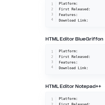
Platform:

First Released:

Features:

Download Link:
HTML Editor BlueGriffon
Platform:

First Released:

Features:

Download Link:
HTML Editor Notepad++
Platform:

First Released:
