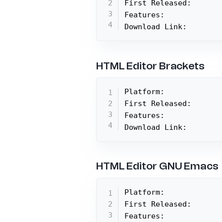
First Released:

Features:

Download Link:
HTML Editor Brackets
Platform:

First Released:

Features:

Download Link:
HTML Editor GNU Emacs
Platform:

First Released:

Features:
