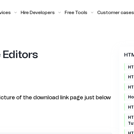
vices
Hire Developers
Free Tools
Customer cases
 Editors
HTM
HT
HT
HT
Ho
picture of the download link page just below
HT
HT
Tu
HT